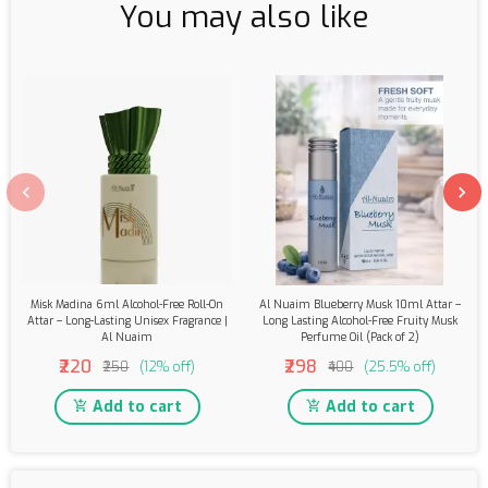
You may also like
Misk Madina 6ml Alcohol-Free Roll-On
Al Nuaim Blueberry Musk 10ml Attar –
Attar – Long-Lasting Unisex Fragrance |
Long Lasting Alcohol-Free Fruity Musk
Al Nuaim
Perfume Oil (Pack of 2)
₹220
₹298
₹250
(12% off)
₹400
(25.5% off)
Add to cart
Add to cart