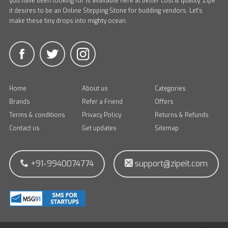
you have been looking for is available here at better cost & quality. Zipe
it desires to be an Online Stepping Stone for budding vendors. Let's
make these tiny drops into mighty ocean.
Home
About us
Categories
Brands
Refer a Friend
Offers
Terms & conditions
Privacy Policy
Returns & Refunds
Contact us
Get updates
Sitemap
+91-9940074774
support@zipeit.com