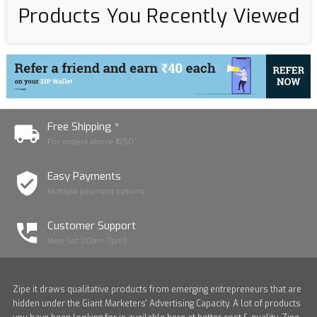
Products You Recently Viewed
Free Shipping *
For orders above ₹1250
Easy Payments
Multiple payment options
Customer Support
Mon-Sat (10am-7pm)
Zipe it draws qualitative products from emerging entrepreneurs that are
hidden under the Giant Marketers' Advertising Capacity. A lot of products