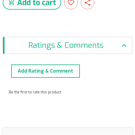
Add to cart
Ratings & Comments
Add Rating & Comment
Be the first to rate this product.