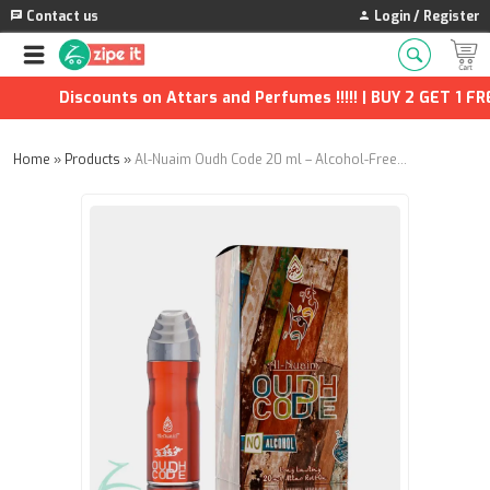
Contact us
Login / Register
Discounts on Attars and Perfumes !!!!! | BUY 2 GET 1 FREE
Home
»
Products
»
Al-Nuaim Oudh Code 20 ml – Alcohol-Free Attar | Fresh Citrus, Rose & Pure Oudh