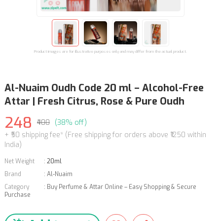
Product images are for illustrative purposes only and may differ from the actual product.
Al-Nuaim Oudh Code 20 ml – Alcohol-Free
Attar | Fresh Citrus, Rose & Pure Oudh
248
₹400
(38% off)
+ ₹50 shipping fee* (Free shipping for orders above ₹1250 within
India)
Net Weight
:
20ml
Brand
:
Al-Nuaim
Category
:
Buy Perfume & Attar Online – Easy Shopping & Secure
Purchase