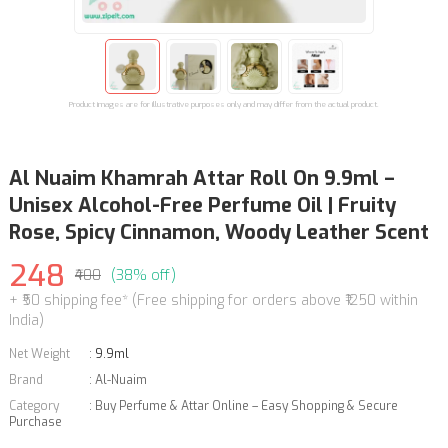
Product images are for illustrative purposes only and may differ from the actual product.
Al Nuaim Khamrah Attar Roll On 9.9ml –
Unisex Alcohol-Free Perfume Oil | Fruity
Rose, Spicy Cinnamon, Woody Leather Scent
248
₹400
(38% off)
+ ₹50 shipping fee* (Free shipping for orders above ₹1250 within
India)
Net Weight
:
9.9ml
Brand
:
Al-Nuaim
Category
:
Buy Perfume & Attar Online – Easy Shopping & Secure
Purchase