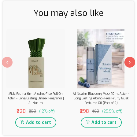
You may also like
Misk Madina 6ml Alcohol-Free Roll-On
Al Nuaim Blueberry Musk 10ml Attar –
Attar – Long-Lasting Unisex Fragrance |
Long Lasting Alcohol-Free Fruity Musk
Al Nuaim
Perfume Oil (Pack of 2)
₹220
₹298
₹250
(12% off)
₹400
(25.5% off)
Add to cart
Add to cart