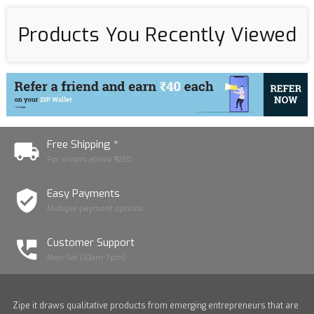
Products You Recently Viewed
Free Shipping *
For orders above ₹1250
Easy Payments
Multiple payment options
Customer Support
Mon-Sat (10am-7pm)
Zipe it draws qualitative products from emerging entrepreneurs that are