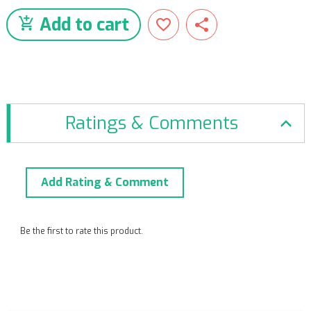
Add to cart
Ratings & Comments
Add Rating & Comment
Be the first to rate this product.