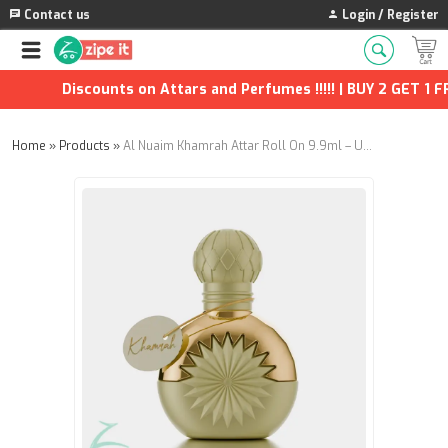
Contact us
Login / Register
Discounts on Attars and Perfumes !!!!! | BUY 2 GET 1 FRE
Home
»
Products
»
Al Nuaim Khamrah Attar Roll On 9.9ml – Unisex Alcohol-Free Perfume Oil | Fruity Rose, Spicy Cinnamon, Woody Leather Scent