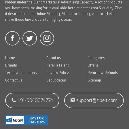
hidden under the Giant Marketers' Advertising Capacity. A lot of products
you have been looking for is available here at better cost & quality. Zipe
it desires to be an Online Stepping Stone for budding vendors. Let's
make these tiny drops into mighty ocean.
Home
About us
Categories
Brands
Refer a Friend
Offers
Terms & conditions
Privacy Policy
Returns & Refunds
Contact us
Get updates
Sitemap
+91-9940074774
support@zipeit.com