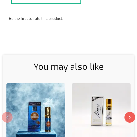
Be the first to rate this product.
You may also like