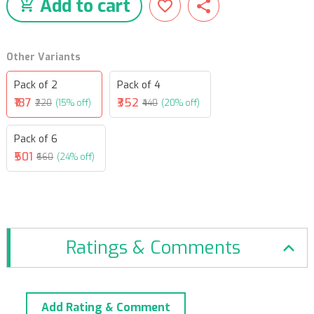
Add to cart
Other Variants
Pack of 2
Pack of 4
₹187
₹352
₹220
(15% off)
₹440
(20% off)
Pack of 6
₹501
₹660
(24% off)
Ratings & Comments
Add Rating & Comment