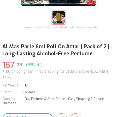
Product images are for illustrative purposes only and may differ from the actual product.
Al Mas Parle 6ml Roll On Attar | Pack of 2 |
Long-Lasting Alcohol-Free Perfume
187
₹220
(15% off)
+ ₹50 shipping fee* (Free shipping for orders above ₹1250 within
India)
Net Weight
:
12ml
Brand
:
Al-mas
Category
:
Buy Perfume & Attar Online – Easy Shopping & Secure
Purchase