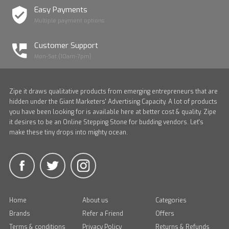
Easy Payments
Multiple payment options
Customer Support
Mon-Sat (10am-7pm)
Zipe it draws qualitative products from emerging entrepreneurs that are
hidden under the Giant Marketers' Advertising Capacity. A lot of products
you have been looking for is available here at better cost & quality. Zipe
it desires to be an Online Stepping Stone for budding vendors. Let's
make these tiny drops into mighty ocean.
Home
About us
Categories
Brands
Refer a Friend
Offers
Terms & conditions
Privacy Policy
Returns & Refunds