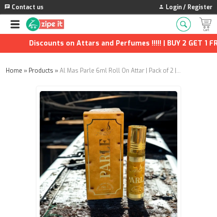
Contact us
Login / Register
Discounts on Attars and Perfumes !!!!! | BUY 2 GET 1 FRE
Home
»
Products
»
Al Mas Parle 6ml Roll On Attar | Pack of 2 | Long-Lasting Alcohol-Free Perfume