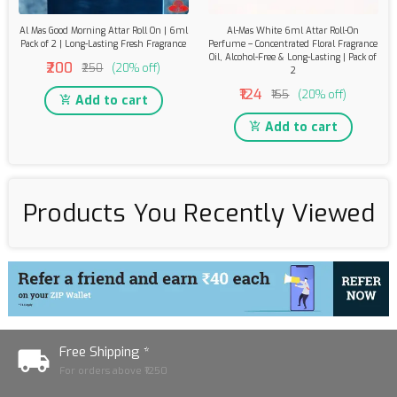
Al Mas Good Morning Attar Roll On | 6ml
Al-Mas White 6ml Attar Roll-On
Pack of 2 | Long-Lasting Fresh Fragrance
Perfume – Concentrated Floral Fragrance
Oil, Alcohol-Free & Long-Lasting | Pack of
₹200
₹250
(20% off)
2
₹124
₹155
(20% off)
Add to cart
Add to cart
Products You Recently Viewed
Free Shipping *
For orders above ₹1250