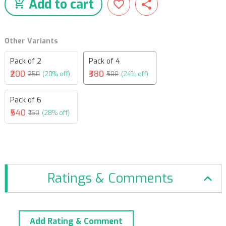
Add to cart
Other Variants
Pack of 2
Pack of 4
₹200
₹380
₹250
(20% off)
₹500
(24% off)
Pack of 6
₹540
₹750
(28% off)
Ratings & Comments
Add Rating & Comment