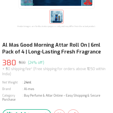
Product images are for illustrative purposes only and may differ from the actual product.
Al Mas Good Morning Attar Roll On | 6ml
Pack of 4 | Long-Lasting Fresh Fragrance
380
₹500
(24% off)
+ ₹50 shipping fee* (Free shipping for orders above ₹1250 within
India)
Net Weight
:
24ml
Brand
:
Al-mas
Category
:
Buy Perfume & Attar Online – Easy Shopping & Secure
Purchase