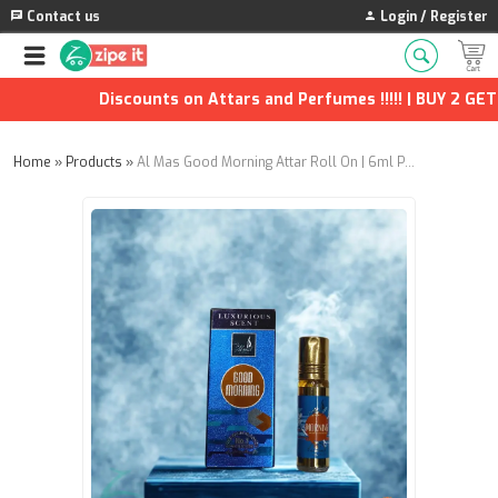
Contact us
Login / Register
Discounts on Attars and Perfumes !!!!! | BUY 2 GET 1
Home
»
Products
»
Al Mas Good Morning Attar Roll On | 6ml Pack of 4 | Long-Lasting Fresh Fragrance