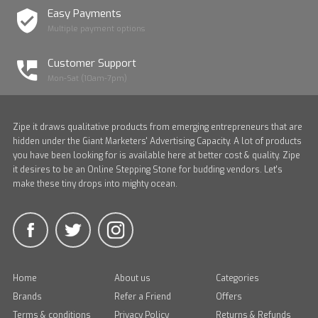
Easy Payments
Multiple payment options
Customer Support
Mon-Sat (10am-7pm)
Zipe it draws qualitative products from emerging entrepreneurs that are
hidden under the Giant Marketers' Advertising Capacity. A lot of products
you have been looking for is available here at better cost & quality. Zipe
it desires to be an Online Stepping Stone for budding vendors. Let's
make these tiny drops into mighty ocean.
Home
About us
Categories
Brands
Refer a Friend
Offers
Terms & conditions
Privacy Policy
Returns & Refunds