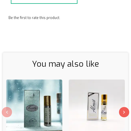
Be the first to rate this product.
You may also like