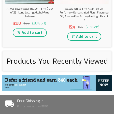
Al Mas Lovely Attar Roll On - 6ml (Pack
Al-Mas White 6ml Attar Roll-On
of 2) | Long Lasting Alcohol-Free
Perfume – Concentrated Floral Fragrance
Perfume
Oil, Alcohol-Free & Long-Lasting | Pack of
2
₹200
₹250
(20% off)
₹124
₹155
(20% off)
Add to cart
Add to cart
Products You Recently Viewed
Free Shipping *
For orders above ₹1250