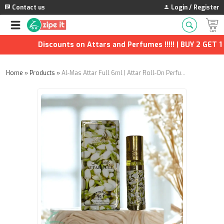
Contact us
Login / Register
Discounts on Attars and Perfumes !!!!! | BUY 2 GET 1 F
Home
»
Products
»
Al-Mas Attar Full 6ml | Attar Roll-On Perfume – Concentrated Floral Fragrance Oil, Alcohol-Free & Long-Lasting | Pack of 2