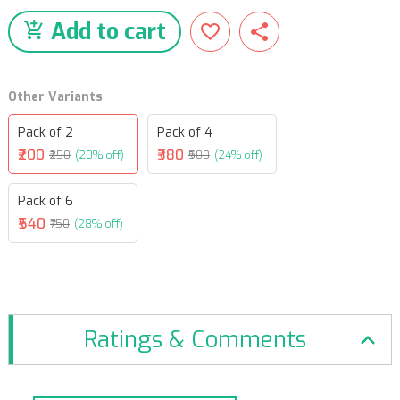
Add to cart
Other Variants
Pack of 2
Pack of 4
₹200
₹380
₹250
(20% off)
₹500
(24% off)
Pack of 6
₹540
₹750
(28% off)
Ratings & Comments