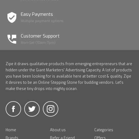
Easy Payments
Multiple payment options
Customer Support
Mon-Sat (10am-7pm)
Zipe it draws qualitative products from emerging entrepreneurs that are
hidden under the Giant Marketers' Advertising Capacity. A lot of products
you have been looking for is available here at better cost & quality. Zipe
it desires to be an Online Stepping Stone for budding vendors. Let's
make these tiny drops into mighty ocean.
Home
About us
Categories
Brands
Refer a Friend
Offers