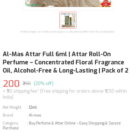
Product images are for illustrative purposes only and may differ from the actual product.
Al-Mas Attar Full 6ml | Attar Roll-On
Perfume – Concentrated Floral Fragrance
Oil, Alcohol-Free & Long-Lasting | Pack of 2
200
₹250
(20% off)
+ ₹50 shipping fee* (Free shipping for orders above ₹1250 within
India)
Net Weight
:
12ml
Brand
:
Al-mas
Category
:
Buy Perfume & Attar Online – Easy Shopping & Secure
Purchase