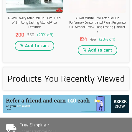
Al Mas Lovely Attar Roll On - 6ml (Pack
Al-Mas White 6ml Attar Roll-On
of 2) | Long Lasting Alcohol-Free
Perfume – Concentrated Floral Fragrance
Perfume
Oil, Alcohol-Free & Long-Lasting | Pack of
2
₹200
₹250
(20% off)
₹124
₹155
(20% off)
Add to cart
Add to cart
Products You Recently Viewed
Free Shipping *
For orders above ₹1250