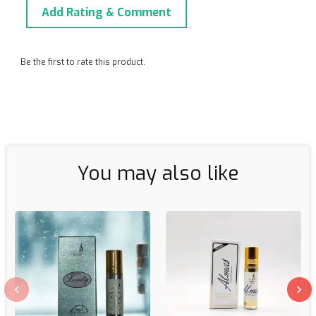
Add Rating & Comment
Be the first to rate this product.
You may also like