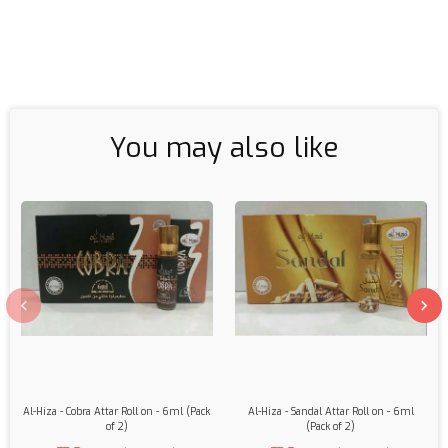
You may also like
Al-Hiza - Cobra Attar Roll on - 6ml (Pack
Al-Hiza - Sandal Attar Roll on - 6ml
of 2)
(Pack of 2)