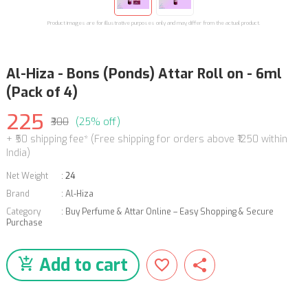
Product images are for illustrative purposes only and may differ from the actual product.
Al-Hiza - Bons (Ponds) Attar Roll on - 6ml
(Pack of 4)
225
₹300
(25% off)
+ ₹50 shipping fee* (Free shipping for orders above ₹1250 within
India)
Net Weight
:
24
Brand
:
Al-Hiza
Category
:
Buy Perfume & Attar Online – Easy Shopping & Secure
Purchase
Add to cart