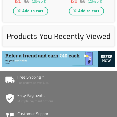
₹120
₹120
₹150
(20% off)
₹150
(20% off)
Add to cart
Add to cart
Products You Recently Viewed
Free Shipping *
For orders above ₹1250
Easy Payments
Multiple payment options
Customer Support