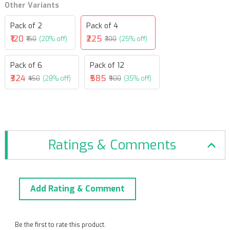
Other Variants
Pack of 2
Pack of 4
₹120
₹225
₹150
(20% off)
₹300
(25% off)
Pack of 6
Pack of 12
₹324
₹585
₹450
(28% off)
₹900
(35% off)
Ratings & Comments
Add Rating & Comment
Be the first to rate this product.