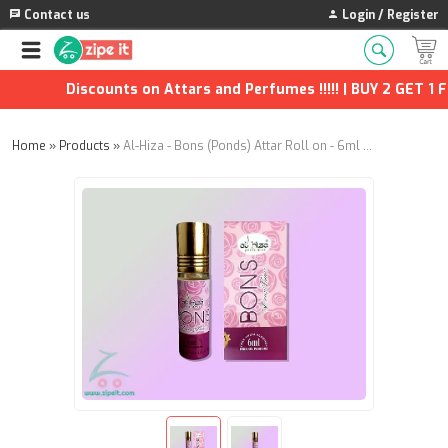
Contact us
Login / Register
Discounts on Attars and Perfumes !!!!! | BUY 2 GET 1 FR
Home
»
Products
»
Al-Hiza - Bons (Ponds) Attar Roll on - 6ml (Pack of 4)