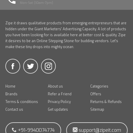
Mon-Sat (10am-7pm)
Zipe it draws qualitative products from emerging entrepreneurs that are
hidden under the Giant Marketers' Advertising Capacity. A lot of products
you have been looking for is available here at better cost & quality. Zipe
it desires to be an Online Stepping Stone for budding vendors. Let's
make these tiny drops into mighty ocean.
Home
About us
Categories
Brands
Refer a Friend
Offers
Terms & conditions
Privacy Policy
Returns & Refunds
Contact us
Get updates
Sitemap
+91-9940074774
support@zipeit.com