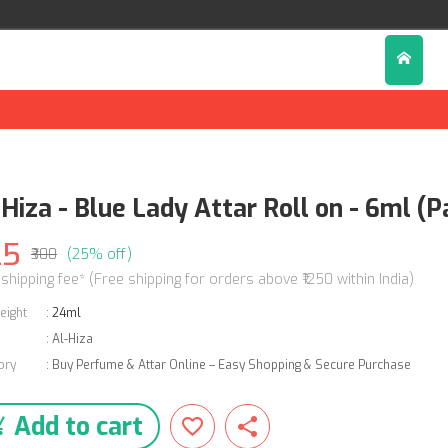
Hiza - Blue Lady Attar Roll on - 6ml (P
25
₹300
(25% off)
 shipping fee* (Free shipping for orders above ₹1250 within India)
eight
:
24ml
:
Al-Hiza
ory
:
Buy Perfume & Attar Online – Easy Shopping & Secure Purchase
Add to cart