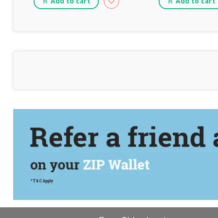
Add to cart
Add to cart