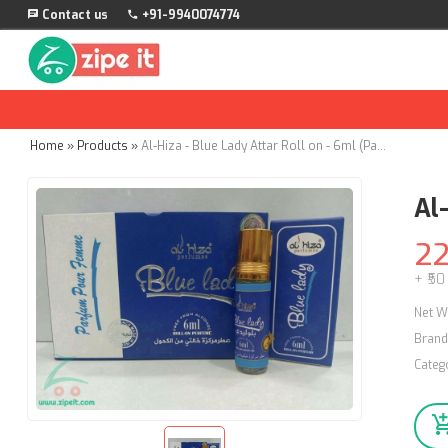
Contact us
+91-9940074774
Home
»
Products
»
Al-Hiza - Blue Lady Attar Roll on - 6ml (Pack of 4)
Al-
2
+ ₹50
Net W
Brand
Categ