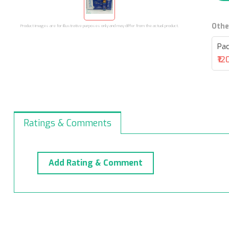
Othe
Product images are for illustrative purposes only and may differ from the actual product.
Pac
₹12
Ratings & Comments
Add Rating & Comment