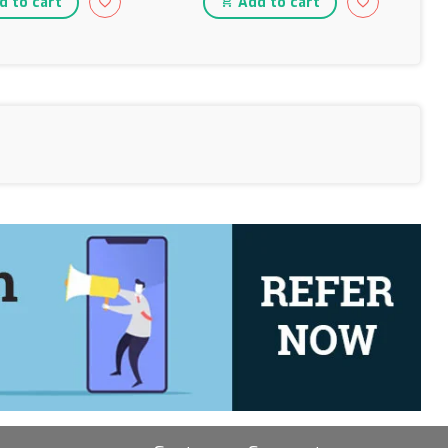
 to cart
Add to cart