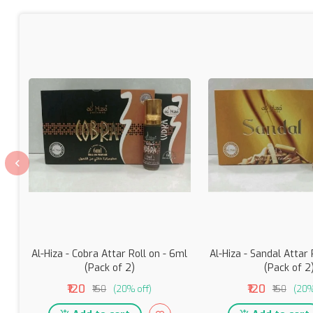
Al-Hiza - Cobra Attar Roll on - 6ml
Al-Hiza - Sandal Attar 
(Pack of 2)
(Pack of 2
₹120
₹120
₹150
(20% off)
₹150
(20%