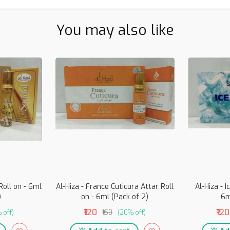
You may also like
Roll on - 6ml
Al-Hiza - France Cuticura Attar Roll
Al-Hiza - I
)
on - 6ml (Pack of 2)
6m
₹120
₹120
 off)
₹150
(20% off)