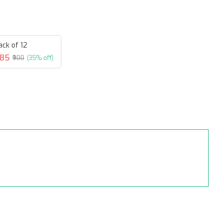
ack of 12
585
₹900
(35% off)