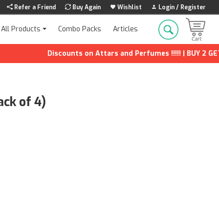
Refer a Friend
Buy Again
Wishlist
Login / Register
Combo Packs
Articles
All Products
Discounts on Attars and Perfumes !!!!! | BUY 2 GET 1 F
ack of 4)