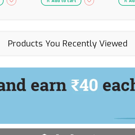
Add to cart
Add
Products You Recently Viewed