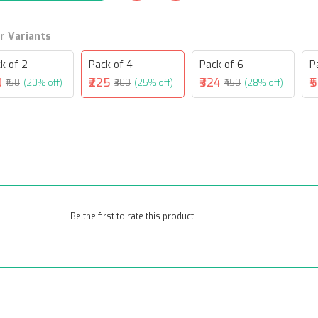
r Variants
k of 2
Pack of 4
Pack of 6
P
0
₹225
₹324
₹
₹150
(20% off)
₹300
(25% off)
₹450
(28% off)
Be the first to rate this product.