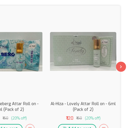
ceberg Attar Roll on -
Al-Hiza - Lovely Attar Roll on - 6ml
l (Pack of 2)
(Pack of 2)
₹120
₹150
(20% off)
₹150
(20% off)