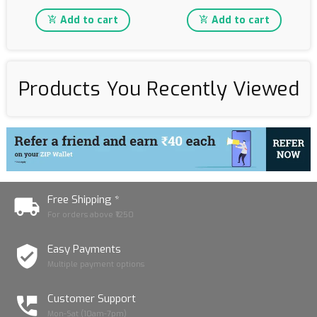
Add to cart
Add to cart
Products You Recently Viewed
Free Shipping *
For orders above ₹1250
Easy Payments
Multiple payment options
Customer Support
Mon-Sat (10am-7pm)