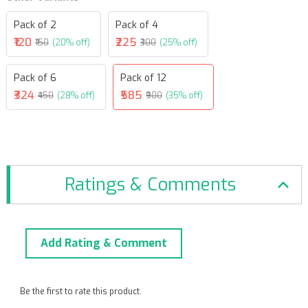
Pack of 2
Pack of 4
₹120
₹225
₹150
(20% off)
₹300
(25% off)
Pack of 6
Pack of 12
₹324
₹585
₹450
(28% off)
₹900
(35% off)
Ratings & Comments
Add Rating & Comment
Be the first to rate this product.