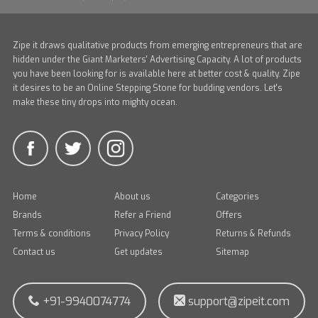
Zipe it draws qualitative products from emerging entrepreneurs that are
hidden under the Giant Marketers' Advertising Capacity. A lot of products
you have been looking for is available here at better cost & quality. Zipe
it desires to be an Online Stepping Stone for budding vendors. Let's
make these tiny drops into mighty ocean.
Home
About us
Categories
Brands
Refer a Friend
Offers
Terms & conditions
Privacy Policy
Returns & Refunds
Contact us
Get updates
Sitemap
+91-9940074774
support@zipeit.com