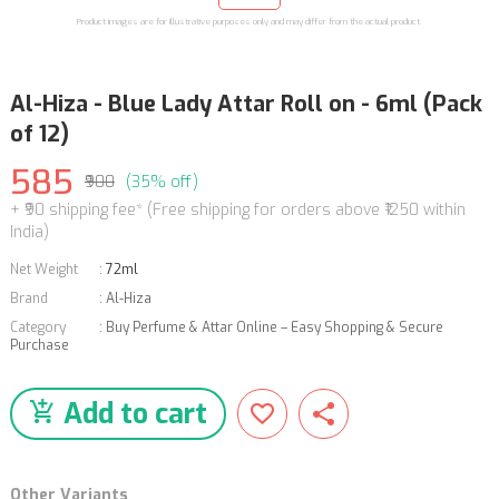
Product images are for illustrative purposes only and may differ from the actual product.
Al-Hiza - Blue Lady Attar Roll on - 6ml (Pack
of 12)
585
₹900
(35% off)
+ ₹90 shipping fee* (Free shipping for orders above ₹1250 within
India)
Net Weight
:
72ml
Brand
:
Al-Hiza
Category
:
Buy Perfume & Attar Online – Easy Shopping & Secure
Purchase
Add to cart
Other Variants