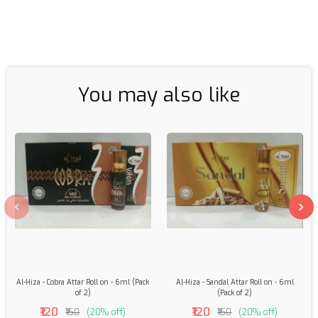
You may also like
Al-Hiza - Cobra Attar Roll on - 6ml (Pack
Al-Hiza - Sandal Attar Roll on - 6ml
of 2)
(Pack of 2)
₹120
₹120
₹150
(20% off)
₹150
(20% off)