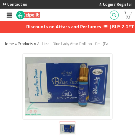
Contact us
Login / Register
Discounts on Attars and Perfumes !!!!! | BUY 2 GET 1
Home
»
Products
»
Al-Hiza - Blue Lady Attar Roll on - 6ml (Pack of 12)