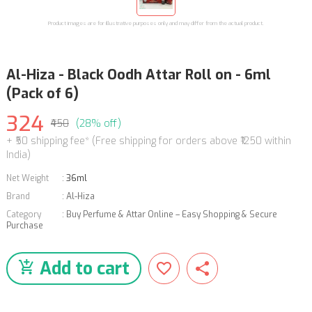
Product images are for illustrative purposes only and may differ from the actual product.
Al-Hiza - Black Oodh Attar Roll on - 6ml
(Pack of 6)
324
₹450
(28% off)
+ ₹50 shipping fee* (Free shipping for orders above ₹1250 within
India)
Net Weight
:
36ml
Brand
:
Al-Hiza
Category
:
Buy Perfume & Attar Online – Easy Shopping & Secure
Purchase
Add to cart