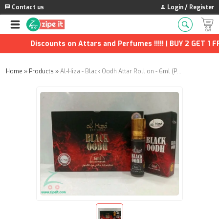
Contact us
Login / Register
Discounts on Attars and Perfumes !!!!! | BUY 2 GET 1 FRE
Home
»
Products
»
Al-Hiza - Black Oodh Attar Roll on - 6ml (Pack of 6)