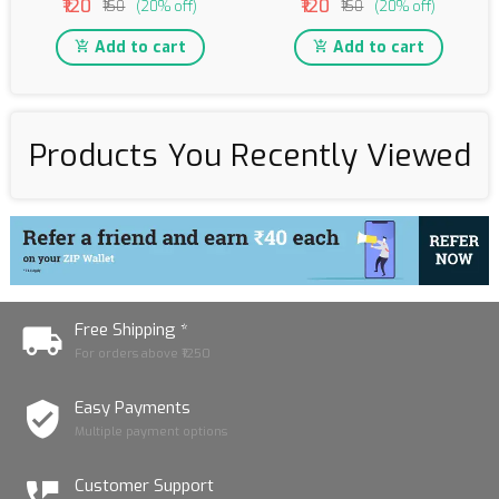
₹120
₹120
₹150
(20% off)
₹150
(20% off)
Add to cart
Add to cart
Products You Recently Viewed
Free Shipping *
For orders above ₹1250
Easy Payments
Multiple payment options
Customer Support