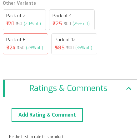
Other Variants
Pack of 2
Pack of 4
₹120
₹225
₹150
(20% off)
₹300
(25% off)
Pack of 6
Pack of 12
₹324
₹585
₹450
(28% off)
₹900
(35% off)
Ratings & Comments
Add Rating & Comment
Be the first to rate this product.