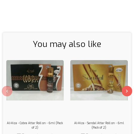
You may also like
Al-Hiza - Cobra Attar Roll on - 6ml (Pack
Al-Hiza - Sandal Attar Roll on - 6ml
of 2)
(Pack of 2)