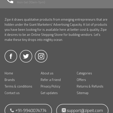
Mon-Sat (10am-7pm)
Zipe it draws qualitative products from emerging entrepreneurs that are
hidden under the Giant Marketers' Advertising Capacity. A lot of products
you have been looking for is available here at better cost & quality. Zipe
it desires to be an Online Stepping Stone for budding vendors. Let's
make these tiny drops into mighty ocean.
Home
About us
Categories
Brands
Refer a Friend
Offers
Terms & conditions
Privacy Policy
Returns & Refunds
Contact us
Get updates
Sitemap
+91-9940074774
support@zipeit.com