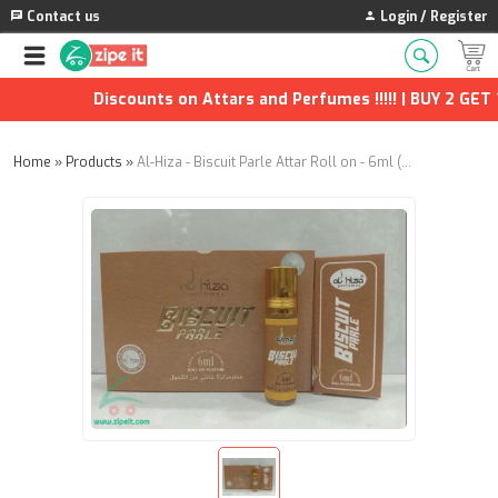
Contact us
Login / Register
Discounts on Attars and Perfumes !!!!! | BUY 2 GET 1 
Home
»
Products
»
Al-Hiza - Biscuit Parle Attar Roll on - 6ml (Pack of 4)