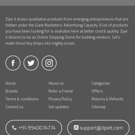
Zipe it draws qualitative products from emerging entrepreneurs that are
hidden under the Giant Marketers' Advertising Capacity. A lot of products
you have been looking for is available here at better cost & quality. Zipe
it desires to be an Online Stepping Stone for budding vendors. Let's
make these tiny drops into mighty ocean.
Home
About us
Categories
Brands
Refer a Friend
Offers
Terms & conditions
Privacy Policy
Returns & Refunds
Contact us
Get updates
Sitemap
+91-9940074774
support@zipeit.com