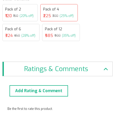
Pack of 2
Pack of 4
₹120
₹225
₹150
(20% off)
₹300
(25% off)
Pack of 6
Pack of 12
₹324
₹585
₹450
(28% off)
₹900
(35% off)
Ratings & Comments
Add Rating & Comment
Be the first to rate this product.