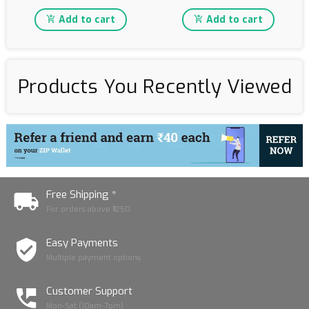
Add to cart
Add to cart
Products You Recently Viewed
Free Shipping *
For orders above ₹1250
Easy Payments
Multiple payment options
Customer Support
Mon-Sat (10am-7pm)