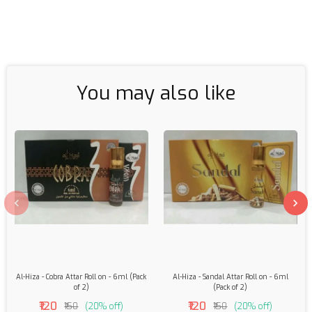
You may also like
Al-Hiza - Cobra Attar Roll on - 6ml (Pack
Al-Hiza - Sandal Attar Roll on - 6ml
of 2)
(Pack of 2)
₹120
₹120
₹150
(20% off)
₹150
(20% off)