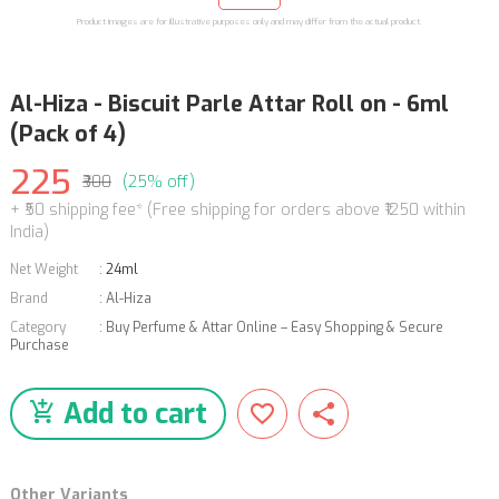
Product images are for illustrative purposes only and may differ from the actual product.
Al-Hiza - Biscuit Parle Attar Roll on - 6ml
(Pack of 4)
225
₹300
(25% off)
+ ₹50 shipping fee* (Free shipping for orders above ₹1250 within
India)
Net Weight
:
24ml
Brand
:
Al-Hiza
Category
:
Buy Perfume & Attar Online – Easy Shopping & Secure
Purchase
Add to cart
Other Variants