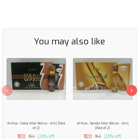
You may also like
Al-Hiza - Cobra Attar Roll on - 6ml (Pack
Al-Hiza - Sandal Attar Roll on - 6ml
of 2)
(Pack of 2)
₹120
₹120
₹150
(20% off)
₹150
(20% off)