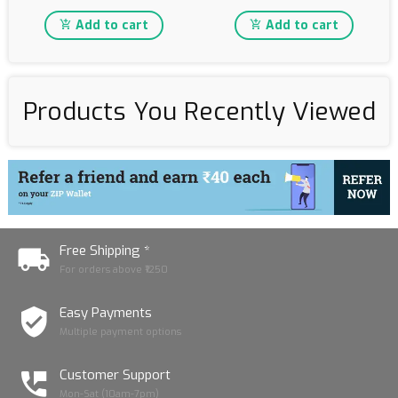
Add to cart
Add to cart
Products You Recently Viewed
Free Shipping *
For orders above ₹1250
Easy Payments
Multiple payment options
Customer Support
Mon-Sat (10am-7pm)