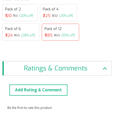
Pack of 2
Pack of 4
₹120
₹225
₹150
(20% off)
₹300
(25% off)
Pack of 6
Pack of 12
₹324
₹585
₹450
(28% off)
₹900
(35% off)
Ratings & Comments
Add Rating & Comment
Be the first to rate this product.