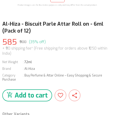
Product images are for illustrative purposes only and may differ from the actual product.
Al-Hiza - Biscuit Parle Attar Roll on - 6ml
(Pack of 12)
585
₹900
(35% off)
+ ₹90 shipping fee* (Free shipping for orders above ₹1250 within
India)
Net Weight
:
72ml
Brand
:
Al-Hiza
Category
:
Buy Perfume & Attar Online – Easy Shopping & Secure
Purchase
Add to cart
Other Variants