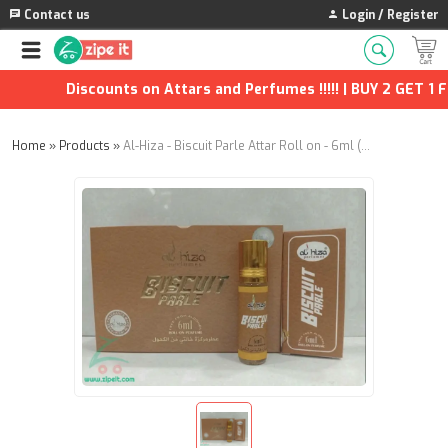
Contact us
Login / Register
Discounts on Attars and Perfumes !!!!! | BUY 2 GET 1 FR
Home
»
Products
»
Al-Hiza - Biscuit Parle Attar Roll on - 6ml (Pack of 12)