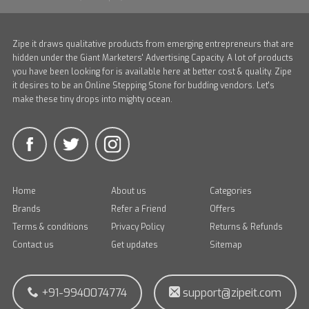
Zipe it draws qualitative products from emerging entrepreneurs that are
hidden under the Giant Marketers' Advertising Capacity. A lot of products
you have been looking for is available here at better cost & quality. Zipe
it desires to be an Online Stepping Stone for budding vendors. Let's
make these tiny drops into mighty ocean.
Home
About us
Categories
Brands
Refer a Friend
Offers
Terms & conditions
Privacy Policy
Returns & Refunds
Contact us
Get updates
Sitemap
+91-9940074774
support@zipeit.com