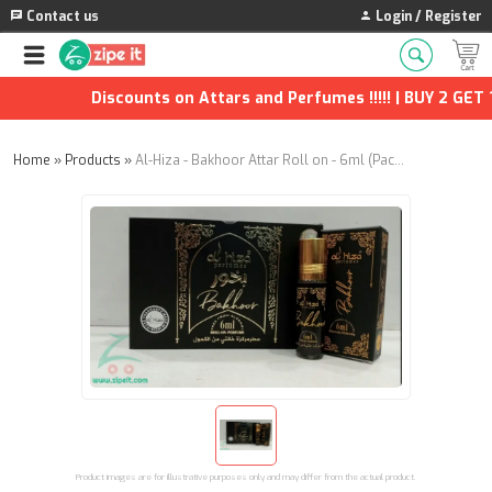
Contact us
Login / Register
Discounts on Attars and Perfumes !!!!! | BUY 2 GET 1 
Home
»
Products
»
Al-Hiza - Bakhoor Attar Roll on - 6ml (Pack of 6)
Product images are for illustrative purposes only and may differ from the actual product.