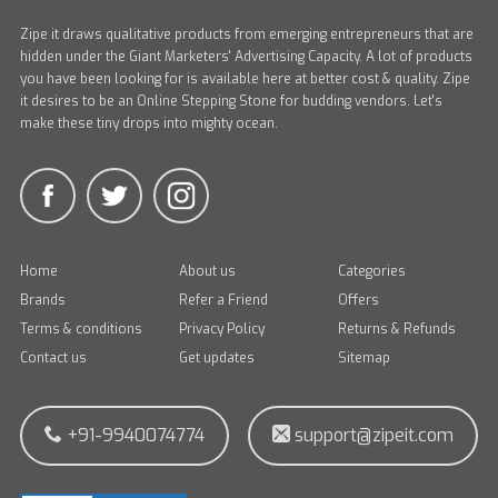
Zipe it draws qualitative products from emerging entrepreneurs that are
hidden under the Giant Marketers' Advertising Capacity. A lot of products
you have been looking for is available here at better cost & quality. Zipe
it desires to be an Online Stepping Stone for budding vendors. Let's
make these tiny drops into mighty ocean.
Home
About us
Categories
Brands
Refer a Friend
Offers
Terms & conditions
Privacy Policy
Returns & Refunds
Contact us
Get updates
Sitemap
+91-9940074774
support@zipeit.com