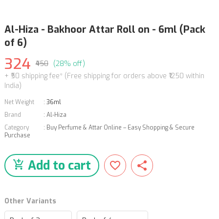
Al-Hiza - Bakhoor Attar Roll on - 6ml (Pack
of 6)
324
₹450
(28% off)
+ ₹50 shipping fee* (Free shipping for orders above ₹1250 within
India)
Net Weight
:
36ml
Brand
:
Al-Hiza
Category
:
Buy Perfume & Attar Online – Easy Shopping & Secure
Purchase
Add to cart
Other Variants