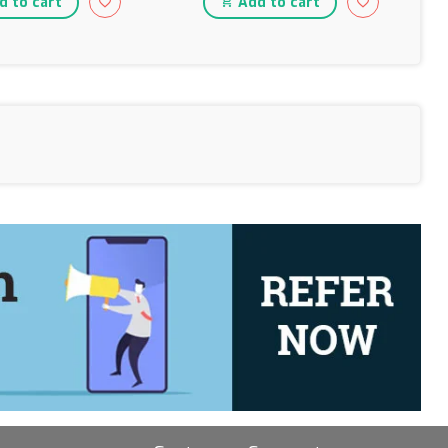
 to cart
Add to cart