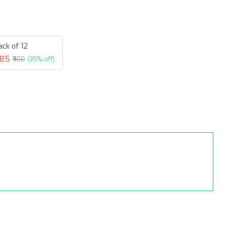
ack of 12
585
₹900
(35% off)