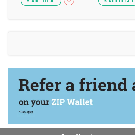
Add to cart
Add to cart