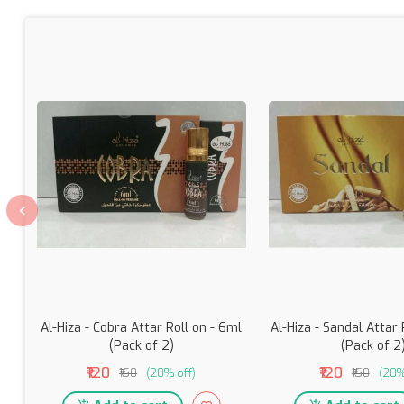
Al-Hiza - Cobra Attar Roll on - 6ml
Al-Hiza - Sandal Attar 
(Pack of 2)
(Pack of 2
₹120
₹120
₹150
(20% off)
₹150
(20%