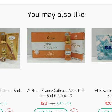
You may also like
Roll on - 6ml
Al-Hiza - France Cuticura Attar Roll
Al-Hiza - I
)
on - 6ml (Pack of 2)
6m
₹120
₹120
 off)
₹150
(20% off)