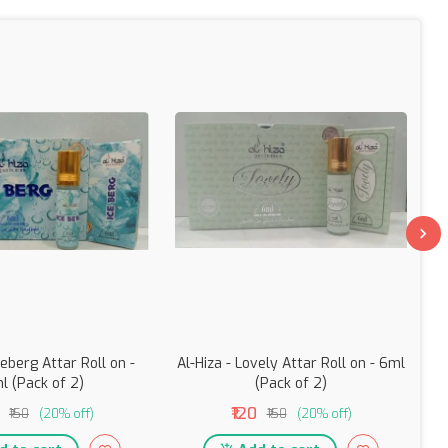
ceberg Attar Roll on -
Al-Hiza - Lovely Attar Roll on - 6ml
l (Pack of 2)
(Pack of 2)
₹120
₹150
(20% off)
₹150
(20% off)