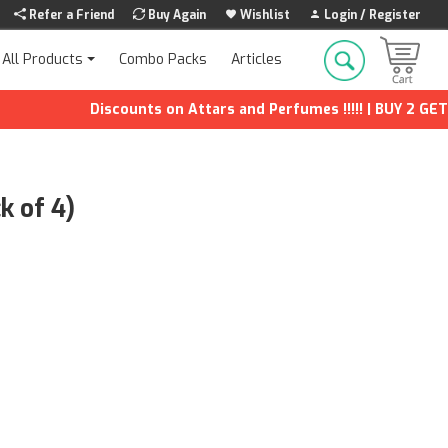
Refer a Friend
Buy Again
Wishlist
Login / Register
Combo Packs
Articles
All Products
Discounts on Attars and Perfumes !!!!! | BUY 2 GET 1 FR
k of 4)