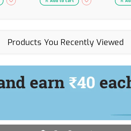
Add to cart
Add
Products You Recently Viewed