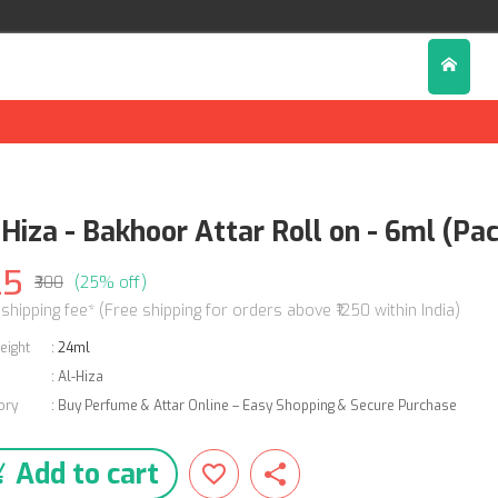
-Hiza - Bakhoor Attar Roll on - 6ml (Pac
25
₹300
(25% off)
 shipping fee* (Free shipping for orders above ₹1250 within India)
eight
:
24ml
:
Al-Hiza
ory
:
Buy Perfume & Attar Online – Easy Shopping & Secure Purchase
Add to cart