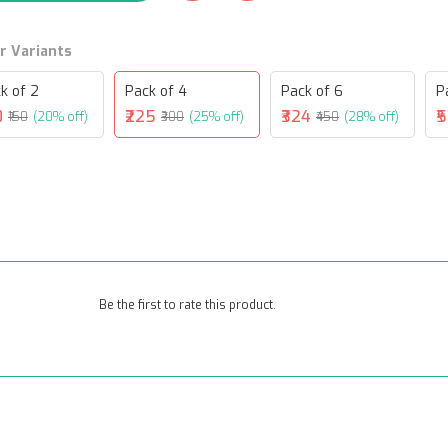
r Variants
k of 2
Pack of 4
Pack of 6
P
0
₹225
₹324
₹
₹150
(20% off)
₹300
(25% off)
₹450
(28% off)
Be the first to rate this product.