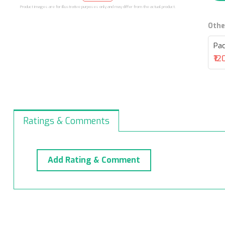
Product images are for illustrative purposes only and may differ from the actual product.
Othe
Pac
₹12
Ratings & Comments
Add Rating & Comment