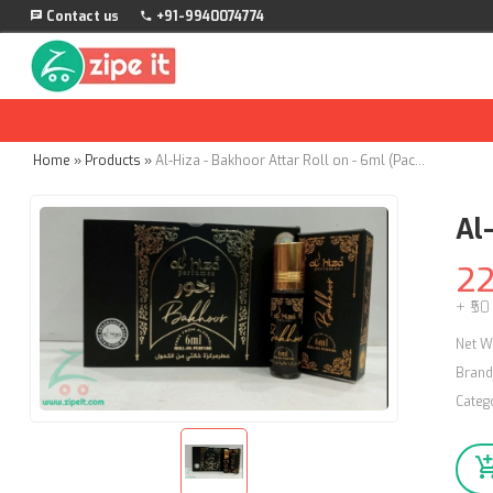
Contact us
+91-9940074774
Home
»
Products
»
Al-Hiza - Bakhoor Attar Roll on - 6ml (Pack of 4)
Al
2
+ ₹50
Net W
Brand
Categ