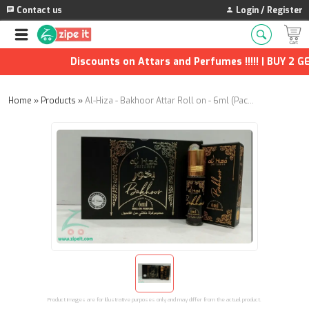
Contact us
Login / Register
Discounts on Attars and Perfumes !!!!! | BUY 2 GET
Home
»
Products
»
Al-Hiza - Bakhoor Attar Roll on - 6ml (Pack of 2)
Product images are for illustrative purposes only and may differ from the actual product.