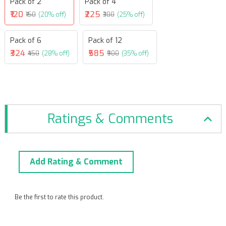
Pack of 2
Pack of 4
₹120
₹225
₹150
(20% off)
₹300
(25% off)
Pack of 6
Pack of 12
₹324
₹585
₹450
(28% off)
₹900
(35% off)
Ratings & Comments
Add Rating & Comment
Be the first to rate this product.