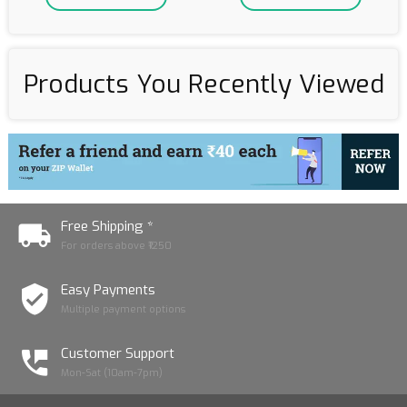
Products You Recently Viewed
Free Shipping *
For orders above ₹1250
Easy Payments
Multiple payment options
Customer Support
Mon-Sat (10am-7pm)