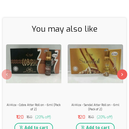
You may also like
Al-Hiza - Cobra Attar Roll on - 6ml (Pack
Al-Hiza - Sandal Attar Roll on - 6ml
of 2)
(Pack of 2)
₹120
₹120
₹150
(20% off)
₹150
(20% off)
Add to cart
Add to cart