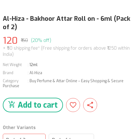
Al-Hiza - Bakhoor Attar Roll on - 6ml (Pack
of 2)
120
₹150
(20% off)
+ ₹50 shipping fee* (Free shipping for orders above ₹1250 within
India)
Net Weight
:
12ml
Brand
:
Al-Hiza
Category
:
Buy Perfume & Attar Online – Easy Shopping & Secure
Purchase
Add to cart
Other Variants