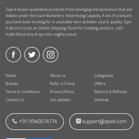
Zipe it draws qualitative products from emerging entrepreneurs that are
hidden under the Giant Marketers' Advertising Capacity. A lot of products
you have been looking for is available here at better cost & quality. Zipe
it desires to be an Online Stepping Stone for budding vendors. Let's
make these tiny drops into mighty ocean.
Home
About us
Categories
Brands
Refer a Friend
Offers
Terms & conditions
Privacy Policy
Returns & Refunds
Contact us
Get updates
Sitemap
+91-9940074774
support@zipeit.com