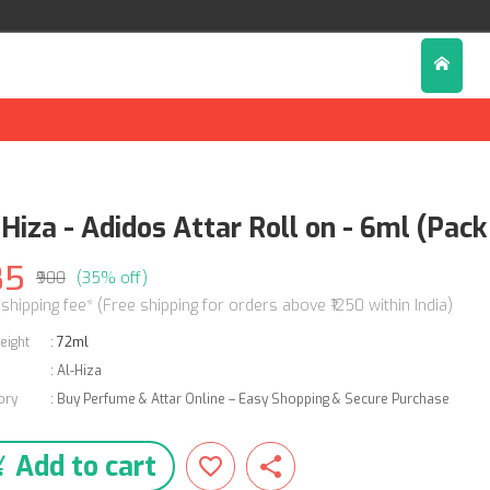
Hiza - Adidos Attar Roll on - 6ml (Pack 
85
₹900
(35% off)
 shipping fee* (Free shipping for orders above ₹1250 within India)
eight
:
72ml
:
Al-Hiza
ory
:
Buy Perfume & Attar Online – Easy Shopping & Secure Purchase
Add to cart