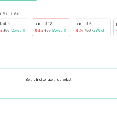
r Variants
k of 4
pack of 12
pack of 6
25
₹585
₹324
₹300
(25% off)
₹900
(35% off)
₹450
(28% off)
Be the first to rate this product.