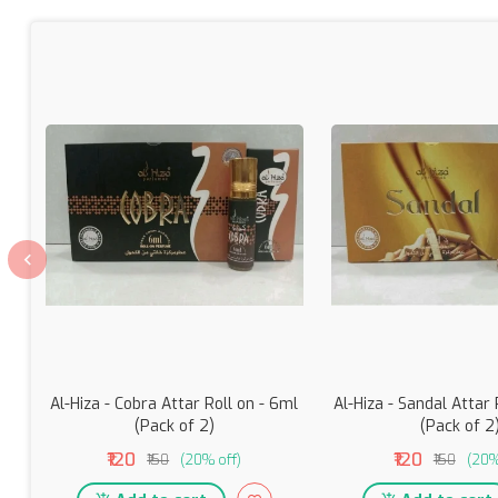
Al-Hiza - Cobra Attar Roll on - 6ml
Al-Hiza - Sandal Attar 
(Pack of 2)
(Pack of 2
₹120
₹120
₹150
(20% off)
₹150
(20%