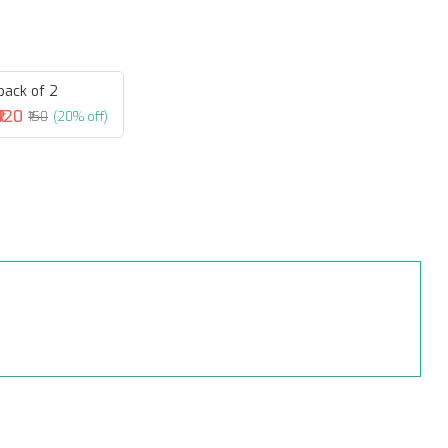
pack of 2
₹120
₹150
(20% off)