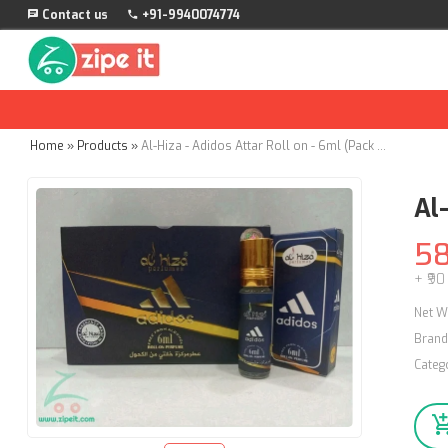
Contact us
+91-9940074774
Home
»
Products
»
Al-Hiza - Adidos Attar Roll on - 6ml (Pack of 12)
Al-
5
+ ₹90
Net W
Brand
Categ