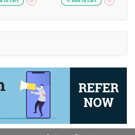
 to cart
Add to cart