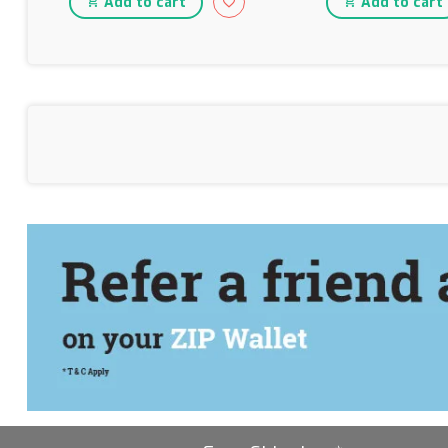
Add to cart
Add to cart