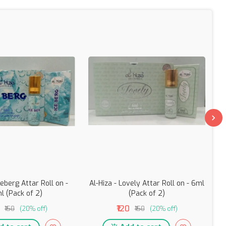
ceberg Attar Roll on -
Al-Hiza - Lovely Attar Roll on - 6ml
l (Pack of 2)
(Pack of 2)
₹120
₹150
(20% off)
₹150
(20% off)