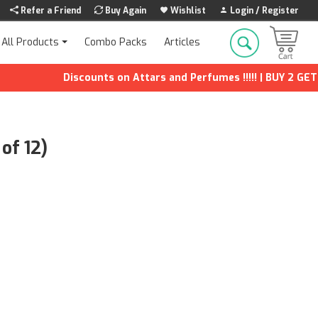
Refer a Friend
Buy Again
Wishlist
Login / Register
Combo Packs
Articles
All Products
Discounts on Attars and Perfumes !!!!! | BUY 2 GET 1 FR
of 12)