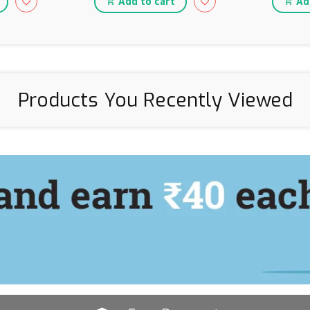
Add to cart
Add
Products You Recently Viewed