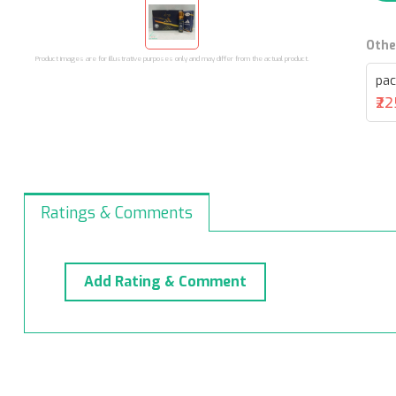
Othe
Product images are for illustrative purposes only and may differ from the actual product.
pac
₹2
Ratings & Comments
Add Rating & Comment