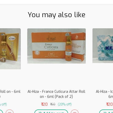
You may also like
Roll on - 6ml
Al-Hiza - France Cuticura Attar Roll
Al-Hiza - I
)
on - 6ml (Pack of 2)
6m
₹120
₹120
 off)
₹150
(20% off)