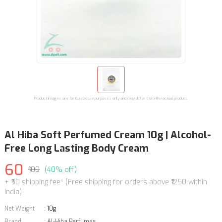
Product images are for illustrative purposes only and may differ from the actual product.
Al Hiba Soft Perfumed Cream 10g | Alcohol-
Free Long Lasting Body Cream
60
₹100
(40% off)
+ ₹50 shipping fee* (Free shipping for orders above ₹1250 within
India)
Net Weight
:
10g
Brand
:
Al-Hiba Perfumes