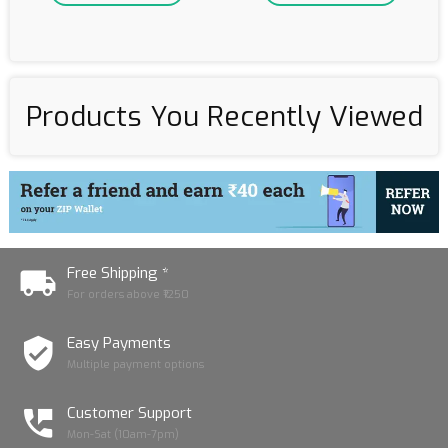
Products You Recently Viewed
Free Shipping *
For orders above ₹1250
Easy Payments
Multiple payment options
Customer Support
Mon-Sat (10am-7pm)