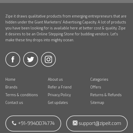
Zipe it draws qualitative products from emerging entrepreneurs that are
hidden under the Giant Marketers' Advertising Capacity. A lot of products
you have been looking for is available here at better cost & quality. Zipe
it desires to be an Online Stepping Stone for budding vendors. Let's
make these tiny drops into mighty ocean.
Home
About us
Categories
Brands
Refer a Friend
Offers
Terms & conditions
Privacy Policy
Returns & Refunds
Contact us
Get updates
Sitemap
+91-9940074774
support@zipeit.com