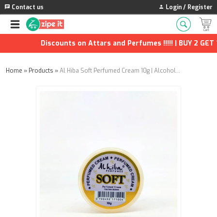
Contact us
Login / Register
Discounts on Attars and Perfumes !!!!! | BUY 2 GET 1
Home
»
Products
»
Al Hiba Soft Perfumed Cream 10g | Alcohol-Free Long Lasting Body Cream