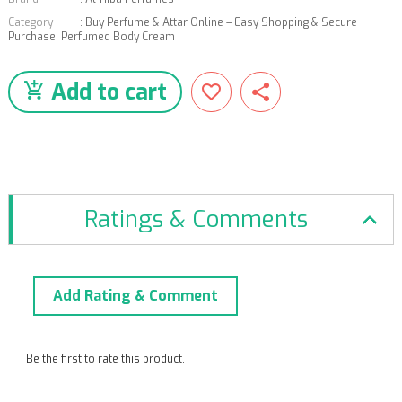
Category
:
Buy Perfume & Attar Online – Easy Shopping & Secure
Purchase
,
Perfumed Body Cream
Add to cart
Ratings & Comments
Add Rating & Comment
Be the first to rate this product.