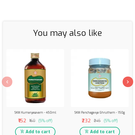
You may also like
SKM Kumaryasavam - 450ml
SKM Panchagavya Ghrutham - 150g
₹152
₹232
₹160
(5% off)
₹245
(5% off)
Add to cart
Add to cart