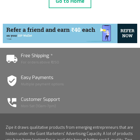
Go to Home
Free Shipping *
For orders above ₹1250
Easy Payments
Multiple payment options
Customer Support
Mon-Sat (10am-7pm)
Zipe it draws qualitative products from emerging entrepreneurs that are
hidden under the Giant Marketers' Advertising Capacity. A lot of products