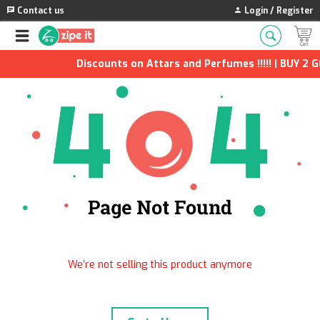
Contact us
Login / Register
Discounts on Attars and Perfumes !!!!! | BUY 2 G
We’re not selling this product anymore