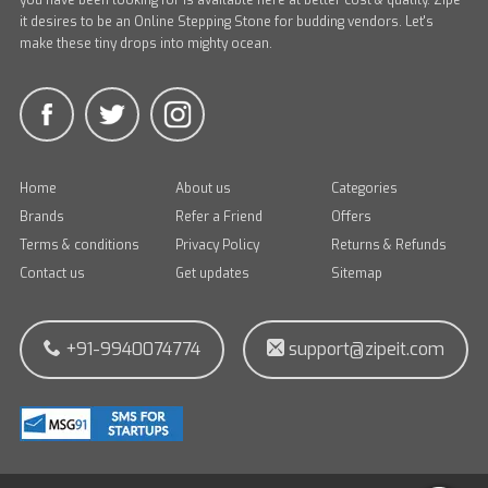
you have been looking for is available here at better cost & quality. Zipe
it desires to be an Online Stepping Stone for budding vendors. Let's
make these tiny drops into mighty ocean.
Home
About us
Categories
Brands
Refer a Friend
Offers
Terms & conditions
Privacy Policy
Returns & Refunds
Contact us
Get updates
Sitemap
+91-9940074774
support@zipeit.com