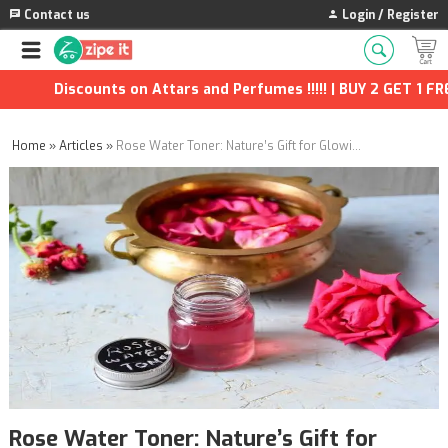
Contact us
Login / Register
Discounts on Attars and Perfumes !!!!! | BUY 2 GET 1 FREE | 
Home
»
Articles
»
Rose Water Toner: Nature’s Gift for Glowing Skin
Rose Water Toner: Nature’s Gift for