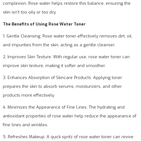
complexion. Rose water helps restore this balance, ensuring the
skin isn’t too oily or too dry.
The Benefits of Using Rose Water Toner
1. Gentle Cleansing: Rose water toner effectively removes dirt, oil,
and impurities from the skin, acting as a gentle cleanser.
2. Improves Skin Texture: With regular use, rose water toner can
improve skin texture, making it softer and smoother.
3. Enhances Absorption of Skincare Products: Applying toner
prepares the skin to absorb serums, moisturizers, and other
products more effectively.
4. Minimizes the Appearance of Fine Lines: The hydrating and
antioxidant properties of rose water help reduce the appearance of
fine lines and wrinkles.
5. Refreshes Makeup: A quick spritz of rose water toner can revive