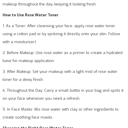
makeup throughout the day, keeping it looking fresh.
How to Use Rose Water Toner
1. As a Toner: After cleansing your face, apply rose water toner
using a cotton pad or by spritzing it directly onto your skin. Follow
with a moisturizer.l
2. Before Makeup: Use rose water as a primer to create a hydrated
base for makeup application.
3. After Makeup: Set your makeup with a light mist of rose water
toner for a dewy finish.
4. Throughout the Day: Carry a small bottle in your bag and spritz it
on your face whenever you need a refresh.
5. In Face Masks: Mix rose water with clay or other ingredients to
create soothing face masks.