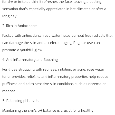
for dry or irritated skin. It refreshes the face, leaving a cooling
sensation that’s especially appreciated in hot climates or after a
long day.
3. Rich in Antioxidants
Packed with antioxidants, rose water helps combat free radicals that
can damage the skin and accelerate aging. Regular use can
promote a youthful glow.
4. Anti-Inflammatory and Soothing
For those struggling with redness, irritation, or acne, rose water
toner provides relief. Its anti-inflammatory properties help reduce
puffiness and calm sensitive skin conditions such as eczema or
rosacea.
5. Balancing pH Levels
Maintaining the skin's pH balance is crucial for a healthy