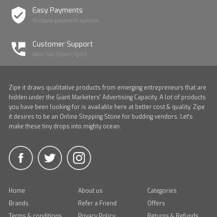
Easy Payments
Multiple payment options
Customer Support
Mon-Sat (10am-7pm)
Zipe it draws qualitative products from emerging entrepreneurs that are
hidden under the Giant Marketers' Advertising Capacity. A lot of products
you have been looking for is available here at better cost & quality. Zipe
it desires to be an Online Stepping Stone for budding vendors. Let's
make these tiny drops into mighty ocean.
Home
About us
Categories
Brands
Refer a Friend
Offers
Terms & conditions
Privacy Policy
Returns & Refunds