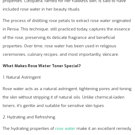
properties. Cleopatra, famed for her flawless skin, is said to have
included rose water in her beauty rituals.
The process of distilling rose petals to extract rose water originated
in Persia. This technique, still practiced today, captures the essence
of the rose, preserving its delicate fragrance and beneficial
properties. Over time, rose water has been used in religious
ceremonies, culinary recipes, and most importantly, skincare.
What Makes Rose Water Toner Special?
1. Natural Astringent
Rose water acts as a natural astringent, tightening pores and toning
the skin without stripping it of natural oils. Unlike chemical-laden
toners, it’s gentle and suitable for sensitive skin types.
2. Hydrating and Refreshing
The hydrating properties of
rose water
make it an excellent remedy