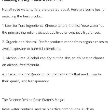
Choosing the Right Rose Water Toner
Not all rose water toners are created equal. Here are some tips for
selecting the best product:
1. Look for Pure Ingredients: Choose toners that list "rose water" as
the primary ingredient without additives or synthetic fragrances.
2. Organic and Natural: Opt for products made from organic roses to
avoid exposure to harmful chemicals.
3. Alcohol-Free: Alcohol can dry out the skin, so it’s best to choose
an alcohol-free formula.
4. Trusted Brands: Research reputable brands that are known for
their quality and transparency.
The Science Behind Rose Water’s Magic
Rose water contains several bioactive compounds, such as