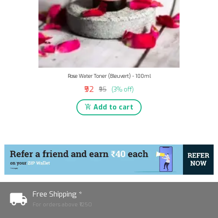
Rose Water Toner (Bleuvert) - 100ml
₹92
₹95
(3% off)
Add to cart
Free Shipping *
For orders above ₹1250