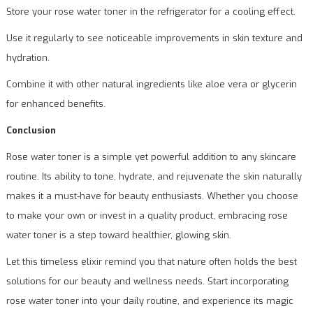
Store your rose water toner in the refrigerator for a cooling effect.
Use it regularly to see noticeable improvements in skin texture and
hydration.
Combine it with other natural ingredients like aloe vera or glycerin
for enhanced benefits.
Conclusion
Rose water toner is a simple yet powerful addition to any skincare
routine. Its ability to tone, hydrate, and rejuvenate the skin naturally
makes it a must-have for beauty enthusiasts. Whether you choose
to make your own or invest in a quality product, embracing rose
water toner is a step toward healthier, glowing skin.
Let this timeless elixir remind you that nature often holds the best
solutions for our beauty and wellness needs. Start incorporating
rose water toner into your daily routine, and experience its magic