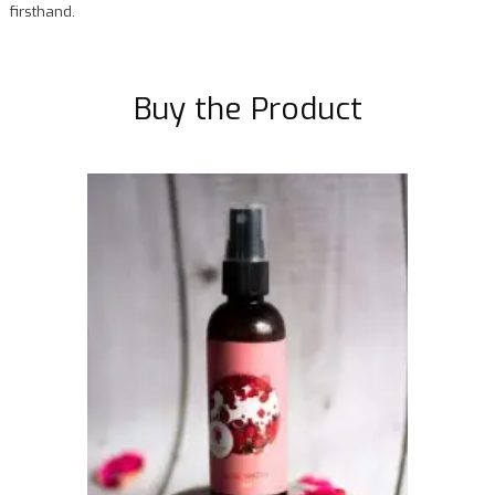
firsthand.
Buy the Product