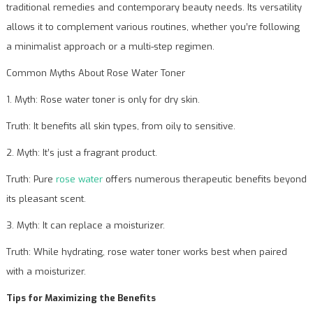
traditional remedies and contemporary beauty needs. Its versatility
allows it to complement various routines, whether you’re following
a minimalist approach or a multi-step regimen.
Common Myths About Rose Water Toner
1. Myth: Rose water toner is only for dry skin.
Truth: It benefits all skin types, from oily to sensitive.
2. Myth: It’s just a fragrant product.
Truth: Pure
rose water
offers numerous therapeutic benefits beyond
its pleasant scent.
3. Myth: It can replace a moisturizer.
Truth: While hydrating, rose water toner works best when paired
with a moisturizer.
Tips for Maximizing the Benefits