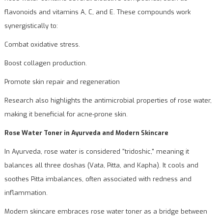
flavonoids and vitamins A, C, and E. These compounds work
synergistically to:
Combat oxidative stress.
Boost collagen production.
Promote skin repair and regeneration
Research also highlights the antimicrobial properties of rose water,
making it beneficial for acne-prone skin.
Rose Water Toner in Ayurveda and Modern Skincare
In Ayurveda, rose water is considered "tridoshic," meaning it
balances all three doshas (Vata, Pitta, and Kapha). It cools and
soothes Pitta imbalances, often associated with redness and
inflammation.
Modern skincare embraces rose water toner as a bridge between