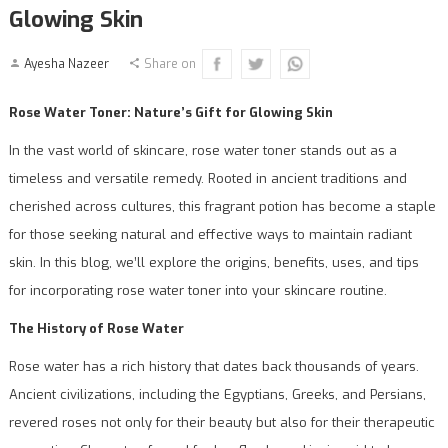
Glowing Skin
Ayesha Nazeer
Share on
Rose Water Toner: Nature’s Gift for Glowing Skin
In the vast world of skincare, rose water toner stands out as a
timeless and versatile remedy. Rooted in ancient traditions and
cherished across cultures, this fragrant potion has become a staple
for those seeking natural and effective ways to maintain radiant
skin. In this blog, we’ll explore the origins, benefits, uses, and tips
for incorporating rose water toner into your skincare routine.
The History of Rose Water
Rose water has a rich history that dates back thousands of years.
Ancient civilizations, including the Egyptians, Greeks, and Persians,
revered roses not only for their beauty but also for their therapeutic