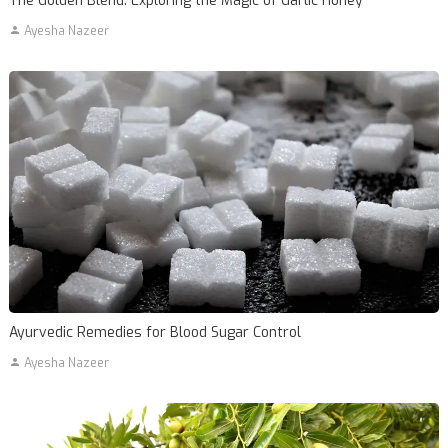
The Golden Blend: Exploring the Magic of Garlic Honey
Ayesha Nazeer
Ayurvedic Remedies for Blood Sugar Control
Ayesha Nazeer