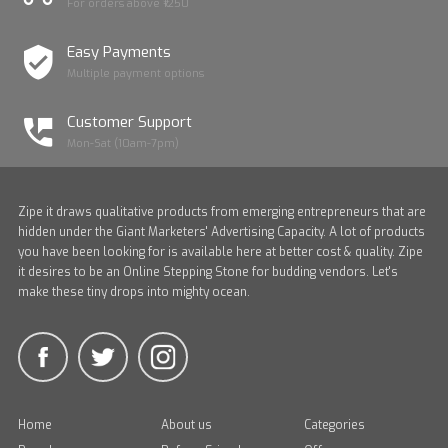
For orders above ₹1250
Easy Payments
Multiple payment options
Customer Support
Mon-Sat (10am-7pm)
Zipe it draws qualitative products from emerging entrepreneurs that are
hidden under the Giant Marketers' Advertising Capacity. A lot of products
you have been looking for is available here at better cost & quality. Zipe
it desires to be an Online Stepping Stone for budding vendors. Let's
make these tiny drops into mighty ocean.
Home
About us
Categories