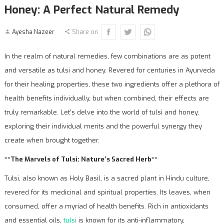
Honey: A Perfect Natural Remedy
Ayesha Nazeer
Share on
In the realm of natural remedies, few combinations are as potent
and versatile as tulsi and honey. Revered for centuries in Ayurveda
for their healing properties, these two ingredients offer a plethora of
health benefits individually, but when combined, their effects are
truly remarkable. Let’s delve into the world of tulsi and honey,
exploring their individual merits and the powerful synergy they
create when brought together.
**The Marvels of Tulsi: Nature’s Sacred Herb**
Tulsi, also known as Holy Basil, is a sacred plant in Hindu culture,
revered for its medicinal and spiritual properties. Its leaves, when
consumed, offer a myriad of health benefits. Rich in antioxidants
and essential oils,
tulsi
is known for its anti-inflammatory,