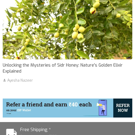
Unlocking the Mysteries of Sidr Honey: Nature's Golden Elixir
Explained
Ayesha Nazeer
Free Shipping *