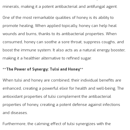
minerals, making it a potent antibacterial and antifungal agent.
One of the most remarkable qualities of honey is its ability to
promote healing. When applied topically, honey can help heal
wounds and burns, thanks to its antibacterial properties. When
consumed, honey can soothe a sore throat, suppress coughs, and
boost the immune system. It also acts as a natural energy booster,
making it a healthier alternative to refined sugar.
**The Power of Synergy: Tulsi and Honey**
When tulsi and honey are combined, their individual benefits are
enhanced, creating a powerful elixir for health and well-being. The
antioxidant properties of tulsi complement the antibacterial
properties of honey, creating a potent defense against infections
and diseases.
Furthermore, the calming effect of tulsi synergizes with the