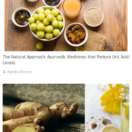
The Natural Approach: Ayurvedic Medicines that Reduce Uric Acid
Levels
Ayesha Nazeer