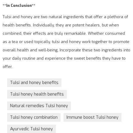
**In Conclusion**
Tulsi and honey are two natural ingredients that offer a plethora of
health benefits. Individually, they are potent healers, but when
combined, their effects are truly remarkable. Whether consumed
as a tea or used topically, tulsi and honey work together to promote
overall health and well-being. Incorporate these two ingredients into
your daily routine and experience the sweet benefits they have to
offer.
Tulsi and honey benefits
Tulsi honey health benefits
Natural remedies Tulsi honey
Tulsi honey combination
Immune boost Tulsi honey
Ayurvedic Tulsi honey