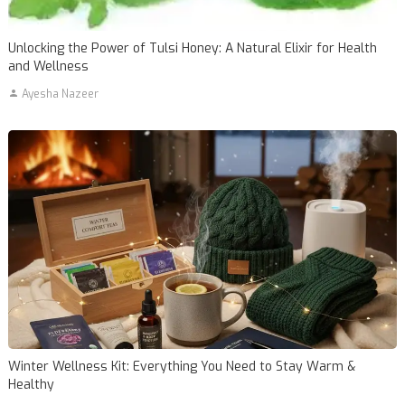
Unlocking the Power of Tulsi Honey: A Natural Elixir for Health
and Wellness
Ayesha Nazeer
Winter Wellness Kit: Everything You Need to Stay Warm &
Healthy