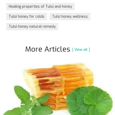
Healing properties of Tulsi and honey
Tulsi honey for colds
Tulsi honey wellness
Tulsi honey natural remedy
More Articles
[ View all ]