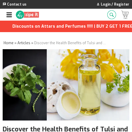
Contact us
Login / Register
counts on Attars and Perfumes !!!!! | BUY 2 GET 1 FREE | Extra
Home
»
Articles
»
Discover the Health Benefits of Tulsi and Honey: A Perfect Natural Remedy
Discover the Health Benefits of Tulsi and