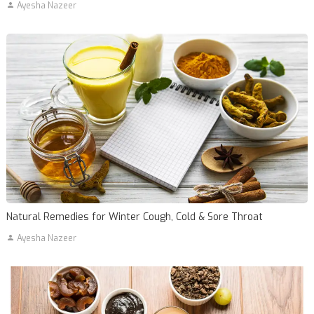
Ayesha Nazeer
Natural Remedies for Winter Cough, Cold & Sore Throat
Ayesha Nazeer