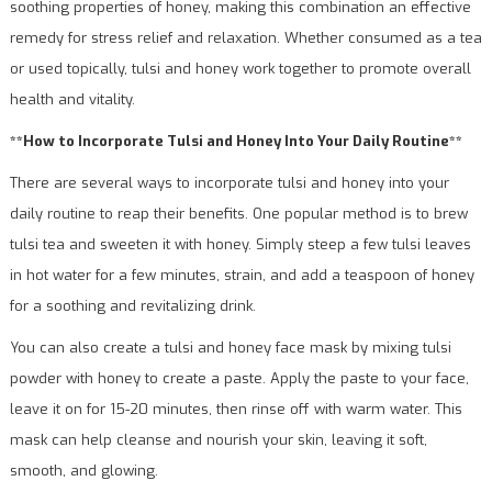
soothing properties of honey, making this combination an effective
remedy for stress relief and relaxation. Whether consumed as a tea
or used topically, tulsi and honey work together to promote overall
health and vitality.
**How to Incorporate Tulsi and Honey Into Your Daily Routine**
There are several ways to incorporate tulsi and honey into your
daily routine to reap their benefits. One popular method is to brew
tulsi tea and sweeten it with honey. Simply steep a few tulsi leaves
in hot water for a few minutes, strain, and add a teaspoon of honey
for a soothing and revitalizing drink.
You can also create a tulsi and honey face mask by mixing tulsi
powder with honey to create a paste. Apply the paste to your face,
leave it on for 15-20 minutes, then rinse off with warm water. This
mask can help cleanse and nourish your skin, leaving it soft,
smooth, and glowing.