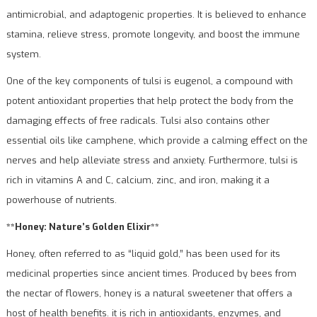
antimicrobial, and adaptogenic properties. It is believed to enhance
stamina, relieve stress, promote longevity, and boost the immune
system.
One of the key components of tulsi is eugenol, a compound with
potent antioxidant properties that help protect the body from the
damaging effects of free radicals. Tulsi also contains other
essential oils like camphene, which provide a calming effect on the
nerves and help alleviate stress and anxiety. Furthermore, tulsi is
rich in vitamins A and C, calcium, zinc, and iron, making it a
powerhouse of nutrients.
**Honey: Nature’s Golden Elixir**
Honey, often referred to as “liquid gold,” has been used for its
medicinal properties since ancient times. Produced by bees from
the nectar of flowers, honey is a natural sweetener that offers a
host of health benefits. it is rich in antioxidants, enzymes, and