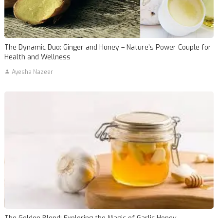
The Dynamic Duo: Ginger and Honey – Nature’s Power Couple for
Health and Wellness
Ayesha Nazeer