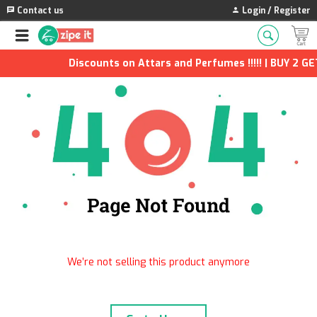
Contact us
Login / Register
Discounts on Attars and Perfumes !!!!! | BUY 2 GET
We’re not selling this product anymore