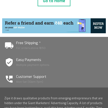
Go to Home
Free Shipping *
For orders above ₹1250
Easy Payments
Multiple payment options
Customer Support
Mon-Sat (10am-7pm)
Zipe it draws qualitative products from emerging entrepreneurs that are
hidden under the Giant Marketers' Advertising Capacity. A lot of products