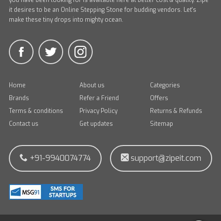
you have been looking for is available here at better cost & quality. Zipe
it desires to be an Online Stepping Stone for budding vendors. Let's
make these tiny drops into mighty ocean.
Home
About us
Categories
Brands
Refer a Friend
Offers
Terms & conditions
Privacy Policy
Returns & Refunds
Contact us
Get updates
Sitemap
+91-9940074774
support@zipeit.com