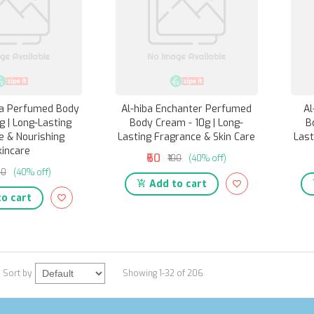
ra Perfumed Body
Al-hiba Enchanter Perfumed
Al
g | Long-Lasting
Body Cream - 10g | Long-
B
e & Nourishing
Lasting Fragrance & Skin Care
Last
kincare
₹60
₹100
(40% off)
00
(40% off)
Add to cart
o cart
Sort by
Showing 1-32 of 206