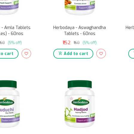
 - Amla Tablets
Herbodaya - Aswaghandha
Herb
les) - 60nos
Tablets - 60nos
₹152
₹160
(5% off)
₹160
(5% off)
o cart
Add to cart