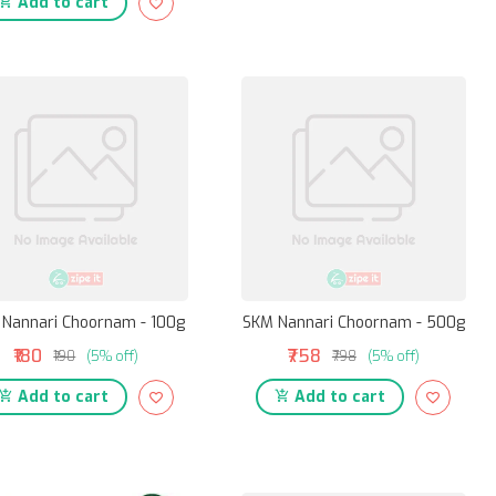
Add to cart
Nannari Choornam - 100g
SKM Nannari Choornam - 500g
₹180
₹758
₹190
(5% off)
₹798
(5% off)
Add to cart
Add to cart