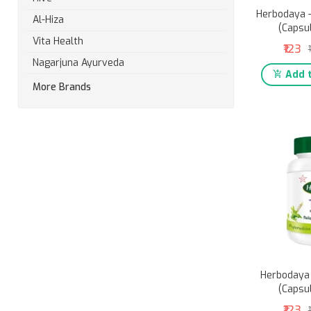
Herbodaya -
Al-Hiza
(Capsu
Vita Health
₹123
Nagarjuna Ayurveda
Add t
More Brands
Herbodaya 
(Capsu
₹123