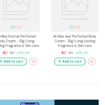
-Hiba Eternal Perfumed
Al-hiba Jaaz Perfumed Body
ody Cream - 10g | Long-
Cream - 10g | Long-Lasting
ing Fragrance & Skin Care
Fragrance & Skin Care
₹60
₹60
₹100
(40% off)
₹100
(40% off)
Add to cart
Add to cart