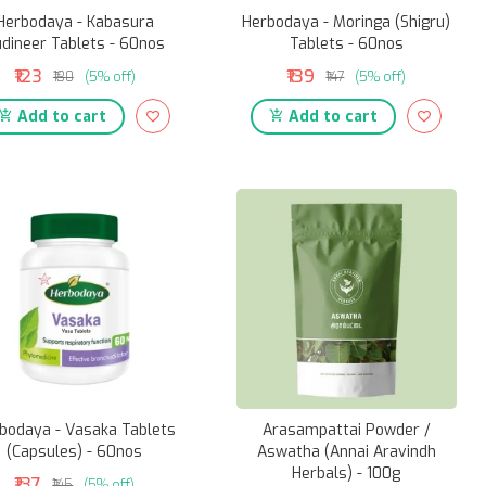
Herbodaya - Kabasura
Herbodaya - Moringa (Shigru)
dineer Tablets - 60nos
Tablets - 60nos
₹123
₹139
₹130
(5% off)
₹147
(5% off)
Add to cart
Add to cart
bodaya - Vasaka Tablets
Arasampattai Powder /
(Capsules) - 60nos
Aswatha (Annai Aravindh
Herbals) - 100g
₹137
₹145
(5% off)