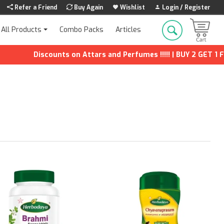
Refer a Friend
Buy Again
Wishlist
Login / Register
Combo Packs
Articles
All Products
Discounts on Attars and Perfumes !!!!! | BUY 2 GET 1 FREE | Ex