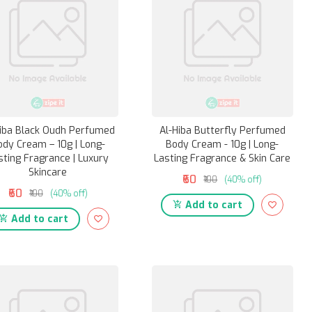
hiba Black Oudh Perfumed
Al-Hiba Butterfly Perfumed
ody Cream – 10g | Long-
Body Cream - 10g | Long-
sting Fragrance | Luxury
Lasting Fragrance & Skin Care
Skincare
₹60
₹100
(40% off)
₹60
₹100
(40% off)
Add to cart
Add to cart