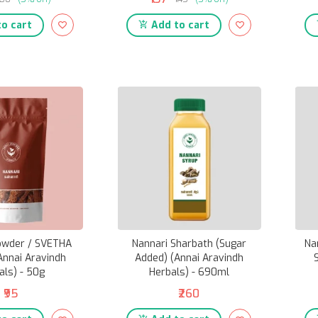
o cart
Add to cart
owder / SVETHA
Nannari Sharbath (Sugar
Na
Annai Aravindh
Added) (Annai Aravindh
als) - 50g
Herbals) - 690ml
₹95
₹260