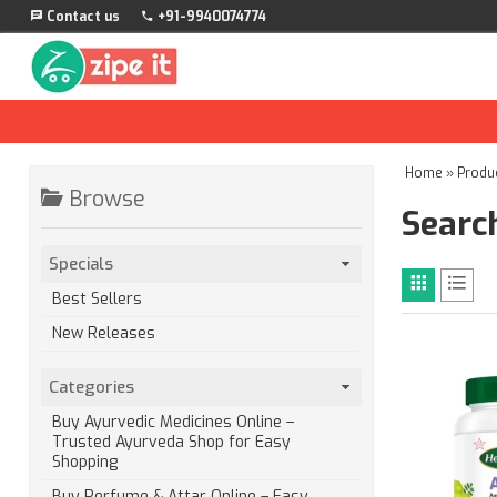
Contact us
+91-9940074774
Home
»
Produ
Browse
Search
Specials
Best Sellers
New Releases
Categories
Buy Ayurvedic Medicines Online –
Trusted Ayurveda Shop for Easy
Shopping
Buy Perfume & Attar Online – Easy