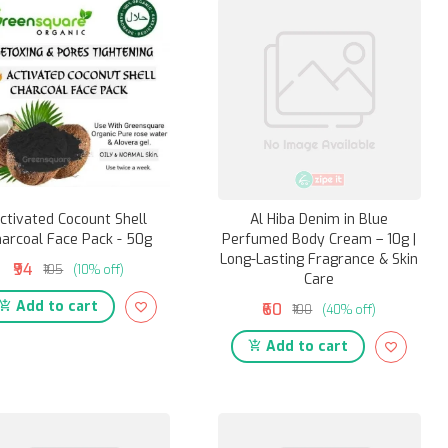
ctivated Cocount Shell
Al Hiba Denim in Blue
arcoal Face Pack - 50g
Perfumed Body Cream – 10g |
Long-Lasting Fragrance & Skin
₹94
₹105
(10% off)
Care
Add to cart
₹60
₹100
(40% off)
Add to cart