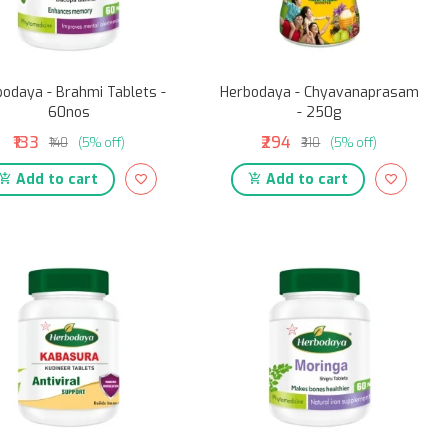
odaya - Brahmi Tablets -
Herbodaya - Chyavanaprasam
60nos
- 250g
₹133
₹294
₹140
(5% off)
₹310
(5% off)
Add to cart
Add to cart