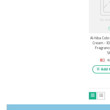
Al-hiba Cob
Cream - 10
Fragranc
S
₹60
₹1
Add t