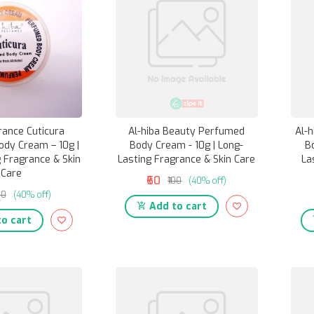
rance Cuticura
Al-hiba Beauty Perfumed
Al-
dy Cream – 10g |
Body Cream - 10g | Long-
B
 Fragrance & Skin
Lasting Fragrance & Skin Care
La
Care
₹60
₹100
(40% off)
00
(40% off)
Add to cart
o cart