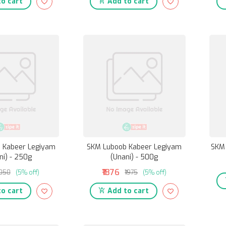
o cart
Add to cart
 Kabeer Legiyam
SKM Luboob Kabeer Legiyam
SKM 
ni) - 250g
(Unani) - 500g
₹1876
1050
(5% off)
₹1975
(5% off)
o cart
Add to cart