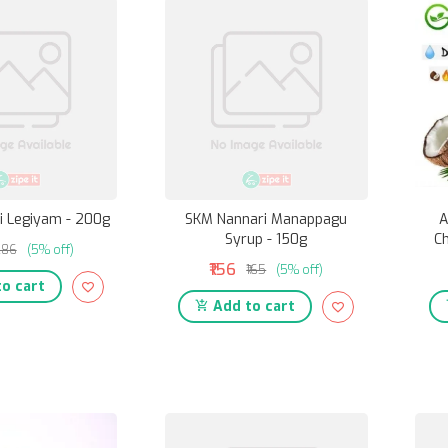
i Legiyam - 200g
SKM Nannari Manappagu
A
Syrup - 150g
Ch
286
(5% off)
₹156
₹165
(5% off)
o cart
Add to cart