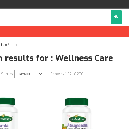
cts
»
Search
 results for : Wellness Care
Sort by
Showing 1-32 of 206