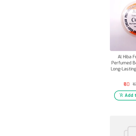
Al Hiba F
Perfumed Bo
Long-Lasting
₹60
₹1
Add t