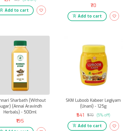
₹70
Add to cart
Add to cart
nnari Sharbath (Without
SKM Luboob Kabeer Legiyam
Sugar) (Annai Aravindh
(Unani) - 125g
Herbals) - 500ml
₹541
₹570
(5% off)
₹195
Add to cart