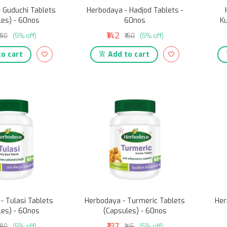
 Guduchi Tablets
Herbodaya - Hadjod Tablets -
les) - 60nos
60nos
Ku
₹142
₹130
(5% off)
₹150
(5% off)
o cart
Add to cart
- Tulasi Tablets
Herbodaya - Turmeric Tablets
Her
les) - 60nos
(Capsules) - 60nos
₹137
₹130
(5% off)
₹145
(5% off)