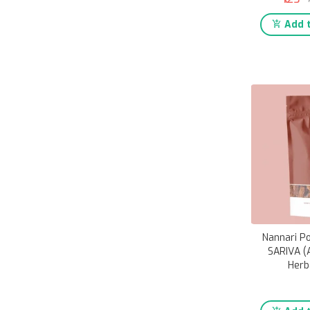
Add t
Nannari P
SARIVA (
Herb