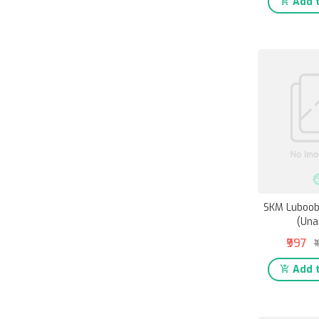
Add t
SKM Luboob
(Una
₹997
₹
Add t