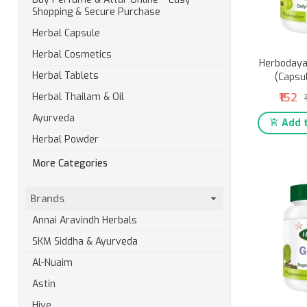
Shopping & Secure Purchase
Herbal Capsule
Herbal Cosmetics
Herbodaya
Herbal Tablets
(Capsu
₹152
Herbal Thailam & Oil
Ayurveda
Add t
Herbal Powder
More Categories
Brands
Annai Aravindh Herbals
SKM Siddha & Ayurveda
Al-Nuaim
Astin
Hive