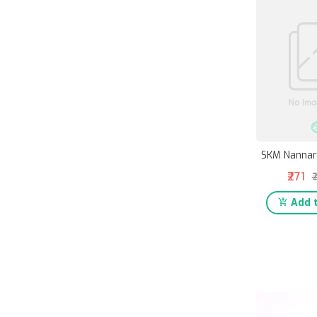
SKM Nannar
₹271
₹
Add t