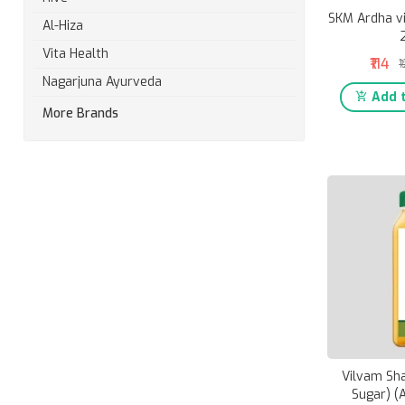
SKM Ardha v
Al-Hiza
Vita Health
₹114
₹
Nagarjuna Ayurveda
Add t
More Brands
Vilvam Sh
Sugar) (