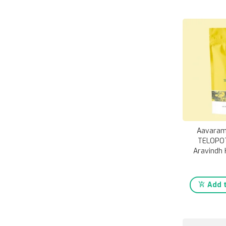
Aavaram
TELOPOT
Aravindh 
Add t