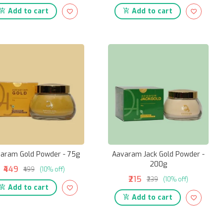
Add to cart
Add to cart
aram Gold Powder - 75g
Aavaram Jack Gold Powder -
200g
₹449
₹499
(10% off)
₹215
₹239
(10% off)
Add to cart
Add to cart