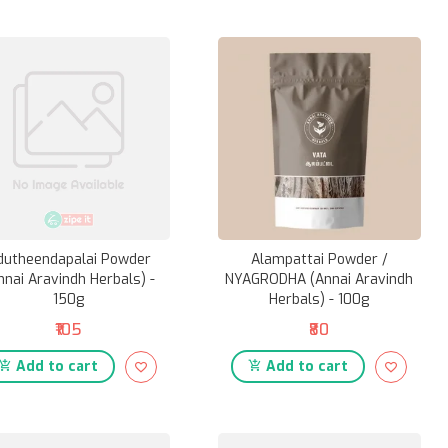
dutheendapalai Powder
Alampattai Powder /
nnai Aravindh Herbals) -
NYAGRODHA (Annai Aravindh
150g
Herbals) - 100g
₹105
₹80
Add to cart
Add to cart