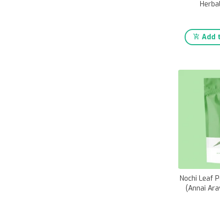
Herba
Add t
Nochi Leaf 
(Annai Ara