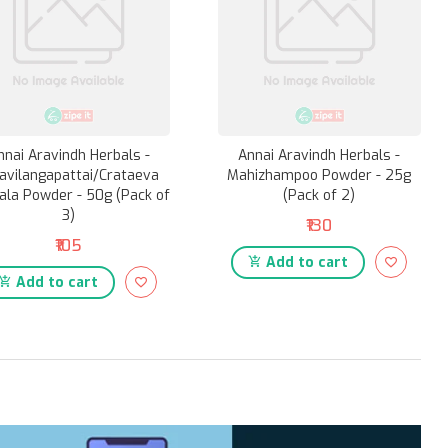
nnai Aravindh Herbals -
Annai Aravindh Herbals -
avilangapattai/Crataeva
Mahizhampoo Powder - 25g
ala Powder - 50g (Pack of
(Pack of 2)
3)
₹130
₹105
Add to cart
Add to cart