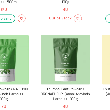
ls) - 500ml
100g
₹170
₹70
Out of Stock
o cart
Powder / NIRGUNDI
Thumbai Leaf Powder /
Thut
vindh Herbals) -
DRONAPUSHPI (Annai Aravindh
(A
100g
Herbals) - 100g
₹70
₹70