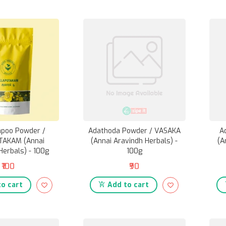
poo Powder /
Adathoda Powder / VASAKA
A
AKAM (Annai
(Annai Aravindh Herbals) -
(A
Herbals) - 100g
100g
₹100
₹90
o cart
Add to cart