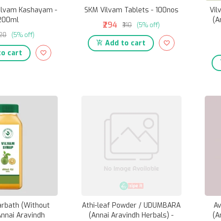
ilvam Kashayam -
SKM Vilvam Tablets - 100nos
Vil
200ml
(A
₹294
₹310
(5% off)
120
(5% off)
Add to cart
o cart
arbath (Without
Athi-leaf Powder / UDUMBARA
Av
Annai Aravindh
(Annai Aravindh Herbals) -
(A