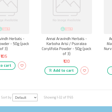
vindh Herbals -
Annai Aravindh Herbals -
A
owder - 50g (pack
Karboha Arisi / Psoralea
Ma
of 3)
Corylifolia Powder - 50g (pack
Nurv
of 3)
₹105
₹120
o cart
Add to cart
Sort by
Showing 1-32 of 1765