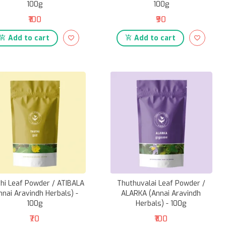
100g
100g
₹100
₹90
Add to cart
Add to cart
hi Leaf Powder / ATIBALA
Thuthuvalai Leaf Powder /
nnai Aravindh Herbals) -
ALARKA (Annai Aravindh
100g
Herbals) - 100g
₹70
₹100