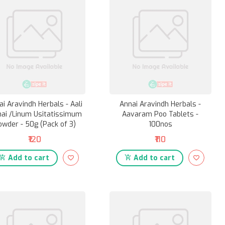
ai Aravindh Herbals - Aali
Annai Aravindh Herbals -
hai /Linum Usitatissimum
Aavaram Poo Tablets -
owder - 50g (Pack of 3)
100nos
₹120
₹110
Add to cart
Add to cart