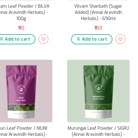
vam Leaf Powder / BILVA
Vilvam Sharbath (Sugar
nnai Aravindh Herbals) -
Added) (Annai Aravindh
100g
Herbals) - 690ml
₹90
₹160
Add to cart
Add to cart
uri Leaf Powder / NILINI
Murungai Leaf Powder / SIGRU
nnai Aravindh Herbals) -
(Annai Aravindh Herbals) -