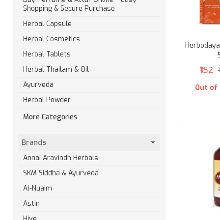
Shopping & Secure Purchase
Herbal Capsule
Herbal Cosmetics
Herbodaya 
Herbal Tablets
₹152
Herbal Thailam & Oil
Ayurveda
Out of
Herbal Powder
More Categories
Brands
Annai Aravindh Herbals
SKM Siddha & Ayurveda
Al-Nuaim
Astin
Hive