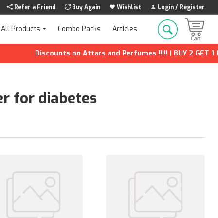
Refer a Friend
Buy Again
Wishlist
Login / Register
Combo Packs
Articles
All Products
Discounts on Attars and Perfumes !!!!! | BUY 2 GET 1 FREE | Ex
er for diabetes