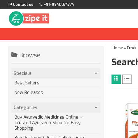
Contact us
+91-9940074774
Home
»
Produ
Browse
Search
Specials
Best Sellers
New Releases
Categories
Buy Ayurvedic Medicines Online –
Trusted Ayurveda Shop for Easy
Shopping
Buy Perfume & Attar Online – Easy