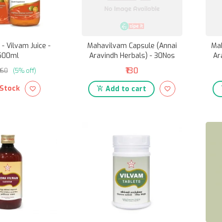
- Vilvam Juice -
Mahavilvam Capsule (Annai
Ma
500ml
Aravindh Herbals) - 30Nos
Ar
₹130
₹160
(5% off)
 Stock
Add to cart