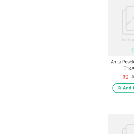
Amla Powde
Organ
₹72
₹
Add t