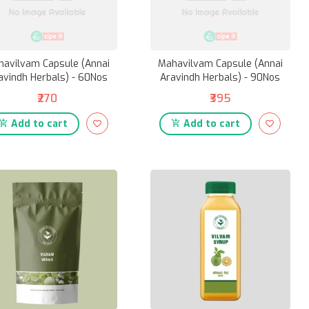
havilvam Capsule (Annai
Mahavilvam Capsule (Annai
avindh Herbals) - 60Nos
Aravindh Herbals) - 90Nos
₹270
₹395
Add to cart
Add to cart