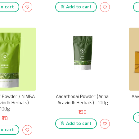
o cart
Add to cart
af Powder / NIMBA
Aadathodai Powder (Annai
Aav
vindh Herbals) -
Aravindh Herbals) - 100g
100g
₹100
₹70
Add to cart
o cart