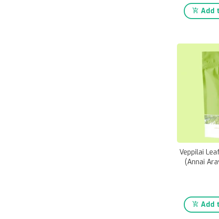
Add t
Veppilai Le
(Annai Ara
Add t