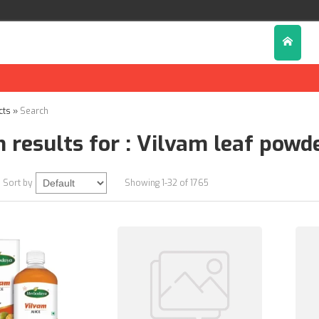
cts
»
Search
 results for : Vilvam leaf powd
Sort by
Showing 1-32 of 1765