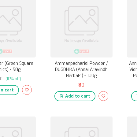
r (Green Square
Ammanpacharisi Powder /
Ann
ics) - 50g
DUGDHIKA (Annai Aravindh
Vid
Herbals) - 100g
P
80
(10% off)
₹80
o cart
Add to cart