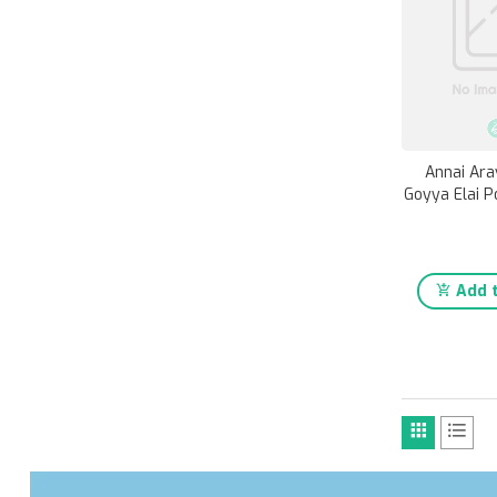
Annai Ara
Goyya Elai P
Add t