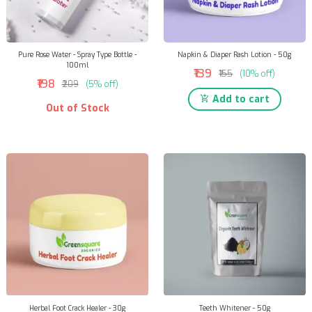
Pure Rose Water - Spray Type Bottle -
Napkin & Diaper Rash Lotion - 50g
100ml
₹139
₹155
(10% off)
₹198
₹209
(5% off)
Add to cart
Out of Stock
Herbal Foot Crack Healer - 30g
Teeth Whitener - 50g