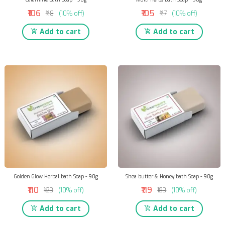
₹106
₹105
₹118
(10% off)
₹117
(10% off)
Add to cart
Add to cart
Golden Glow Herbal bath Soap - 90g
Shea butter & Honey bath Soap - 90g
₹110
₹119
₹123
(10% off)
₹133
(10% off)
Add to cart
Add to cart