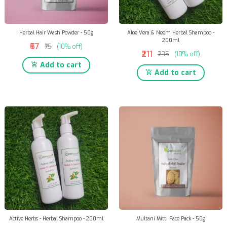
Herbal Hair Wash Powder - 50g
Aloe Vera & Neem Herbal Shampoo -
200ml
₹67
₹75
(10% off)
₹211
₹235
(10% off)
Add to cart
Add to cart
Active Herbs - Herbal Shampoo - 200ml
Multani Mitti Face Pack - 50g