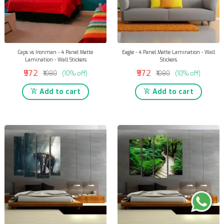
Caps vs Ironman - 4 Panel Matte
Eagle - 4 Panel Matte Lamination - Wall
Lamination - Wall Stickers
Stickers
₹972
₹972
₹1080
(10% off)
₹1080
(10% off)
Add to cart
Add to cart