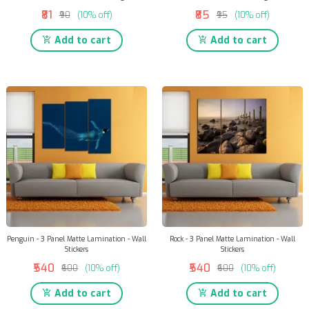
₹81
₹85
₹90
(10% off)
₹95
(10% off)
Add to cart
Add to cart
Penguin - 3 Panel Matte Lamination - Wall
Rock - 3 Panel Matte Lamination - Wall
Stickers
Stickers
₹540
₹540
₹600
(10% off)
₹600
(10% off)
Add to cart
Add to cart