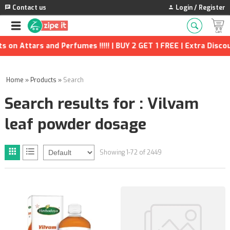
Contact us
Login / Register
rfumes !!!!! | BUY 2 GET 1 FREE | Extra Discounts and many more
Home
»
Products
»
Search
Search results for : Vilvam
leaf powder dosage
Showing 1-72 of 2449