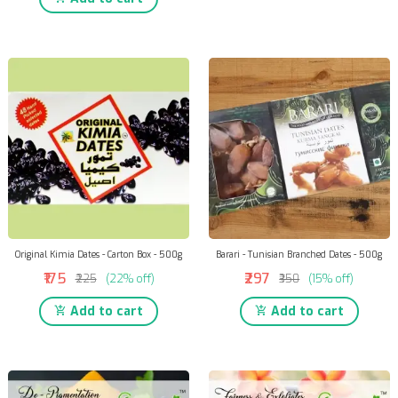
Original Kimia Dates - Carton Box - 500g
Barari - Tunisian Branched Dates - 500g
₹175
₹297
₹225
(22% off)
₹350
(15% off)
Add to cart
Add to cart