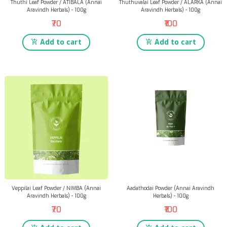
Thuthi Leaf Powder / ATIBALA (Annai
Thuthuvalai Leaf Powder / ALARKA (Annai
Aravindh Herbals) - 100g
Aravindh Herbals) - 100g
₹70
₹100
Add to cart
Add to cart
Veppilai Leaf Powder / NIMBA (Annai
Aadathodai Powder (Annai Aravindh
Aravindh Herbals) - 100g
Herbals) - 100g
₹70
₹100