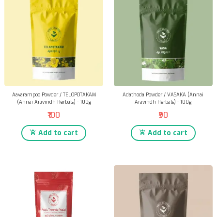
Aavarampoo Powder / TELOPOTAKAM
Adathoda Powder / VASAKA (Annai
(Annai Aravindh Herbals) - 100g
Aravindh Herbals) - 100g
₹100
₹90
Add to cart
Add to cart