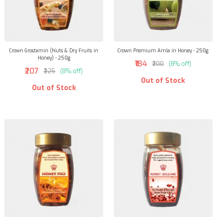
Crown Grostamin (Nuts & Dry Fruits in
Crown Premium Amla in Honey - 250g
Honey) - 250g
₹184
₹200
(8% off)
₹207
₹225
(8% off)
Out of Stock
Out of Stock