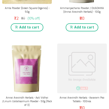
Amla Powder (Green Square Organics) -
Ammanpacharisi Powder / DUGDHIKA
50g
(Annai Aravindh Herbals) - 100g
₹72
₹80
₹80
(10% off)
Add to cart
Add to cart
Annai Aravindh Herbals - Aali Vidhai
Annai Aravindh Herbals - Aavaram Poo
/Linum Usitatissimum Powder - 50g (Pack
Tablets - 100nos
of 3)
₹110