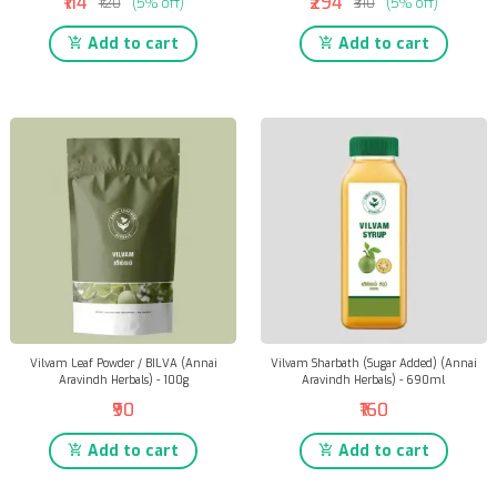
₹114
₹294
₹120
(5% off)
₹310
(5% off)
Add to cart
Add to cart
Vilvam Leaf Powder / BILVA (Annai
Vilvam Sharbath (Sugar Added) (Annai
Aravindh Herbals) - 100g
Aravindh Herbals) - 690ml
₹90
₹160
Add to cart
Add to cart