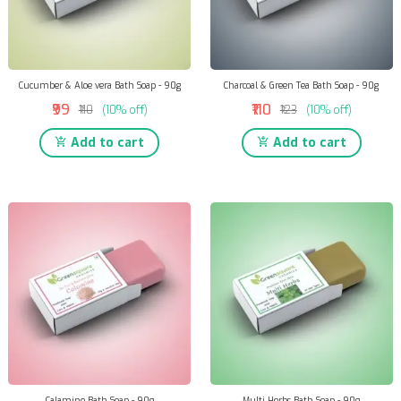
Cucumber & Aloe vera Bath Soap - 90g
Charcoal & Green Tea Bath Soap - 90g
₹99
₹110
₹110
(10% off)
₹123
(10% off)
Add to cart
Add to cart
Calamine Bath Soap - 90g
Multi Herbs Bath Soap - 90g