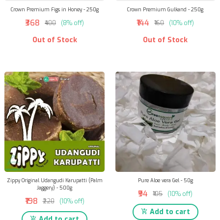
Crown Premium Figs in Honey - 250g
Crown Premium Gulkand - 250g
₹368
₹144
₹400
(8% off)
₹160
(10% off)
Out of Stock
Out of Stock
Zippy Original Udangudi Karupatti (Palm
Pure Aloe vera Gel - 50g
Jaggery) - 500g
₹94
₹105
(10% off)
₹198
₹220
(10% off)
Add to cart
Add to cart