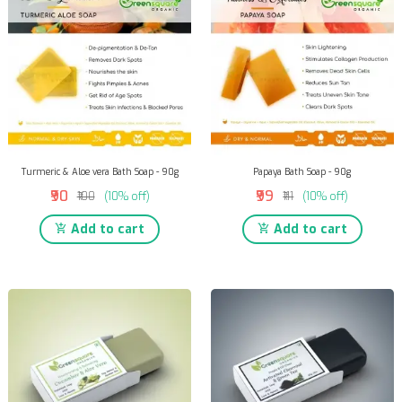
Turmeric & Aloe vera Bath Soap - 90g
Papaya Bath Soap - 90g
₹90
₹99
₹100
(10% off)
₹111
(10% off)
Add to cart
Add to cart