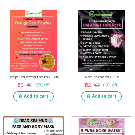
Orange Peel Powder Face Pack - 50g
Calamine Face Pack - 50g
₹99
₹112
₹110
(10% off)
₹125
(10% off)
Add to cart
Add to cart