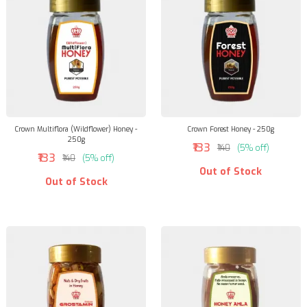
Crown Multiflora (Wildflower) Honey -
Crown Forest Honey - 250g
250g
₹133
₹140
(5% off)
₹133
₹140
(5% off)
Out of Stock
Out of Stock