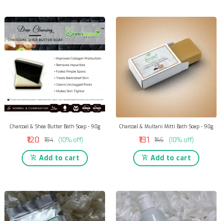
Charcoal & Shea Butter Bath Soap - 90g
Charcoal & Multani Mitti Bath Soap - 90g
₹120
₹131
₹134
(10% off)
₹146
(10% off)
Add to cart
Add to cart