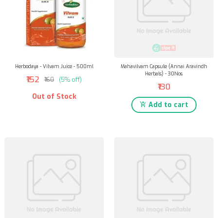
Herbodaya - Vilvam Juice - 500ml
Mahavilvam Capsule (Annai Aravindh
Herbals) - 30Nos
₹152
₹160
(5% off)
₹130
Out of Stock
Add to cart