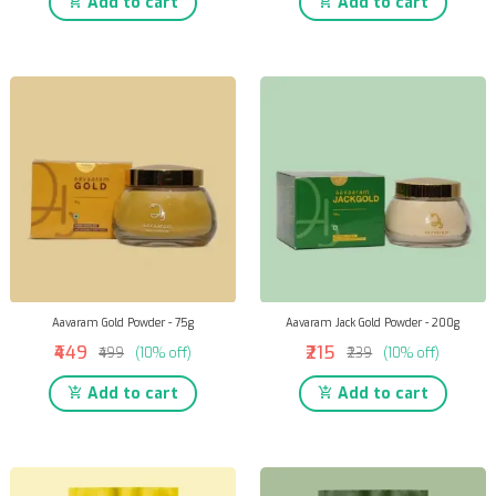
Add to cart
Add to cart
Aavaram Gold Powder - 75g
Aavaram Jack Gold Powder - 200g
₹449
₹215
₹499
(10% off)
₹239
(10% off)
Add to cart
Add to cart