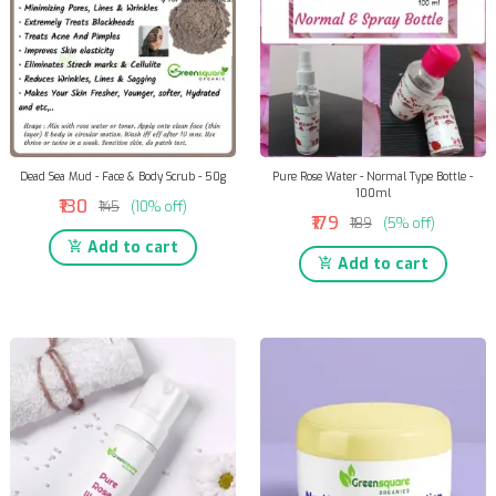
Dead Sea Mud - Face & Body Scrub - 50g
Pure Rose Water - Normal Type Bottle -
100ml
₹130
₹145
(10% off)
₹179
₹189
(5% off)
Add to cart
Add to cart