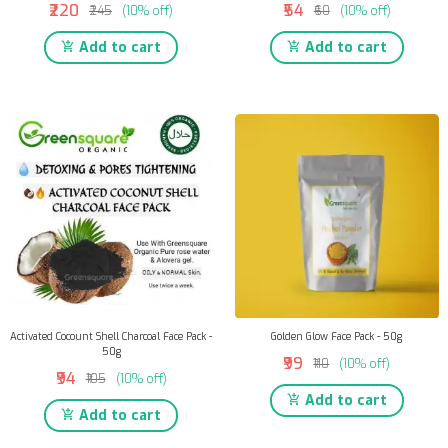
₹220
₹54
₹245
(10% off)
₹60
(10% off)
Add to cart
Add to cart
Activated Cocount Shell Charcoal Face Pack -
Golden Glow Face Pack - 50g
50g
₹99
₹110
(10% off)
₹94
₹105
(10% off)
Add to cart
Add to cart