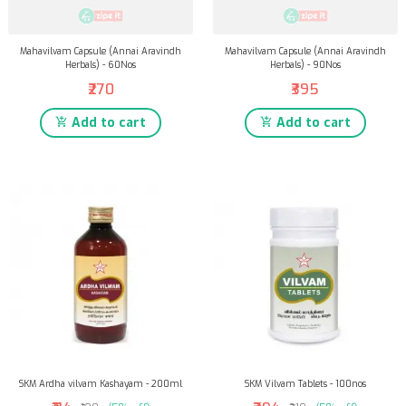
Mahavilvam Capsule (Annai Aravindh
Mahavilvam Capsule (Annai Aravindh
Herbals) - 60Nos
Herbals) - 90Nos
₹270
₹395
Add to cart
Add to cart
SKM Ardha vilvam Kashayam - 200ml
SKM Vilvam Tablets - 100nos