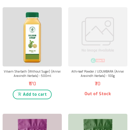
Vilvam Sharbath (Without Sugar) (Annai
Athi-leaf Powder / UDUMBARA (Annai
Aravindh Herbals) - 500ml
Aravindh Herbals) - 100g
₹170
₹70
Out of Stock
Add to cart