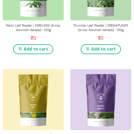
Nochi Leaf Powder / NIRGUNDI (Annai
Thumbai Leaf Powder / DRONAPUSHPI
Aravindh Herbals) - 100g
(Annai Aravindh Herbals) - 100g
₹70
₹70
Add to cart
Add to cart