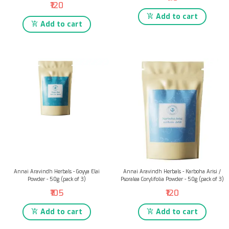
₹120
Add to cart
Add to cart
Annai Aravindh Herbals - Goyya Elai
Annai Aravindh Herbals - Karboha Arisi /
Powder - 50g (pack of 3)
Psoralea Corylifolia Powder - 50g (pack of 3)
₹105
₹120
Add to cart
Add to cart