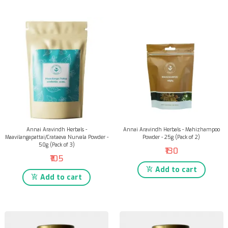
Annai Aravindh Herbals -
Annai Aravindh Herbals - Mahizhampoo
Maavilangapattai/Crataeva Nurvala Powder -
Powder - 25g (Pack of 2)
50g (Pack of 3)
₹130
₹105
Add to cart
Add to cart