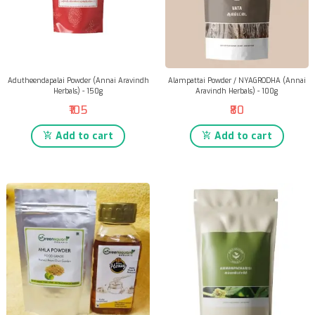
Adutheendapalai Powder (Annai Aravindh
Alampattai Powder / NYAGRODHA (Annai
Herbals) - 150g
Aravindh Herbals) - 100g
₹105
₹80
Add to cart
Add to cart