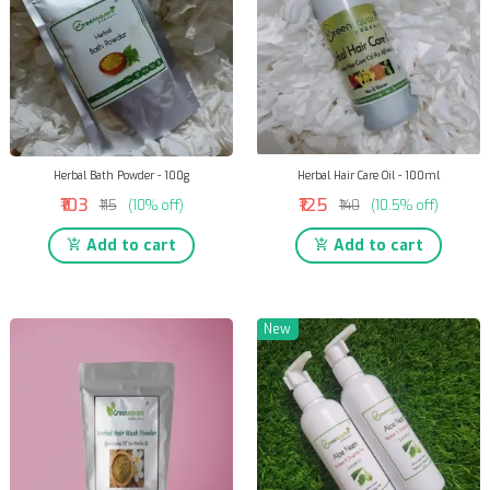
Herbal Bath Powder - 100g
Herbal Hair Care Oil - 100ml
₹103
₹125
₹115
(10% off)
₹140
(10.5% off)
Add to cart
Add to cart
New