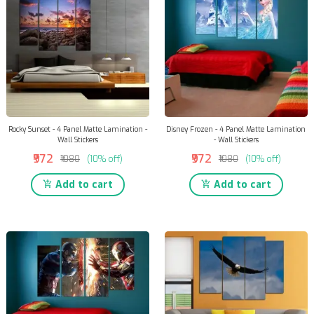
Rocky Sunset - 4 Panel Matte Lamination -
Disney Frozen - 4 Panel Matte Lamination
Wall Stickers
- Wall Stickers
₹972
₹972
₹1080
(10% off)
₹1080
(10% off)
Add to cart
Add to cart