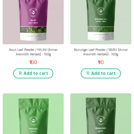
Avuri Leaf Powder / NILINI (Annai
Murungai Leaf Powder / SIGRU (Annai
Aravindh Herbals) - 100g
Aravindh Herbals) - 100g
₹100
₹90
Add to cart
Add to cart