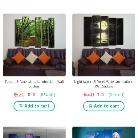
Forest - 6 Panel Matte Lamination - Wall
Night Moon - 5 Panel Matte Lamination -
Stickers
Wall Stickers
₹1620
₹1440
₹1800
(10% off)
₹1600
(10% off)
Add to cart
Add to cart