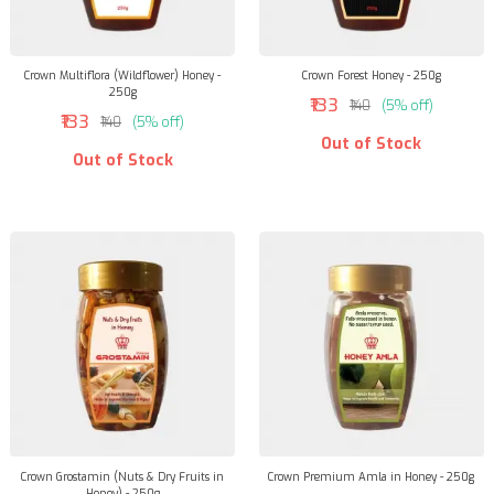
Crown Multiflora (Wildflower) Honey -
Crown Forest Honey - 250g
250g
₹133
₹140
(5% off)
₹133
₹140
(5% off)
Out of Stock
Out of Stock
Crown Grostamin (Nuts & Dry Fruits in
Crown Premium Amla in Honey - 250g
Honey) - 250g