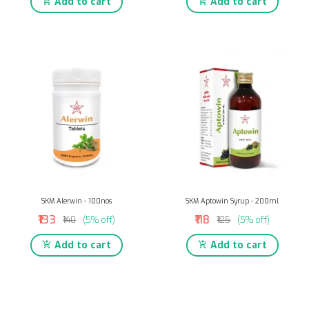
Add to cart
Add to cart
SKM Alerwin - 100nos
SKM Aptowin Syrup - 200ml
₹133
₹118
₹140
(5% off)
₹125
(5% off)
Add to cart
Add to cart