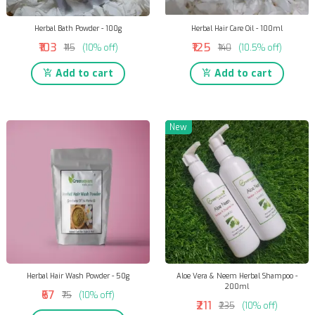
Herbal Bath Powder - 100g
Herbal Hair Care Oil - 100ml
₹103
₹125
₹115
(10% off)
₹140
(10.5% off)
Add to cart
Add to cart
New
Herbal Hair Wash Powder - 50g
Aloe Vera & Neem Herbal Shampoo -
200ml
₹67
₹75
(10% off)
₹211
₹235
(10% off)