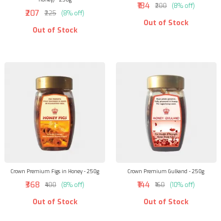
₹184
₹200
(8% off)
₹207
₹225
(8% off)
Out of Stock
Out of Stock
Crown Premium Figs in Honey - 250g
Crown Premium Gulkand - 250g
₹368
₹144
₹400
(8% off)
₹160
(10% off)
Out of Stock
Out of Stock