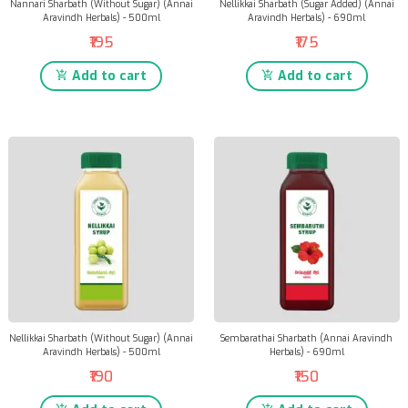
Nannari Sharbath (Without Sugar) (Annai
Nellikkai Sharbath (Sugar Added) (Annai
Aravindh Herbals) - 500ml
Aravindh Herbals) - 690ml
₹195
₹175
Add to cart
Add to cart
Nellikkai Sharbath (Without Sugar) (Annai
Sembarathai Sharbath (Annai Aravindh
Aravindh Herbals) - 500ml
Herbals) - 690ml
₹190
₹150