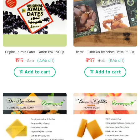
Original Kimia Dates - Carton Box - 500g
Barari - Tunisian Branched Dates - 500g
₹175
₹297
₹225
(22% off)
₹350
(15% off)
Add to cart
Add to cart