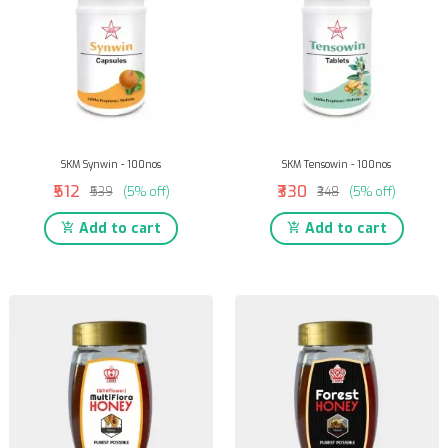
SKM Synwin - 100nos
SKM Tensowin - 100nos
₹512
₹330
₹539
(5% off)
₹348
(5% off)
Add to cart
Add to cart