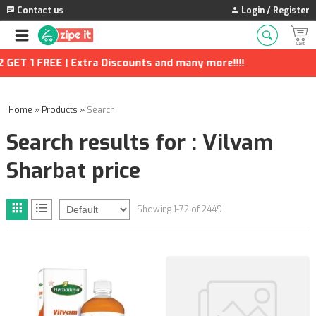
Contact us
Login / Register
| Extra Discounts and many more!!!!
Home
»
Products
»
Search
Search results for : Vilvam
Sharbat price
Showing 1-72 of 2449