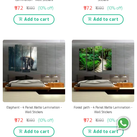
₹972
₹972
₹1080
(10% off)
₹1080
(10% off)
Add to cart
Add to cart
Elephant - 4 Panel Matte Lamination -
Forest path - 4 Panel Matte Lamination -
Wall Stickers
Wall Stickers
₹972
₹972
₹1080
(10% off)
₹1080
(10% off)
Add to cart
Add to cart