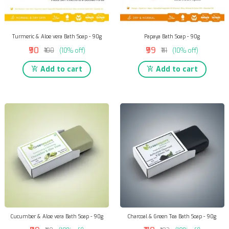
Turmeric & Aloe vera Bath Soap - 90g
Papaya Bath Soap - 90g
₹90
₹99
₹100
(10% off)
₹111
(10% off)
Add to cart
Add to cart
Cucumber & Aloe vera Bath Soap - 90g
Charcoal & Green Tea Bath Soap - 90g