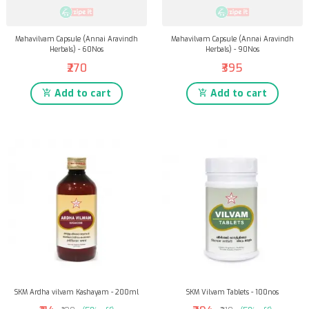
Mahavilvam Capsule (Annai Aravindh
Mahavilvam Capsule (Annai Aravindh
Herbals) - 60Nos
Herbals) - 90Nos
₹270
₹395
Add to cart
Add to cart
SKM Ardha vilvam Kashayam - 200ml
SKM Vilvam Tablets - 100nos