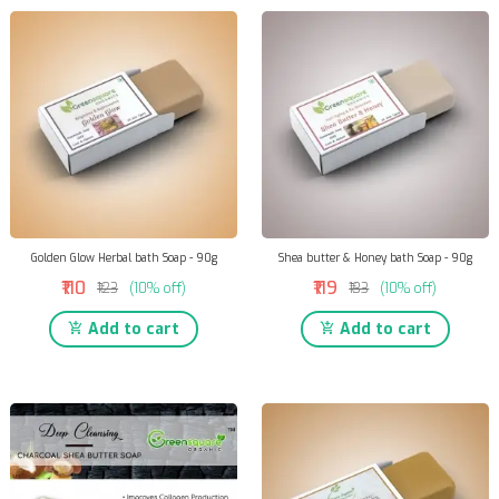
Golden Glow Herbal bath Soap - 90g
Shea butter & Honey bath Soap - 90g
₹110
₹119
₹123
(10% off)
₹133
(10% off)
Add to cart
Add to cart