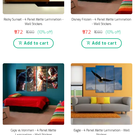
Rocky Sunset - 4 Panel Matte Lamination -
Disney Frozen - 4 Panel Matte Lamination
Wall Stickers
- Wall Stickers
₹972
₹972
₹1080
(10% off)
₹1080
(10% off)
Add to cart
Add to cart
Caps vs Ironman - 4 Panel Matte
Eagle - 4 Panel Matte Lamination - Wall
Lamination - Wall Stickers
Stickers