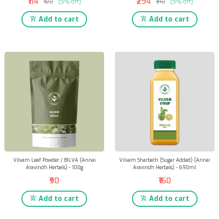
₹114
₹294
₹120
(5% off)
₹310
(5% off)
Add to cart
Add to cart
Vilvam Leaf Powder / BILVA (Annai
Vilvam Sharbath (Sugar Added) (Annai
Aravindh Herbals) - 100g
Aravindh Herbals) - 690ml
₹90
₹160
Add to cart
Add to cart