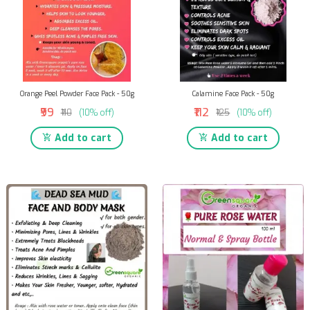
Orange Peel Powder Face Pack - 50g
Calamine Face Pack - 50g
₹99
₹112
₹110
(10% off)
₹125
(10% off)
Add to cart
Add to cart