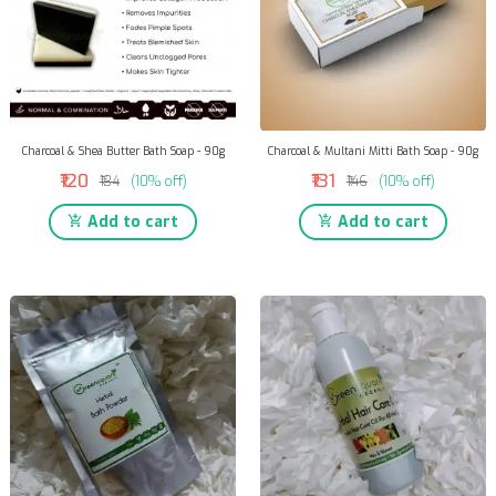
Charcoal & Shea Butter Bath Soap - 90g
Charcoal & Multani Mitti Bath Soap - 90g
₹120
₹131
₹134
(10% off)
₹146
(10% off)
Add to cart
Add to cart