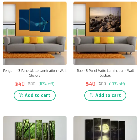
Penguin - 3 Panel Matte Lamination - Wall
Rock - 3 Panel Matte Lamination - Wall
Stickers
Stickers
₹540
₹540
₹600
(10% off)
₹600
(10% off)
Add to cart
Add to cart