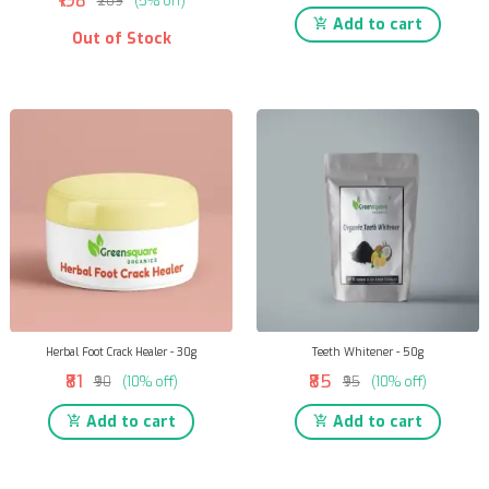
₹198
₹209
(5% off)
Add to cart
Out of Stock
Herbal Foot Crack Healer - 30g
Teeth Whitener - 50g
₹81
₹85
₹90
(10% off)
₹95
(10% off)
Add to cart
Add to cart