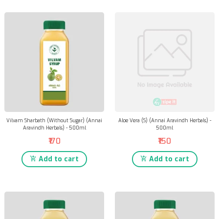
Vilvam Sharbath (Without Sugar) (Annai
Aloe Vera (S) (Annai Aravindh Herbals) -
Aravindh Herbals) - 500ml
500ml
₹170
₹150
Add to cart
Add to cart