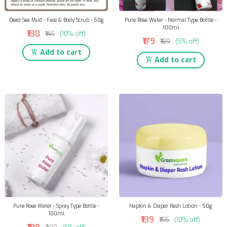
Dead Sea Mud - Face & Body Scrub - 50g
Pure Rose Water - Normal Type Bottle -
100ml
₹130
₹145
(10% off)
₹179
₹189
(5% off)
Add to cart
Add to cart
Pure Rose Water - Spray Type Bottle -
Napkin & Diaper Rash Lotion - 50g
100ml
₹139
₹155
(10% off)