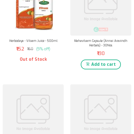
Herbodaya - Vilvam Juice - 500ml
Mahavilvam Capsule (Annai Aravindh
Herbals) - 30Nos
₹152
₹160
(5% off)
₹130
Out of Stock
Add to cart