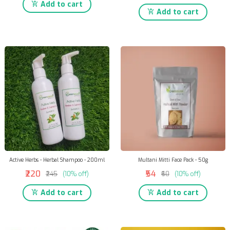
Add to cart
Add to cart
Active Herbs - Herbal Shampoo - 200ml
Multani Mitti Face Pack - 50g
₹220
₹54
₹245
(10% off)
₹60
(10% off)
Add to cart
Add to cart