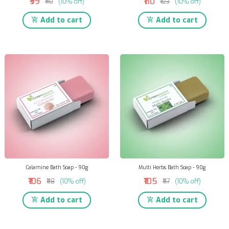
₹99
₹110
₹110
(10% off)
₹123
(10% off)
Add to cart
Add to cart
Calamine Bath Soap - 90g
Multi Herbs Bath Soap - 90g
₹106
₹105
₹118
(10% off)
₹117
(10% off)
Add to cart
Add to cart