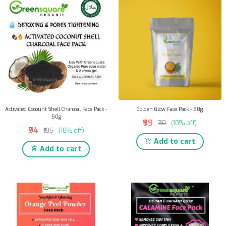
Activated Cocount Shell Charcoal Face Pack -
Golden Glow Face Pack - 50g
50g
₹99
₹110
(10% off)
₹94
₹105
(10% off)
Add to cart
Add to cart