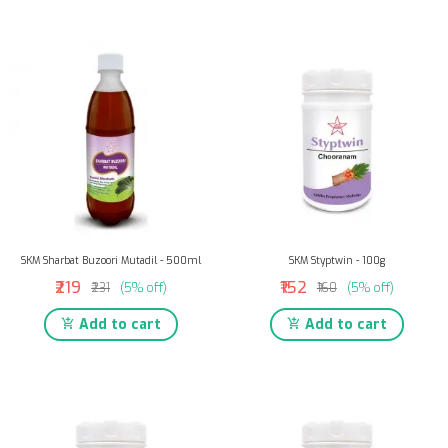
SKM Sharbat Buzoori Mutadil - 500ml
SKM Styptwin - 100g
₹219
₹152
₹231
(5% off)
₹160
(5% off)
Add to cart
Add to cart