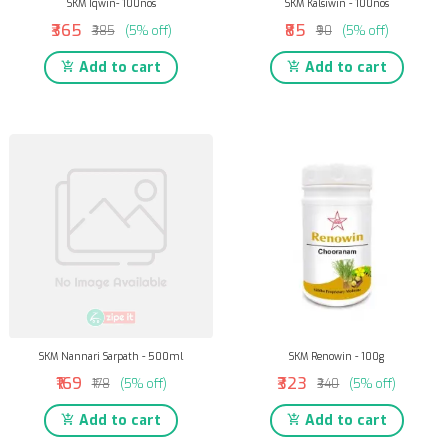
SKM Iqwin- 100nos
SKM Kalsiwin - 100nos
₹365
₹85
₹385
(5% off)
₹90
(5% off)
Add to cart
Add to cart
SKM Nannari Sarpath - 500ml
SKM Renowin - 100g
₹169
₹323
₹178
(5% off)
₹340
(5% off)
Add to cart
Add to cart