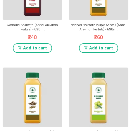
Madhulai Sharbath (Annai Aravindh
Nannari Sharbath (Sugar Added) (Annai
Herbals) - 690ml
Aravindh Herbals) - 690ml
₹240
₹260
Add to cart
Add to cart