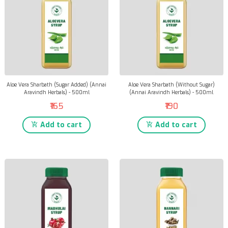
Aloe Vera Sharbath (Sugar Added) (Annai
Aloe Vera Sharbath (Without Sugar)
Aravindh Herbals) - 500ml
(Annai Aravindh Herbals) - 500ml
₹165
₹190
Add to cart
Add to cart