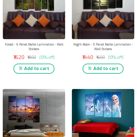
Forest - 6 Panel Matte Lamination - Wall
Night Moon - 5 Panel Matte Lamination -
Stickers
Wall Stickers
₹1620
₹1440
₹1800
(10% off)
₹1600
(10% off)
Add to cart
Add to cart