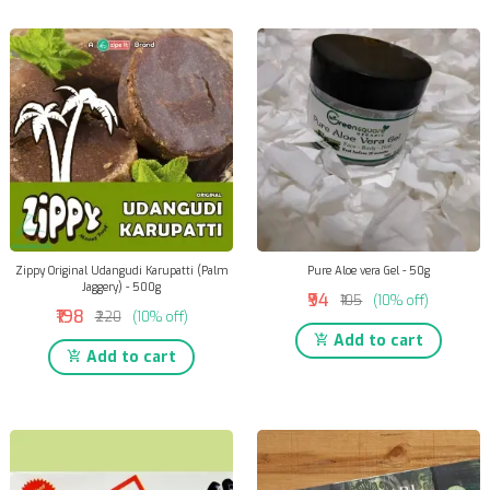
Zippy Original Udangudi Karupatti (Palm
Pure Aloe vera Gel - 50g
Jaggery) - 500g
₹94
₹105
(10% off)
₹198
₹220
(10% off)
Add to cart
Add to cart