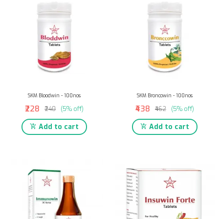
SKM Bloodwin - 100nos
SKM Broncowin - 100nos
₹228
₹438
₹240
(5% off)
₹462
(5% off)
Add to cart
Add to cart