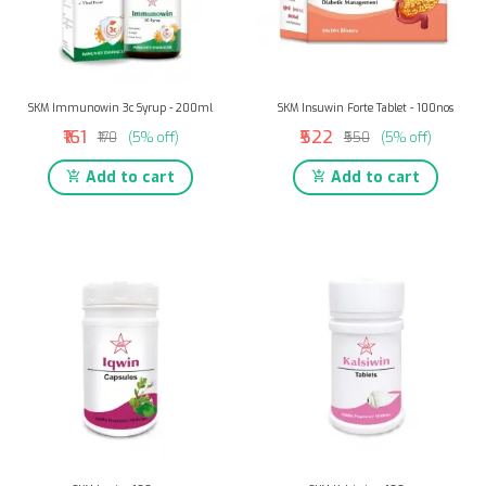
SKM Immunowin 3c Syrup - 200ml
SKM Insuwin Forte Tablet - 100nos
₹161
₹522
₹170
(5% off)
₹550
(5% off)
Add to cart
Add to cart