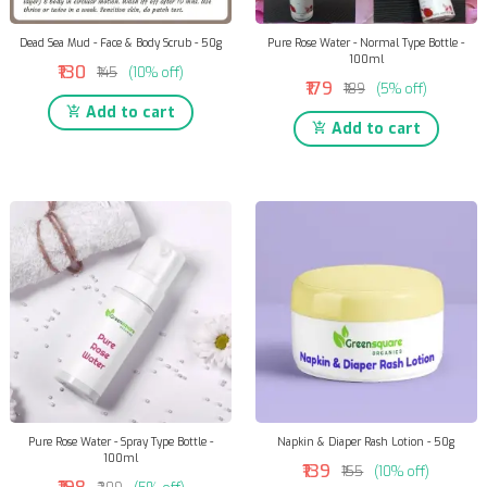
Dead Sea Mud - Face & Body Scrub - 50g
Pure Rose Water - Normal Type Bottle -
100ml
₹130
₹145
(10% off)
₹179
₹189
(5% off)
Add to cart
Add to cart
Pure Rose Water - Spray Type Bottle -
Napkin & Diaper Rash Lotion - 50g
100ml
₹139
₹155
(10% off)