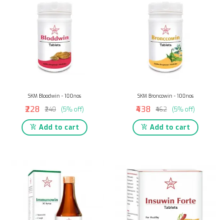
SKM Bloodwin - 100nos
SKM Broncowin - 100nos
₹228
₹438
₹240
(5% off)
₹462
(5% off)
Add to cart
Add to cart