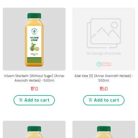
Vilvam Sharbath (Without Sugar) (Annai
Aloe Vera (S) (Annai Aravindh Herbals) -
Aravindh Herbals) - 500ml
500ml
₹170
₹150
Add to cart
Add to cart