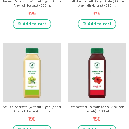
Nannari Sharbath (Without Sugar) (Annai
Nellikkai Sharbath (Sugar Added) (Annai
Aravindh Herbals) - 500ml
Aravindh Herbals) - 690ml
₹195
₹175
Add to cart
Add to cart
Nellikkai Sharbath (Without Sugar) (Annai
Sembarathai Sharbath (Annai Aravindh
Aravindh Herbals) - 500ml
Herbals) - 690ml
₹190
₹150