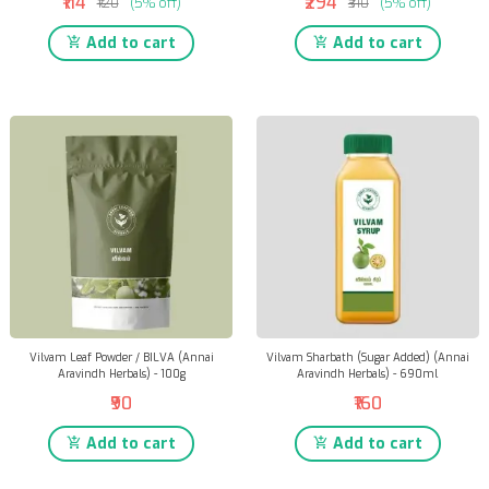
₹114
₹294
₹120
(5% off)
₹310
(5% off)
Add to cart
Add to cart
Vilvam Leaf Powder / BILVA (Annai
Vilvam Sharbath (Sugar Added) (Annai
Aravindh Herbals) - 100g
Aravindh Herbals) - 690ml
₹90
₹160
Add to cart
Add to cart