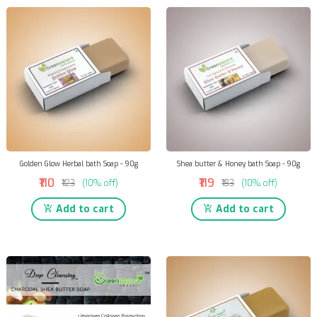
Golden Glow Herbal bath Soap - 90g
Shea butter & Honey bath Soap - 90g
₹110
₹119
₹123
(10% off)
₹133
(10% off)
Add to cart
Add to cart