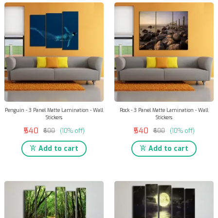
Penguin - 3 Panel Matte Lamination - Wall
Rock - 3 Panel Matte Lamination - Wall
Stickers
Stickers
₹540
₹540
₹600
(10% off)
₹600
(10% off)
Add to cart
Add to cart