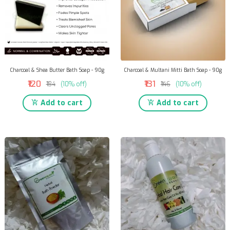
Charcoal & Shea Butter Bath Soap - 90g
Charcoal & Multani Mitti Bath Soap - 90g
₹120
₹131
₹134
(10% off)
₹146
(10% off)
Add to cart
Add to cart