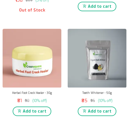
₹198
₹209
(5% off)
Add to cart
Out of Stock
Herbal Foot Crack Healer - 30g
Teeth Whitener - 50g
₹81
₹85
₹90
(10% off)
₹95
(10% off)
Add to cart
Add to cart