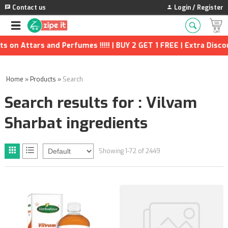
Contact us
Login / Register
erfumes !!!!! | BUY 2 GET 1 FREE | Extra Discounts and many mor
Home
»
Products
»
Search
Search results for : Vilvam
Sharbat ingredients
Showing 1-72 of 2449