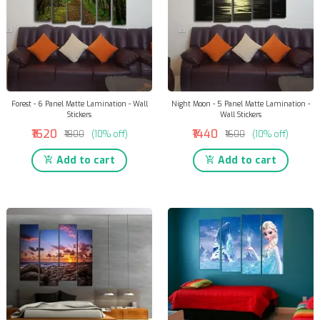
Forest - 6 Panel Matte Lamination - Wall
Night Moon - 5 Panel Matte Lamination -
Stickers
Wall Stickers
₹1620
₹1440
₹1800
(10% off)
₹1600
(10% off)
Add to cart
Add to cart