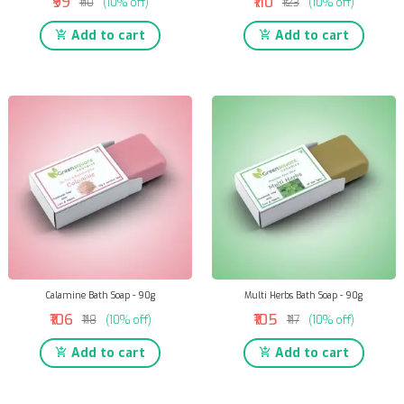
₹99
₹110
₹110
(10% off)
₹123
(10% off)
Add to cart
Add to cart
Calamine Bath Soap - 90g
Multi Herbs Bath Soap - 90g
₹106
₹105
₹118
(10% off)
₹117
(10% off)
Add to cart
Add to cart