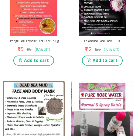
Orange Peel Powder Face Pack - 50g
Calamine Face Pack - 50g
₹99
₹112
₹110
(10% off)
₹125
(10% off)
Add to cart
Add to cart