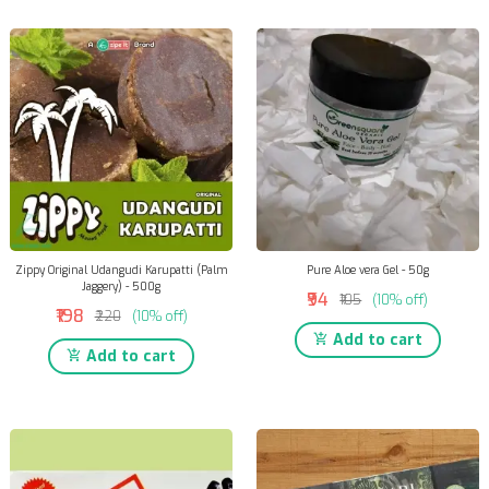
Zippy Original Udangudi Karupatti (Palm
Pure Aloe vera Gel - 50g
Jaggery) - 500g
₹94
₹105
(10% off)
₹198
₹220
(10% off)
Add to cart
Add to cart