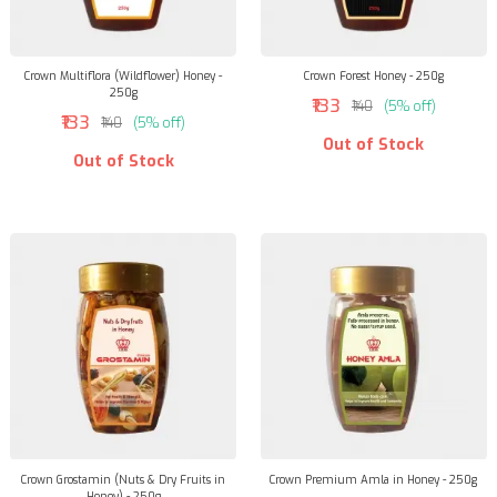
Crown Multiflora (Wildflower) Honey -
Crown Forest Honey - 250g
250g
₹133
₹140
(5% off)
₹133
₹140
(5% off)
Out of Stock
Out of Stock
Crown Grostamin (Nuts & Dry Fruits in
Crown Premium Amla in Honey - 250g
Honey) - 250g