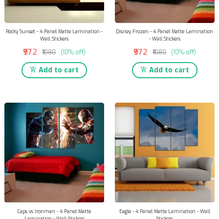
Rocky Sunset - 4 Panel Matte Lamination -
Disney Frozen - 4 Panel Matte Lamination
Wall Stickers
- Wall Stickers
₹972
₹972
₹1080
(10% off)
₹1080
(10% off)
Add to cart
Add to cart
Caps vs Ironman - 4 Panel Matte
Eagle - 4 Panel Matte Lamination - Wall
Lamination - Wall Stickers
Stickers