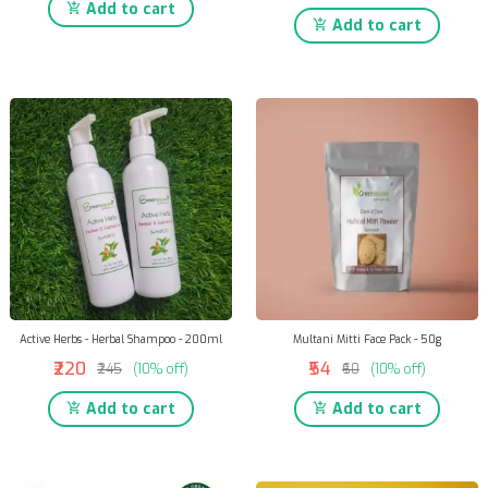
Add to cart
Add to cart
Active Herbs - Herbal Shampoo - 200ml
Multani Mitti Face Pack - 50g
₹220
₹54
₹245
(10% off)
₹60
(10% off)
Add to cart
Add to cart