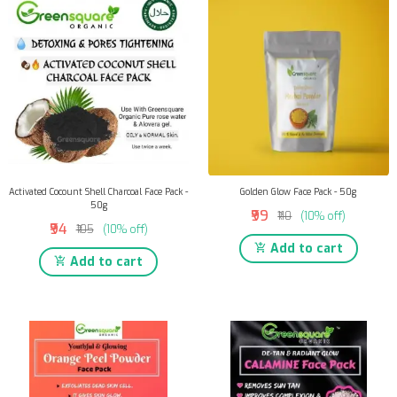
Activated Cocount Shell Charcoal Face Pack -
Golden Glow Face Pack - 50g
50g
₹99
₹110
(10% off)
₹94
₹105
(10% off)
Add to cart
Add to cart