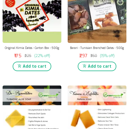
Original Kimia Dates - Carton Box - 500g
Barari - Tunisian Branched Dates - 500g
₹175
₹297
₹225
(22% off)
₹350
(15% off)
Add to cart
Add to cart