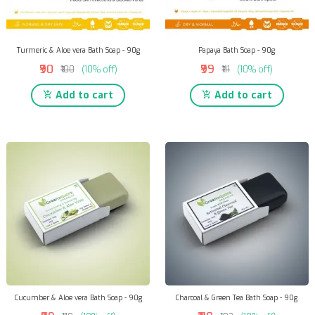
Turmeric & Aloe vera Bath Soap - 90g
Papaya Bath Soap - 90g
₹90
₹99
₹100
(10% off)
₹111
(10% off)
Add to cart
Add to cart
Cucumber & Aloe vera Bath Soap - 90g
Charcoal & Green Tea Bath Soap - 90g