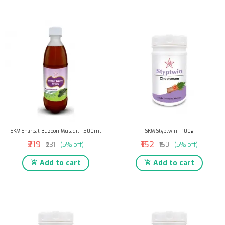
SKM Sharbat Buzoori Mutadil - 500ml
SKM Styptwin - 100g
₹219
₹152
₹231
(5% off)
₹160
(5% off)
Add to cart
Add to cart