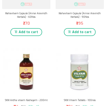
Mahavilvam Capsule (Annai Aravindh
Mahavilvam Capsule (Annai Aravindh
Herbals) - 60Nos
Herbals) - 90Nos
₹270
₹395
Add to cart
Add to cart
SKM Ardha vilvam Kashayam - 200ml
SKM Vilvam Tablets - 100nos