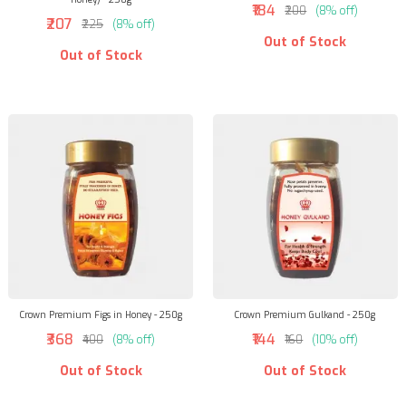
₹184
₹200
(8% off)
₹207
₹225
(8% off)
Out of Stock
Out of Stock
Crown Premium Figs in Honey - 250g
Crown Premium Gulkand - 250g
₹368
₹144
₹400
(8% off)
₹160
(10% off)
Out of Stock
Out of Stock