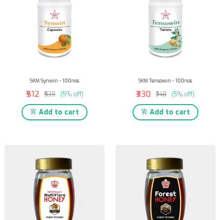
SKM Synwin - 100nos
SKM Tensowin - 100nos
₹512
₹330
₹539
(5% off)
₹348
(5% off)
Add to cart
Add to cart