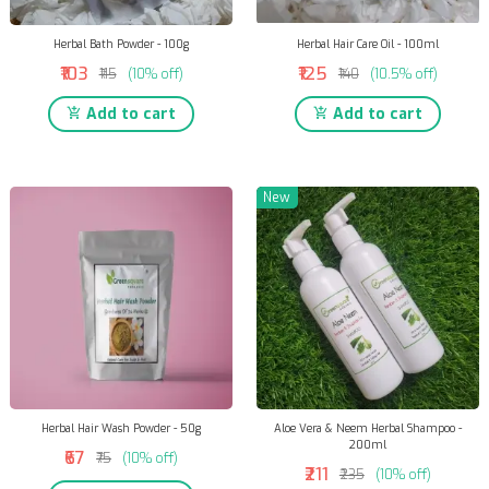
Herbal Bath Powder - 100g
Herbal Hair Care Oil - 100ml
₹103
₹125
₹115
(10% off)
₹140
(10.5% off)
Add to cart
Add to cart
New
Herbal Hair Wash Powder - 50g
Aloe Vera & Neem Herbal Shampoo -
200ml
₹67
₹75
(10% off)
₹211
₹235
(10% off)