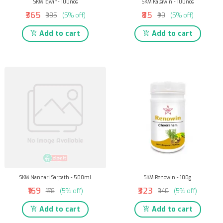
SKM Iqwin- 100nos
SKM Kalsiwin - 100nos
₹365
₹85
₹385
(5% off)
₹90
(5% off)
Add to cart
Add to cart
SKM Nannari Sarpath - 500ml
SKM Renowin - 100g
₹169
₹323
₹178
(5% off)
₹340
(5% off)
Add to cart
Add to cart