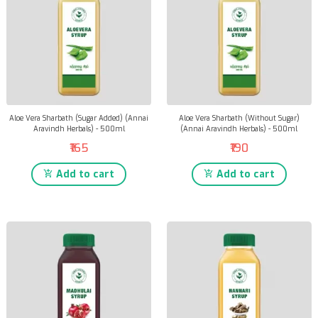
Aloe Vera Sharbath (Sugar Added) (Annai
Aloe Vera Sharbath (Without Sugar)
Aravindh Herbals) - 500ml
(Annai Aravindh Herbals) - 500ml
₹165
₹190
Add to cart
Add to cart