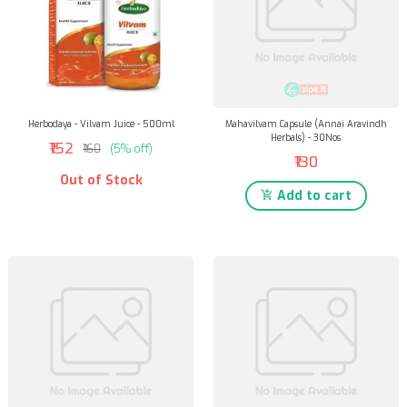
Herbodaya - Vilvam Juice - 500ml
Mahavilvam Capsule (Annai Aravindh
Herbals) - 30Nos
₹152
₹160
(5% off)
₹130
Out of Stock
Add to cart