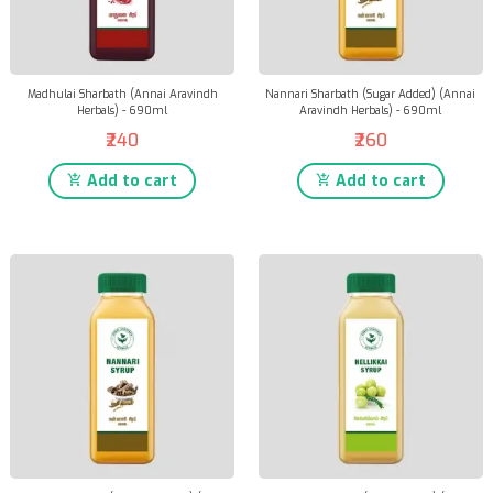
Madhulai Sharbath (Annai Aravindh
Nannari Sharbath (Sugar Added) (Annai
Herbals) - 690ml
Aravindh Herbals) - 690ml
₹240
₹260
Add to cart
Add to cart