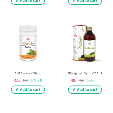
Add to cart
Add to cart
SKM Alerwin - 100nos
SKM Aptowin Syrup - 200ml
₹133
₹118
₹140
(5% off)
₹125
(5% off)
Add to cart
Add to cart