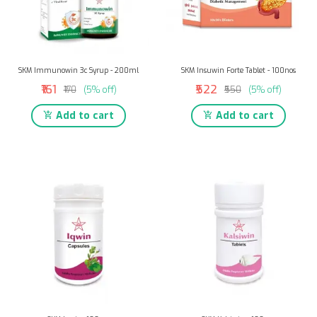
SKM Immunowin 3c Syrup - 200ml
SKM Insuwin Forte Tablet - 100nos
₹161
₹522
₹170
(5% off)
₹550
(5% off)
Add to cart
Add to cart