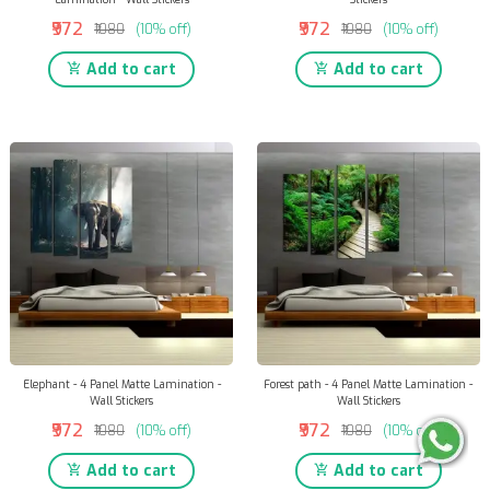
₹972
₹972
₹1080
(10% off)
₹1080
(10% off)
Add to cart
Add to cart
Elephant - 4 Panel Matte Lamination -
Forest path - 4 Panel Matte Lamination -
Wall Stickers
Wall Stickers
₹972
₹972
₹1080
(10% off)
₹1080
(10% off)
Add to cart
Add to cart