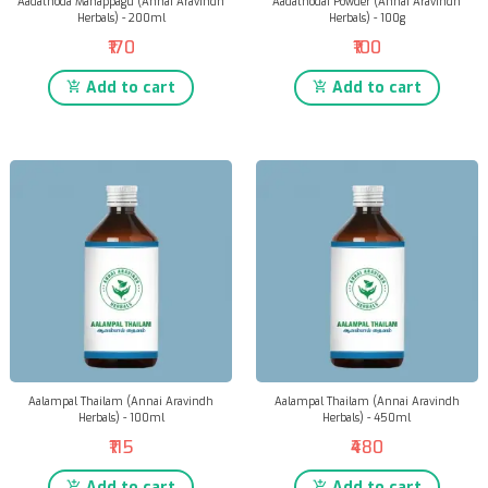
Aadathoda Manappagu (Annai Aravindh
Aadathodai Powder (Annai Aravindh
Herbals) - 200ml
Herbals) - 100g
₹170
₹100
Add to cart
Add to cart
Aalampal Thailam (Annai Aravindh
Aalampal Thailam (Annai Aravindh
Herbals) - 100ml
Herbals) - 450ml
₹115
₹480
Add to cart
Add to cart