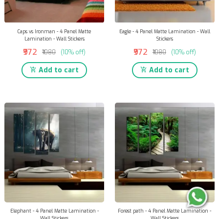
Caps vs Ironman - 4 Panel Matte
Eagle - 4 Panel Matte Lamination - Wall
Lamination - Wall Stickers
Stickers
₹972
₹972
₹1080
(10% off)
₹1080
(10% off)
Add to cart
Add to cart
Elephant - 4 Panel Matte Lamination -
Forest path - 4 Panel Matte Lamination -
Wall Stickers
Wall Stickers