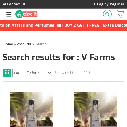
Contact us
Login / Register
fumes !!!!! | BUY 2 GET 1 FREE | Extra Discounts and many more
Home
»
Products
»
Search
Search results for : V Farms
Showing 1-60 of 2449