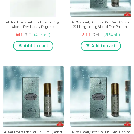
Al Hiba Lovely Perfumed Cream – 10g |
Al Mas Lovely Attar Roll On - 6ml (Pack of
Alcohol-Free Luxury Fragrance
2) | Long Lasting Alcohol-Free Perfume
₹60
₹200
₹100
(40% off)
₹250
(20% off)
Add to cart
Add to cart
Al Mas Lovely Attar Roll On - 6ml (Pack of
Al Mas Lovely Attar Roll On - 6ml (Pack of