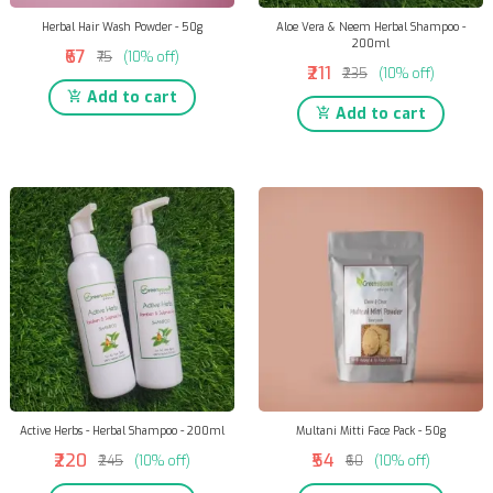
Herbal Hair Wash Powder - 50g
Aloe Vera & Neem Herbal Shampoo -
200ml
₹67
₹75
(10% off)
₹211
₹235
(10% off)
Add to cart
Add to cart
Active Herbs - Herbal Shampoo - 200ml
Multani Mitti Face Pack - 50g
₹220
₹54
₹245
(10% off)
₹60
(10% off)