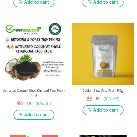
Add to cart
Add to cart
Activated Cocount Shell Charcoal Face Pack -
Golden Glow Face Pack - 50g
50g
₹99
₹110
(10% off)
₹94
₹105
(10% off)
Add to cart
Add to cart