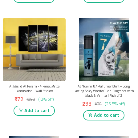
Al Masjid Al Haram - 4 Panel Matte
Al Nuaim 07 Perfume 10ml – Long
Lamination - Wall Stickers
Lasting Spicy Woody Oudh Fragrance with
Musk & Vanilla | Pack of 2
₹972
₹1080
(10% off)
₹298
₹400
(25.5% off)
Add to cart
Add to cart