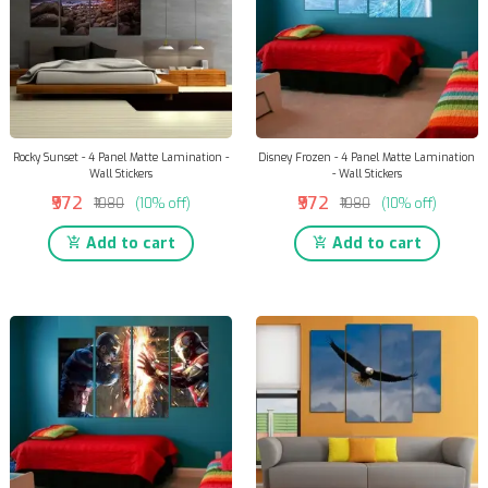
Rocky Sunset - 4 Panel Matte Lamination -
Disney Frozen - 4 Panel Matte Lamination
Wall Stickers
- Wall Stickers
₹972
₹972
₹1080
(10% off)
₹1080
(10% off)
Add to cart
Add to cart