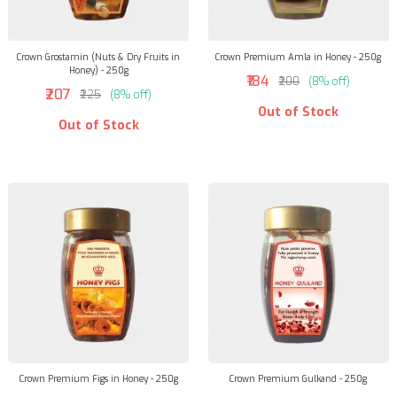
Crown Grostamin (Nuts & Dry Fruits in
Crown Premium Amla in Honey - 250g
Honey) - 250g
₹184
₹200
(8% off)
₹207
₹225
(8% off)
Out of Stock
Out of Stock
Crown Premium Figs in Honey - 250g
Crown Premium Gulkand - 250g