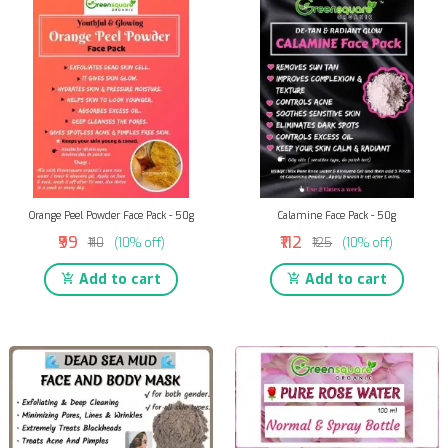
Orange Peel Powder Face Pack - 50g
Calamine Face Pack - 50g
₹99
₹112
₹110
(10% off)
₹125
(10% off)
Add to cart
Add to cart