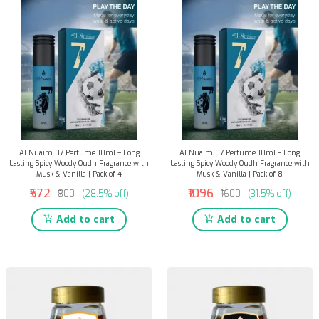
Al Nuaim 07 Perfume 10ml – Long
Al Nuaim 07 Perfume 10ml – Long
Lasting Spicy Woody Oudh Fragrance with
Lasting Spicy Woody Oudh Fragrance with
Musk & Vanilla | Pack of 4
Musk & Vanilla | Pack of 8
₹572
₹1096
₹800
(28.5% off)
₹1600
(31.5% off)
Add to cart
Add to cart