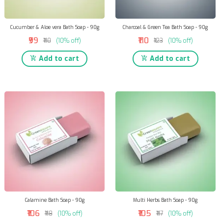
Cucumber & Aloe vera Bath Soap - 90g
Charcoal & Green Tea Bath Soap - 90g
₹99
₹110
₹110
(10% off)
₹123
(10% off)
Add to cart
Add to cart
Calamine Bath Soap - 90g
Multi Herbs Bath Soap - 90g
₹106
₹105
₹118
(10% off)
₹117
(10% off)