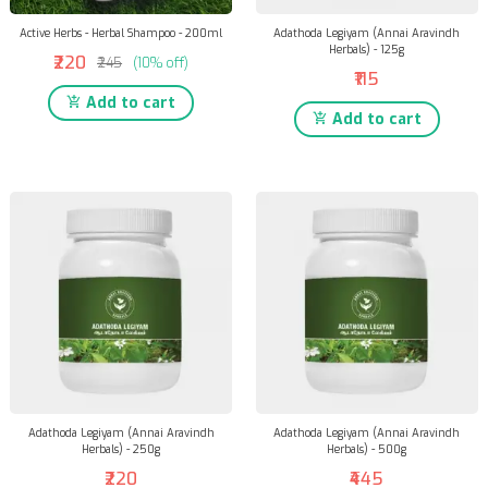
Active Herbs - Herbal Shampoo - 200ml
Adathoda Legiyam (Annai Aravindh
Herbals) - 125g
₹220
₹245
(10% off)
₹115
Add to cart
Add to cart
Adathoda Legiyam (Annai Aravindh
Adathoda Legiyam (Annai Aravindh
Herbals) - 250g
Herbals) - 500g
₹220
₹445