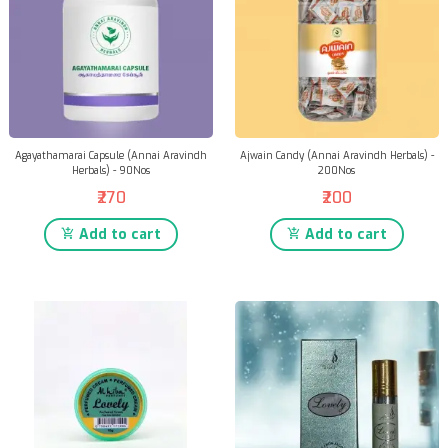
Agayathamarai Capsule (Annai Aravindh
Ajwain Candy (Annai Aravindh Herbals) -
Herbals) - 90Nos
200Nos
₹270
₹200
Add to cart
Add to cart