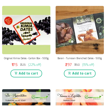
Original Kimia Dates - Carton Box - 500g
Barari - Tunisian Branched Dates - 500g
₹175
₹297
₹225
(22% off)
₹350
(15% off)
Add to cart
Add to cart