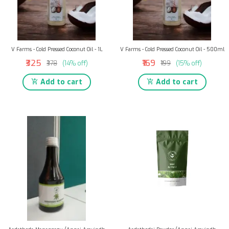
V Farms - Cold Pressed Coconut Oil - 1L
V Farms - Cold Pressed Coconut Oil - 500ml
₹325
₹169
₹378
(14% off)
₹199
(15% off)
Add to cart
Add to cart