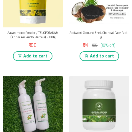
Aavarampoo Powder / TELOPOTAKAM
Activated Cocount Shell Charcoal Face Pack -
(Annai Aravindh Herbals) - 100g
50g
₹100
₹94
₹105
(10% off)
Add to cart
Add to cart