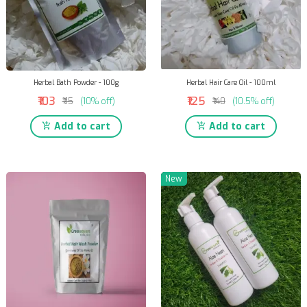
Herbal Bath Powder - 100g
Herbal Hair Care Oil - 100ml
₹103
₹125
₹115
(10% off)
₹140
(10.5% off)
Add to cart
Add to cart
New