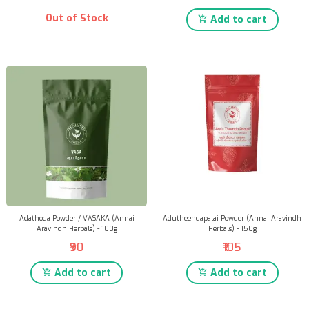
Out of Stock
Add to cart
Adathoda Powder / VASAKA (Annai
Adutheendapalai Powder (Annai Aravindh
Aravindh Herbals) - 100g
Herbals) - 150g
₹90
₹105
Add to cart
Add to cart