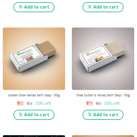
Add to cart
Add to cart
Golden Glow Herbal bath Soap - 90g
Shea butter & Honey bath Soap - 90g
₹110
₹119
₹123
(10% off)
₹133
(10% off)
Add to cart
Add to cart