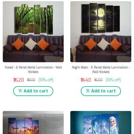
Forest - 6 Panel Matte Lamination - Wall
Night Moon - 5 Panel Matte Lamination -
Stickers
Wall Stickers
₹1620
₹1440
₹1800
(10% off)
₹1600
(10% off)
Add to cart
Add to cart