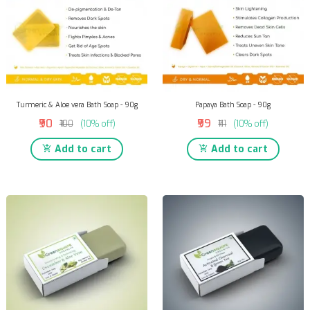
Turmeric & Aloe vera Bath Soap - 90g
Papaya Bath Soap - 90g
₹90
₹99
₹100
(10% off)
₹111
(10% off)
Add to cart
Add to cart