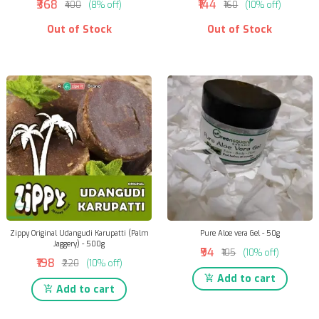
₹368
₹144
₹400
(8% off)
₹160
(10% off)
Out of Stock
Out of Stock
Zippy Original Udangudi Karupatti (Palm
Pure Aloe vera Gel - 50g
Jaggery) - 500g
₹94
₹105
(10% off)
₹198
₹220
(10% off)
Add to cart
Add to cart