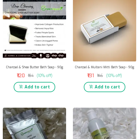
Charcoal & Shea Butter Bath Soap - 90g
Charcoal & Multani Mitti Bath Soap - 90g
₹120
₹131
₹134
(10% off)
₹146
(10% off)
Add to cart
Add to cart