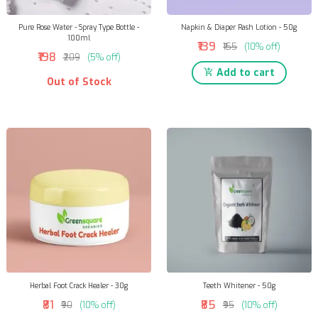
Pure Rose Water - Spray Type Bottle -
Napkin & Diaper Rash Lotion - 50g
100ml
₹139
₹155
(10% off)
₹198
₹209
(5% off)
Add to cart
Out of Stock
Herbal Foot Crack Healer - 30g
Teeth Whitener - 50g
₹81
₹85
₹90
(10% off)
₹95
(10% off)