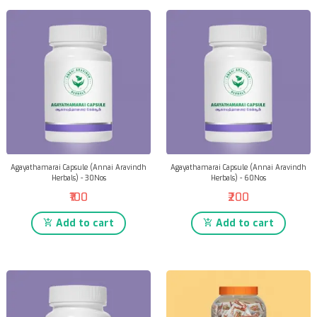
Agayathamarai Capsule (Annai Aravindh
Agayathamarai Capsule (Annai Aravindh
Herbals) - 30Nos
Herbals) - 60Nos
₹100
₹200
Add to cart
Add to cart