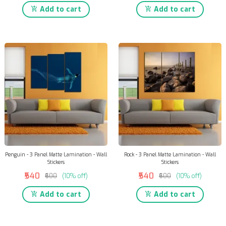
Add to cart
Add to cart
Penguin - 3 Panel Matte Lamination - Wall
Rock - 3 Panel Matte Lamination - Wall
Stickers
Stickers
₹540
₹540
₹600
(10% off)
₹600
(10% off)
Add to cart
Add to cart