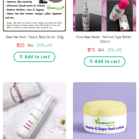
Dead Sea Mud - Face & Body Scrub - 50g
Pure Rose Water - Normal Type Bottle -
100ml
₹130
₹145
(10% off)
₹179
₹189
(5% off)
Add to cart
Add to cart