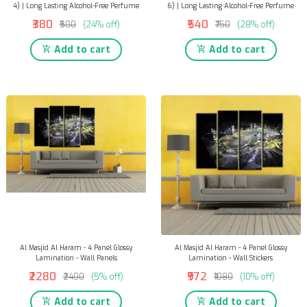
4) | Long Lasting Alcohol-Free Perfume
6) | Long Lasting Alcohol-Free Perfume
₹380
₹540
₹500
(24% off)
₹750
(28% off)
Add to cart
Add to cart
Al Masjid Al Haram - 4 Panel Glossy
Al Masjid Al Haram - 4 Panel Glossy
Lamination - Wall Panels
Lamination - Wall Stickers
₹2280
₹972
₹2400
(5% off)
₹1080
(10% off)
Add to cart
Add to cart