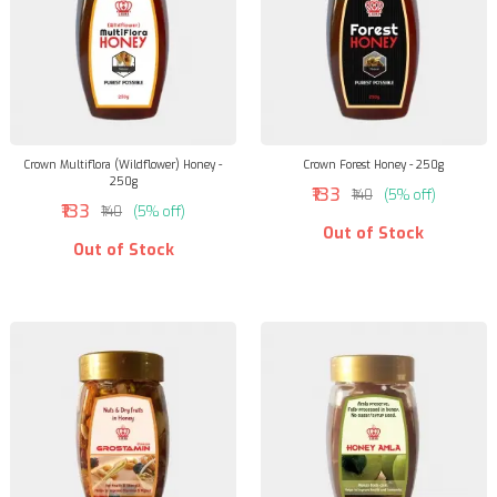
Crown Multiflora (Wildflower) Honey -
Crown Forest Honey - 250g
250g
₹133
₹140
(5% off)
₹133
₹140
(5% off)
Out of Stock
Out of Stock