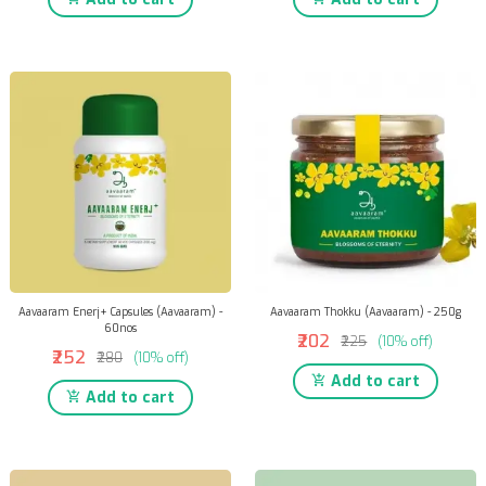
Aavaaram Enerj+ Capsules (Aavaaram) -
Aavaaram Thokku (Aavaaram) - 250g
60nos
₹202
₹225
(10% off)
₹252
₹280
(10% off)
Add to cart
Add to cart