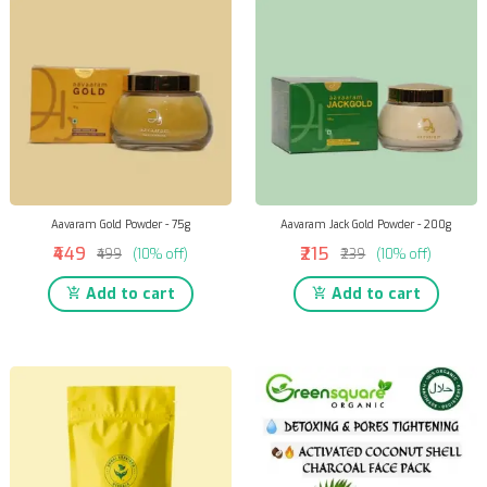
Aavaram Gold Powder - 75g
Aavaram Jack Gold Powder - 200g
₹449
₹215
₹499
(10% off)
₹239
(10% off)
Add to cart
Add to cart