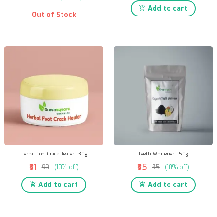
Add to cart
Out of Stock
Herbal Foot Crack Healer - 30g
Teeth Whitener - 50g
₹81
₹85
₹90
(10% off)
₹95
(10% off)
Add to cart
Add to cart