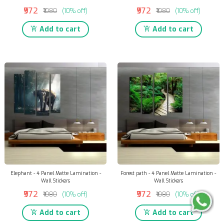
₹972
₹972
₹1080
(10% off)
₹1080
(10% off)
Add to cart
Add to cart
Elephant - 4 Panel Matte Lamination -
Forest path - 4 Panel Matte Lamination -
Wall Stickers
Wall Stickers
₹972
₹972
₹1080
(10% off)
₹1080
(10% off)
Add to cart
Add to cart