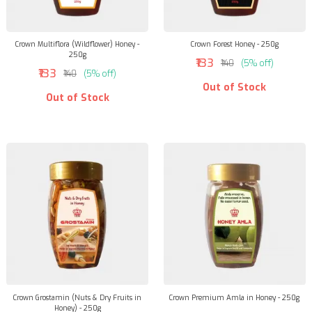
Crown Multiflora (Wildflower) Honey -
Crown Forest Honey - 250g
250g
₹133
₹140
(5% off)
₹133
₹140
(5% off)
Out of Stock
Out of Stock
Crown Grostamin (Nuts & Dry Fruits in
Crown Premium Amla in Honey - 250g
Honey) - 250g