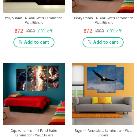
Rocky Sunset - 4 Panel Matte Lamination -
Disney Frozen - 4 Panel Matte Lamination
Wall Stickers
- Wall Stickers
₹972
₹972
₹1080
(10% off)
₹1080
(10% off)
Add to cart
Add to cart
Caps vs Ironman - 4 Panel Matte
Eagle - 4 Panel Matte Lamination - Wall
Lamination - Wall Stickers
Stickers