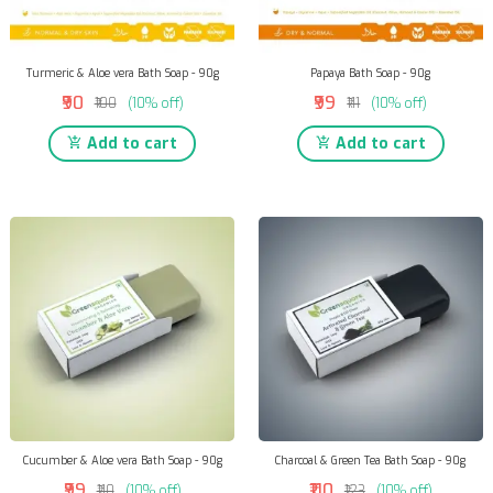
Turmeric & Aloe vera Bath Soap - 90g
Papaya Bath Soap - 90g
₹90
₹99
₹100
(10% off)
₹111
(10% off)
Add to cart
Add to cart
Cucumber & Aloe vera Bath Soap - 90g
Charcoal & Green Tea Bath Soap - 90g
₹99
₹110
₹110
(10% off)
₹123
(10% off)