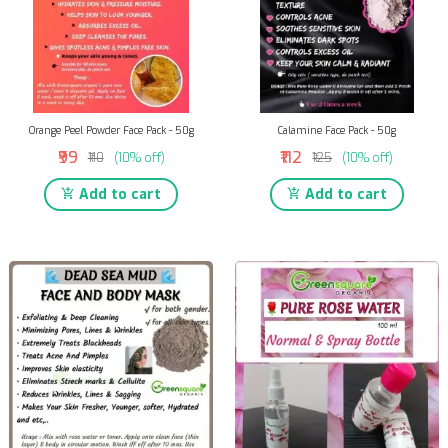
Orange Peel Powder Face Pack - 50g
Calamine Face Pack - 50g
₹99
₹112
₹110
(10% off)
₹125
(10% off)
Add to cart
Add to cart