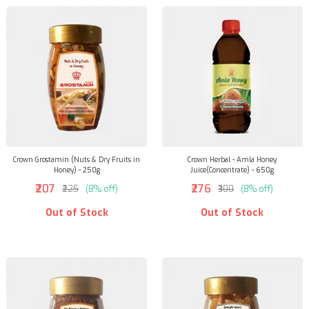
Crown Grostamin (Nuts & Dry Fruits in
Crown Herbal - Amla Honey
Honey) - 250g
Juice(Concentrate) - 650g
₹207
₹276
₹225
(8% off)
₹300
(8% off)
Out of Stock
Out of Stock