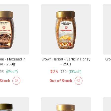
al - Flaxseed in
Crown Herbal - Garlic in Honey
Cro
ey - 250g
- 250g
₹225
195
(8% off)
₹250
(10% off)
 Stock
Out of Stock