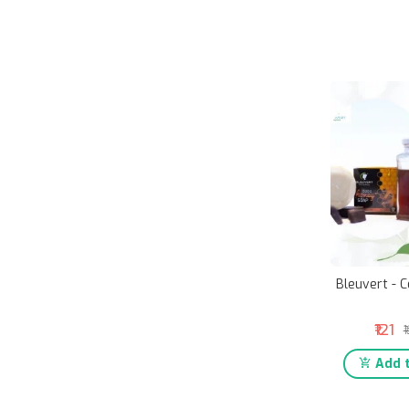
Bleuvert - 
₹121
₹
Add t