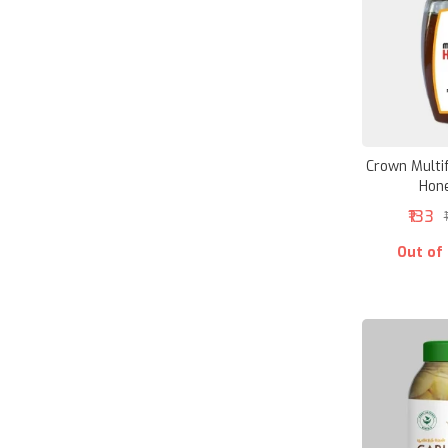
Crown Multif
Hon
₹133
Out of