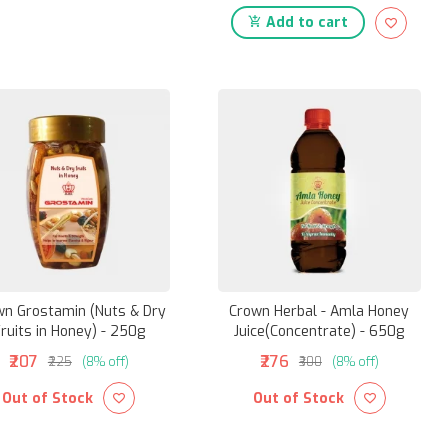
Add to cart
wn Grostamin (Nuts & Dry
Crown Herbal - Amla Honey
ruits in Honey) - 250g
Juice(Concentrate) - 650g
₹207
₹276
₹225
(8% off)
₹300
(8% off)
Out of Stock
Out of Stock