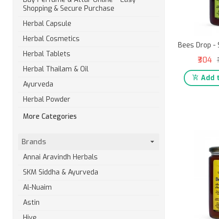
Shopping & Secure Purchase
Herbal Capsule
Herbal Cosmetics
Bees Drop - 
Herbal Tablets
₹304
Herbal Thailam & Oil
Add t
Ayurveda
Herbal Powder
More Categories
Brands
Annai Aravindh Herbals
SKM Siddha & Ayurveda
Al-Nuaim
Astin
Hive