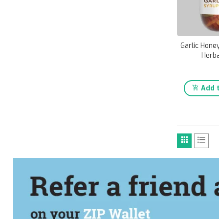
Garlic Hone
Herba
Add t