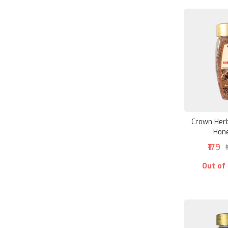
Crown Herb
Hon
₹179
₹
Out of