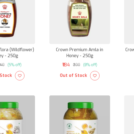
lora (Wildflower)
Crown Premium Amla in
Crow
ey - 250g
Honey - 250g
₹184
₹140
(5% off)
₹200
(8% off)
 Stock
Out of Stock