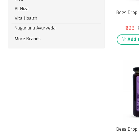
Al-Hiza
Bees Drop 
Vita Health
₹323
Nagarjuna Ayurveda
More Brands
Add t
Bees Drop 