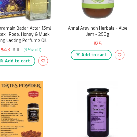
aramain Badar Attar 15ml
Annai Aravindh Herbals - Aloe
sex | Rose, Honey & Musk
Jam - 250g
ng Lasting Perfume Oil
₹125
₹543
₹600
(9.5% off)
Add to cart
Add to cart