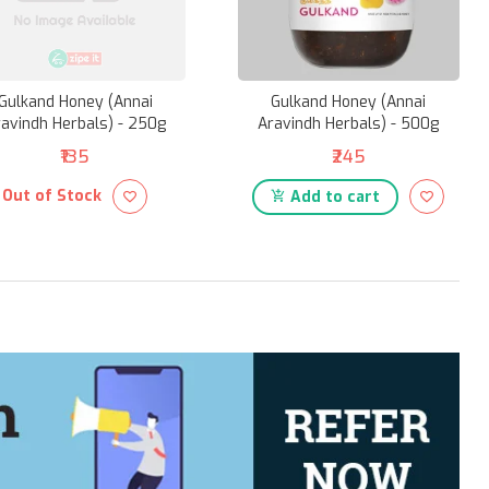
Gulkand Honey (Annai
Gulkand Honey (Annai
avindh Herbals) - 250g
Aravindh Herbals) - 500g
₹135
₹245
Out of Stock
Add to cart