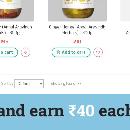
y (Annai Aravindh
Ginger Honey (Annai Aravindh
ls) - 300g
Herbals) - 300g
Ar
₹185
₹210
o cart
Add to cart
Sort by
Showing 1-32 of 77