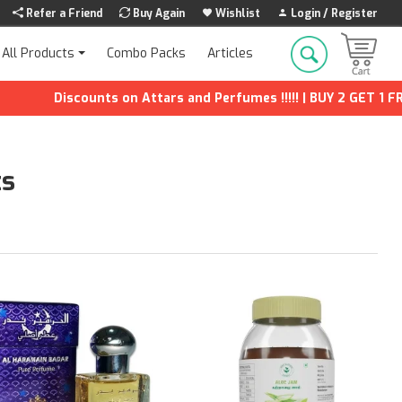
Refer a Friend
Buy Again
Wishlist
Login / Register
Combo Packs
Articles
All Products
iscounts on Attars and Perfumes !!!!! | BUY 2 GET 1 FREE | Extr
ts