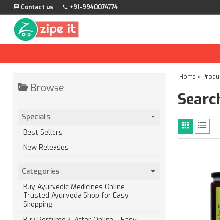
Contact us
+91-9940074774
Home
»
Produ
Browse
Search
Specials
Best Sellers
New Releases
Categories
Buy Ayurvedic Medicines Online –
Trusted Ayurveda Shop for Easy
Shopping
Buy Perfume & Attar Online – Easy