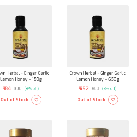
wn Herbal - Ginger Garlic
Crown Herbal - Ginger Garlic
Lemon Honey – 150g
Lemon Honey – 650g
₹184
₹552
₹200
(8% off)
₹600
(8% off)
Out of Stock
Out of Stock