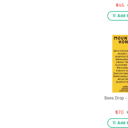
₹446
Add t
Bees Drop -
₹570
Add t