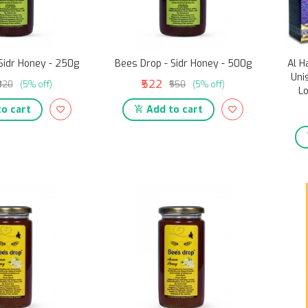
Sidr Honey - 250g
Bees Drop - Sidr Honey - 500g
Al H
Uni
₹522
₹320
(5% off)
₹550
(5% off)
Lo
o cart
Add to cart