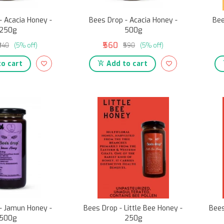
- Acacia Honey -
Bees Drop - Acacia Honey -
Bee
250g
500g
₹560
₹340
(5% off)
₹590
(5% off)
o cart
Add to cart
- Jamun Honey -
Bees Drop - Little Bee Honey -
Bees
500g
250g