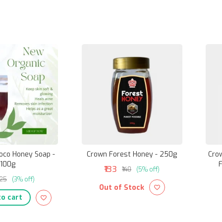
Coco Honey Soap -
Crown Forest Honey - 250g
Cro
100g
F
₹133
₹140
(5% off)
125
(3% off)
Out of Stock
o cart