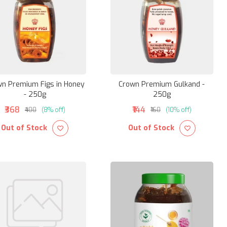
n Premium Figs in Honey
Crown Premium Gulkand -
- 250g
250g
₹368
₹144
₹400
(8% off)
₹160
(10% off)
Out of Stock
Out of Stock