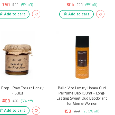
₹760
₹304
₹800
(5% off)
₹320
(5% off)
Add to cart
Add to cart
 Drop - Raw Forest Honey
Bella Vita Luxury Honey Oud
- 500g
Perfume Deo 150ml – Long-
Lasting Sweet Oud Deodorant
₹408
₹430
(5% off)
for Men & Women
Add to cart
₹198
₹250
(20.5% off)