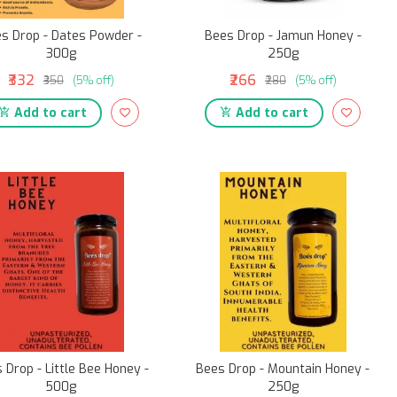
s Drop - Dates Powder -
Bees Drop - Jamun Honey -
300g
250g
₹332
₹266
₹350
(5% off)
₹280
(5% off)
Add to cart
Add to cart
 Drop - Little Bee Honey -
Bees Drop - Mountain Honey -
500g
250g