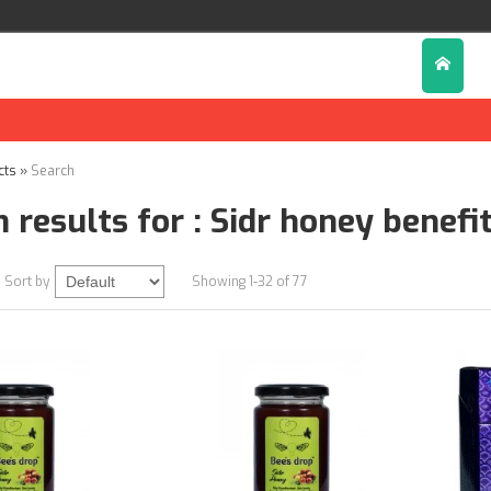
D
cts
»
Search
 results for : Sidr honey benefi
Sort by
Showing 1-32 of 77