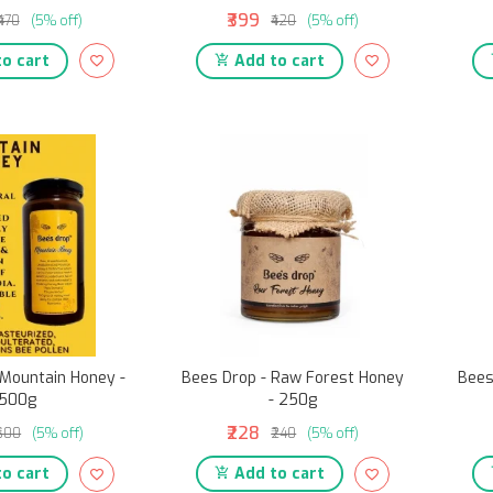
₹399
₹470
(5% off)
₹420
(5% off)
o cart
Add to cart
 Mountain Honey -
Bees Drop - Raw Forest Honey
Bees
500g
- 250g
₹228
₹600
(5% off)
₹240
(5% off)
o cart
Add to cart