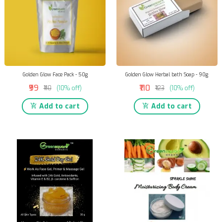
Golden Glow Face Pack - 50g
Golden Glow Herbal bath Soap - 90g
₹99
₹110
₹110
(10% off)
₹123
(10% off)
Add to cart
Add to cart