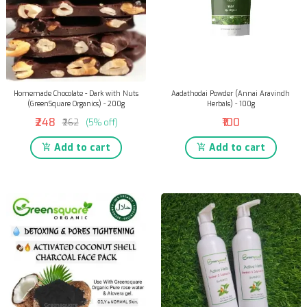
Homemade Chocolate - Dark with Nuts
Aadathodai Powder (Annai Aravindh
(GreenSquare Organics) - 200g
Herbals) - 100g
₹248
₹100
₹262
(5% off)
Add to cart
Add to cart