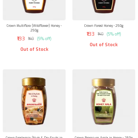
Crown Multiflora (Wildflower) Honey -
Crown Forest Honey - 250g
250g
₹133
₹140
(5% off)
₹133
₹140
(5% off)
Out of Stock
Out of Stock
Crown Grostamin (Nuts & Dry Fruits in
Crown Premium Amla in Honey - 250g