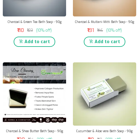
Charcoal & Green Tea Bath Soap - 90g
Charcoal & Multani Mitti Bath Soap - 90g
₹110
₹131
₹123
(10% off)
₹146
(10% off)
Add to cart
Add to cart
Charcoal & Shea Butter Bath Soap - 90g
Cucumber & Aloe vera Bath Soap - 90g