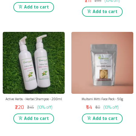
₹211
₹235
(10% off)
Add to cart
Add to cart
Active Herbs - Herbal Shampoo - 200ml
Multani Mitti Face Pack - 50g
₹220
₹54
₹245
(10% off)
₹60
(10% off)
Add to cart
Add to cart