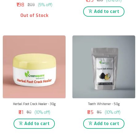
₹139
₹155
(10% off)
₹198
₹209
(5% off)
Add to cart
Out of Stock
Herbal Foot Crack Healer - 30g
Teeth Whitener - 50g
₹81
₹85
₹90
(10% off)
₹95
(10% off)
Add to cart
Add to cart