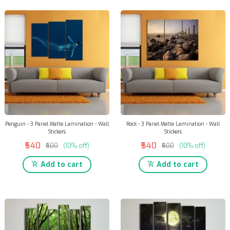
Penguin - 3 Panel Matte Lamination - Wall
Rock - 3 Panel Matte Lamination - Wall
Stickers
Stickers
₹540
₹540
₹600
(10% off)
₹600
(10% off)
Add to cart
Add to cart