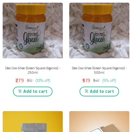
Desi Cow Ghee (Green Square Organics) -
Desi Cow Ghee (Green Square Organics) -
250ml
500ml
₹279
₹519
₹310
(10% off)
₹547
(5% off)
Add to cart
Add to cart