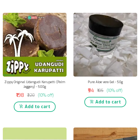
Zippy Original Udangudi Karupatti (Palm
Pure Aloe vera Gel - 50g
Jaggery) - 500g
₹94
₹105
(10% off)
₹198
₹220
(10% off)
Add to cart
Add to cart