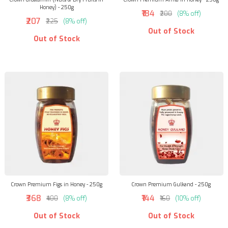
Honey) - 250g
₹184
₹200
(8% off)
₹207
₹225
(8% off)
Out of Stock
Out of Stock
Crown Premium Figs in Honey - 250g
Crown Premium Gulkand - 250g
₹368
₹144
₹400
(8% off)
₹160
(10% off)
Out of Stock
Out of Stock