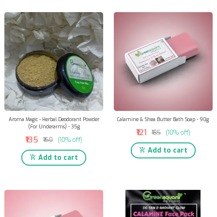
Aroma Magic - Herbal Deodorant Powder
Calamine & Shea Butter Bath Soap - 90g
(For Underarms) - 35g
₹121
₹135
(10% off)
₹135
₹150
(10% off)
Add to cart
Add to cart