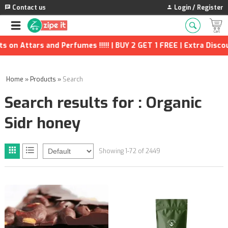
Contact us
Login / Register
erfumes !!!!! | BUY 2 GET 1 FREE | Extra Discounts and many mo
Home
»
Products
»
Search
Search results for : Organic
Sidr honey
Showing 1-72 of 2449