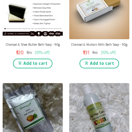
Charcoal & Shea Butter Bath Soap - 90g
Charcoal & Multani Mitti Bath Soap - 90g
₹120
₹131
₹134
(10% off)
₹146
(10% off)
Add to cart
Add to cart