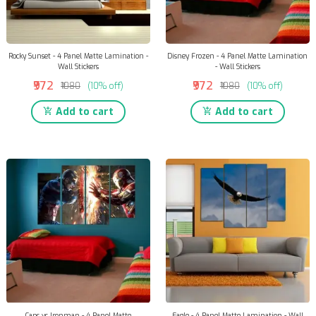
Rocky Sunset - 4 Panel Matte Lamination -
Disney Frozen - 4 Panel Matte Lamination
Wall Stickers
- Wall Stickers
₹972
₹972
₹1080
(10% off)
₹1080
(10% off)
Add to cart
Add to cart
Caps vs Ironman - 4 Panel Matte
Eagle - 4 Panel Matte Lamination - Wall