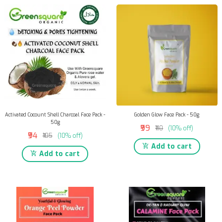
Activated Cocount Shell Charcoal Face Pack -
Golden Glow Face Pack - 50g
50g
₹99
₹110
(10% off)
₹94
₹105
(10% off)
Add to cart
Add to cart