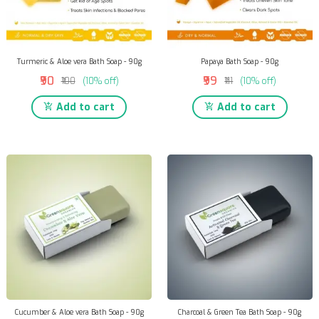
Turmeric & Aloe vera Bath Soap - 90g
Papaya Bath Soap - 90g
₹90
₹99
₹100
(10% off)
₹111
(10% off)
Add to cart
Add to cart
Cucumber & Aloe vera Bath Soap - 90g
Charcoal & Green Tea Bath Soap - 90g