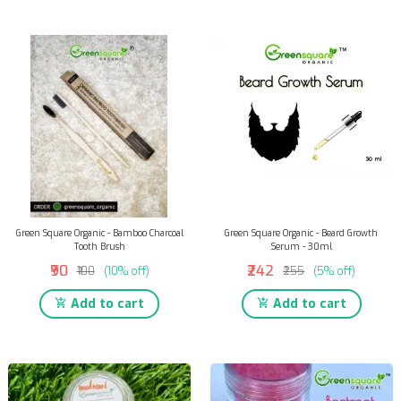
Green Square Organic - Bamboo Charcoal
Green Square Organic - Beard Growth
Tooth Brush
Serum - 30ml
₹90
₹242
₹100
(10% off)
₹255
(5% off)
Add to cart
Add to cart