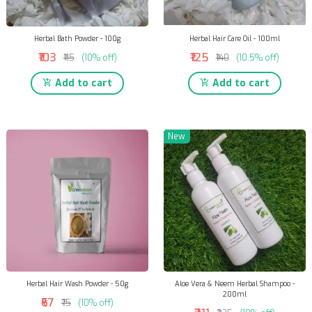
Herbal Bath Powder - 100g
Herbal Hair Care Oil - 100ml
₹103
₹125
₹115
(10% off)
₹140
(10.5% off)
Add to cart
Add to cart
New
Herbal Hair Wash Powder - 50g
Aloe Vera & Neem Herbal Shampoo -
200ml
₹67
₹75
(10% off)