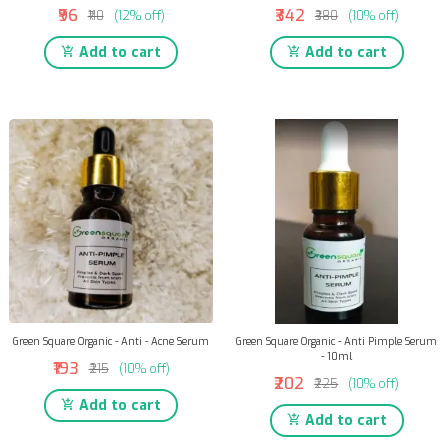
₹96
₹342
₹110
(12% off)
₹380
(10% off)
Add to cart
Add to cart
Green Square Organic - Anti - Acne Serum
Green Square Organic - Anti Pimple Serum
- 10ml
₹193
₹215
(10% off)
₹202
₹225
(10% off)
Add to cart
Add to cart