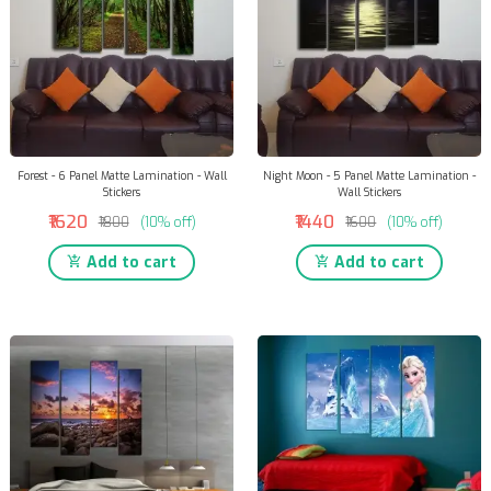
Forest - 6 Panel Matte Lamination - Wall
Night Moon - 5 Panel Matte Lamination -
Stickers
Wall Stickers
₹1620
₹1440
₹1800
(10% off)
₹1600
(10% off)
Add to cart
Add to cart