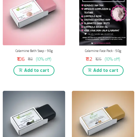
Calamine Bath Soap - 90g
Calamine Face Pack - 50g
₹106
₹112
₹118
(10% off)
₹125
(10% off)
Add to cart
Add to cart