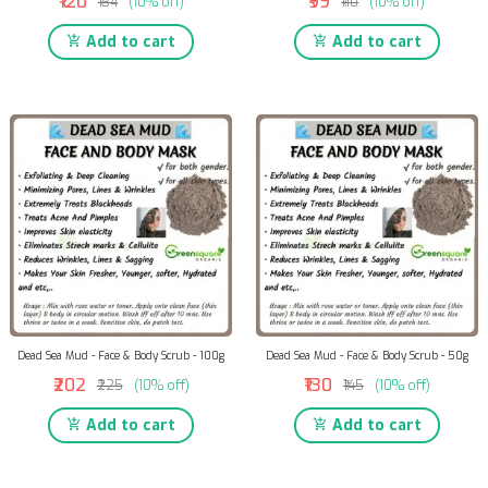
₹120
₹99
₹134
(10% off)
₹110
(10% off)
Add to cart
Add to cart
Dead Sea Mud - Face & Body Scrub - 100g
Dead Sea Mud - Face & Body Scrub - 50g
₹202
₹130
₹225
(10% off)
₹145
(10% off)
Add to cart
Add to cart