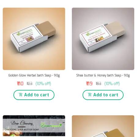
Golden Glow Herbal bath Soap - 90g
Shea butter & Honey bath Soap - 90g
₹110
₹119
₹123
(10% off)
₹133
(10% off)
Add to cart
Add to cart