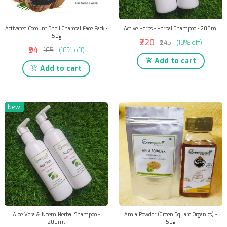
Activated Cocount Shell Charcoal Face Pack -
Active Herbs - Herbal Shampoo - 200ml
50g
₹220
₹245
(10% off)
₹94
₹105
(10% off)
Add to cart
Add to cart
New
Aloe Vera & Neem Herbal Shampoo -
Amla Powder (Green Square Organics) -
200ml
50g