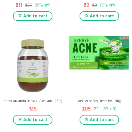
₹211
₹72
₹235
(10% off)
₹80
(10% off)
Add to cart
Add to cart
Annai Aravindh Herbals - Aloe Jam - 250g
Anti-Acne Day Cream Gel - 30g
₹125
₹209
₹221
(5% off)
Add to cart
Add to cart