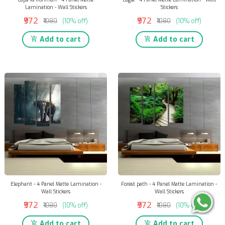
Lamination - Wall Stickers
Stickers
₹972
₹972
₹1080
(10% off)
₹1080
(10% off)
Add to cart
Add to cart
Elephant - 4 Panel Matte Lamination -
Forest path - 4 Panel Matte Lamination -
Wall Stickers
Wall Stickers
₹972
₹972
₹1080
(10% off)
₹1080
(10% off)
Add to cart
Add to cart