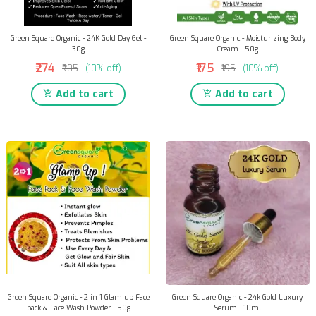
Green Square Organic - 24K Gold Day Gel -
Green Square Organic - Moisturizing Body
30g
Cream - 50g
₹274
₹175
₹305
(10% off)
₹195
(10% off)
Add to cart
Add to cart
Green Square Organic - 2 in 1 Glam up Face
Green Square Organic - 24k Gold Luxury
pack & Face Wash Powder - 50g
Serum - 10ml