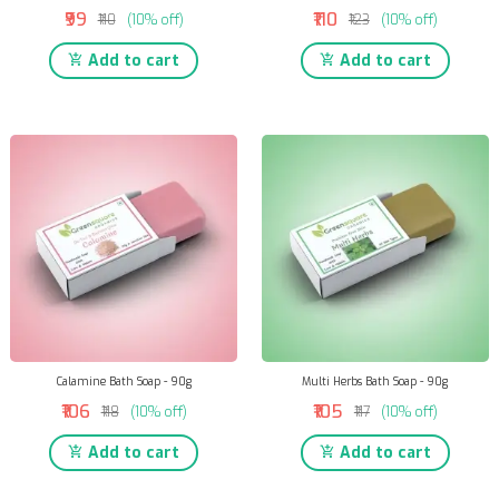
₹99
₹110
₹110
(10% off)
₹123
(10% off)
Add to cart
Add to cart
Calamine Bath Soap - 90g
Multi Herbs Bath Soap - 90g
₹106
₹105
₹118
(10% off)
₹117
(10% off)
Add to cart
Add to cart