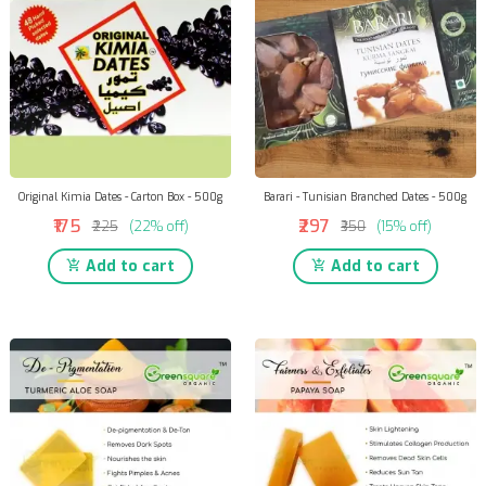
Original Kimia Dates - Carton Box - 500g
Barari - Tunisian Branched Dates - 500g
₹175
₹297
₹225
(22% off)
₹350
(15% off)
Add to cart
Add to cart