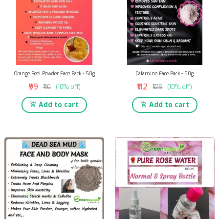
Orange Peel Powder Face Pack - 50g
Calamine Face Pack - 50g
₹99
₹112
₹110
(10% off)
₹125
(10% off)
Add to cart
Add to cart