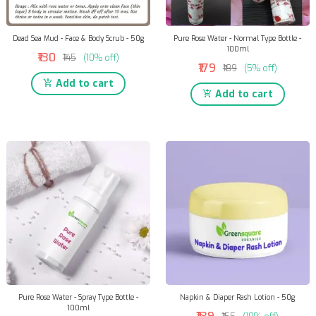
Dead Sea Mud - Face & Body Scrub - 50g
Pure Rose Water - Normal Type Bottle -
100ml
₹130
₹145
(10% off)
₹179
₹189
(5% off)
Add to cart
Add to cart
Pure Rose Water - Spray Type Bottle -
Napkin & Diaper Rash Lotion - 50g
100ml