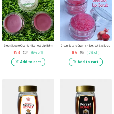
Green Square Organic - Beetroot Lip Balm
Green Square Organic - Beetroot Lip Scrub
₹193
₹85
₹204
(5% off)
₹95
(10% off)
Add to cart
Add to cart