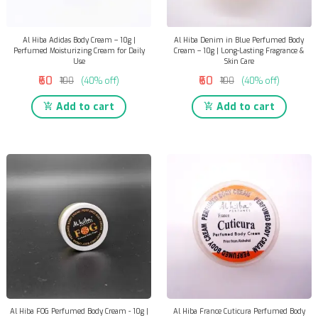
Al Hiba Adidas Body Cream – 10g |
Al Hiba Denim in Blue Perfumed Body
Perfumed Moisturizing Cream for Daily
Cream – 10g | Long-Lasting Fragrance &
Use
Skin Care
₹60
₹60
₹100
(40% off)
₹100
(40% off)
Add to cart
Add to cart
Al Hiba FOG Perfumed Body Cream - 10g |
Al Hiba France Cuticura Perfumed Body