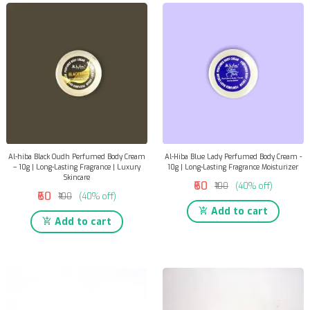
Al-hiba Black Oudh Perfumed Body Cream
Al-Hiba Blue Lady Perfumed Body Cream -
– 10g | Long-Lasting Fragrance | Luxury
10g | Long-Lasting Fragrance Moisturizer
Skincare
₹60
₹100
(40% off)
₹60
₹100
(40% off)
Add to cart
Add to cart