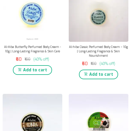
Al-Hiba Butterfly Perfumed Body Cream -
Al-hiba Classic Perfumed Body Cream – 10g
10g | Long-Lasting Fragrance & Skin Care
| Long-Lasting Fragrance & Skin
Nourishment
₹60
₹100
(40% off)
₹60
₹100
(40% off)
Add to cart
Add to cart