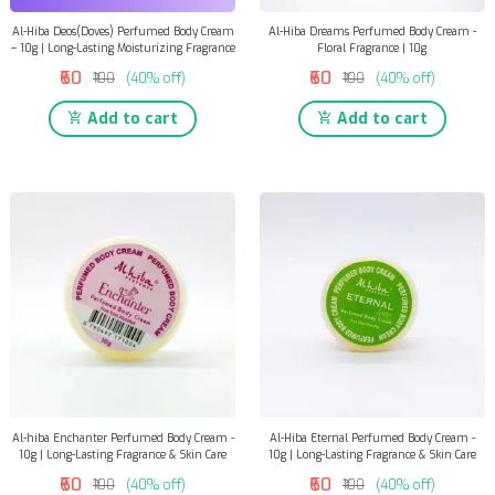
Al-Hiba Deos(Doves) Perfumed Body Cream
Al-Hiba Dreams Perfumed Body Cream -
– 10g | Long-Lasting Moisturizing Fragrance
Floral Fragrance | 10g
₹60
₹60
₹100
(40% off)
₹100
(40% off)
Add to cart
Add to cart
Al-hiba Enchanter Perfumed Body Cream -
Al-Hiba Eternal Perfumed Body Cream -
10g | Long-Lasting Fragrance & Skin Care
10g | Long-Lasting Fragrance & Skin Care
₹60
₹60
₹100
(40% off)
₹100
(40% off)