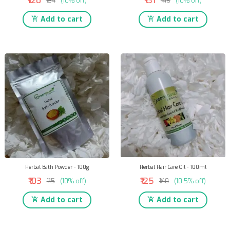
₹120
₹131
₹134
(10% off)
₹146
(10% off)
Add to cart
Add to cart
Herbal Bath Powder - 100g
Herbal Hair Care Oil - 100ml
₹103
₹125
₹115
(10% off)
₹140
(10.5% off)
Add to cart
Add to cart