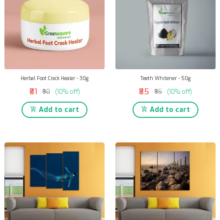
Herbal Foot Crack Healer - 30g
Teeth Whitener - 50g
₹81
₹85
₹90
(10% off)
₹95
(10% off)
Add to cart
Add to cart