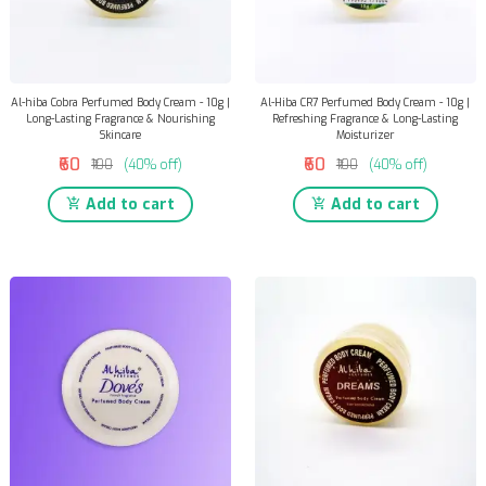
Al-hiba Cobra Perfumed Body Cream - 10g |
Al-Hiba CR7 Perfumed Body Cream - 10g |
Long-Lasting Fragrance & Nourishing
Refreshing Fragrance & Long-Lasting
Skincare
Moisturizer
₹60
₹60
₹100
(40% off)
₹100
(40% off)
Add to cart
Add to cart