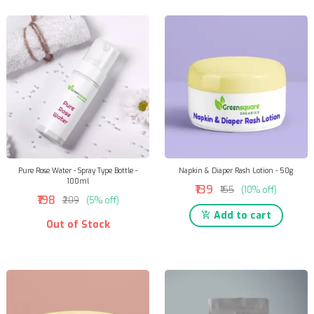
Pure Rose Water - Spray Type Bottle -
Napkin & Diaper Rash Lotion - 50g
100ml
₹139
₹155
(10% off)
₹198
₹209
(5% off)
Add to cart
Out of Stock