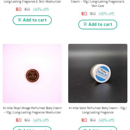
Long-Lasting Fragrance & Skin Moisturizer
Cream – 10g | Long-Lasting Fragrance &
Skin Care
₹60
₹100
(40% off)
₹60
₹100
(40% off)
Add to cart
Add to cart
Al Hiba Royal Mirage Perfumed Body Cream
Al Hiba Solid Perfumed Body Cream - 10g |
– 10g | Long-Lasting Fragrance Moisturizer
Long-Lasting Fragrance
₹60
₹60
₹100
(40% off)
₹100
(40% off)