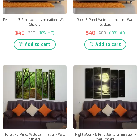
Penguin - 3 Panel Matte Lamination - Wall
Rock - 3 Panel Matte Lamination - Wall
Stickers
Stickers
₹540
₹540
₹600
(10% off)
₹600
(10% off)
Add to cart
Add to cart
Forest - 6 Panel Matte Lamination - Wall
Night Moon - 5 Panel Matte Lamination -
Stickers
Wall Stickers