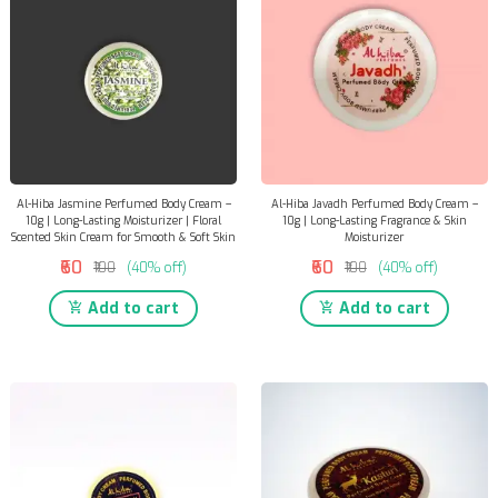
Al-Hiba Jasmine Perfumed Body Cream –
Al-Hiba Javadh Perfumed Body Cream –
10g | Long-Lasting Moisturizer | Floral
10g | Long-Lasting Fragrance & Skin
Scented Skin Cream for Smooth & Soft Skin
Moisturizer
₹60
₹60
₹100
(40% off)
₹100
(40% off)
Add to cart
Add to cart