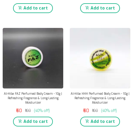
Add to cart
Add to cart
Al-Hiba FAZ Perfumed Body Cream - 10g |
Al-Hiba HHH Perfumed Body Cream - 10g |
Refreshing Fragrance & Long-Lasting
Refreshing Fragrance & Long-Lasting
Moisturizer
Moisturizer
₹60
₹60
₹100
(40% off)
₹100
(40% off)
Add to cart
Add to cart