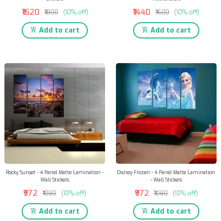
₹1620
₹1440
₹1800
(10% off)
₹1600
(10% off)
Add to cart
Add to cart
Rocky Sunset - 4 Panel Matte Lamination -
Disney Frozen - 4 Panel Matte Lamination
Wall Stickers
- Wall Stickers
₹972
₹972
₹1080
(10% off)
₹1080
(10% off)
Add to cart
Add to cart