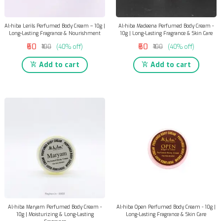
Al-hiba Lerils Perfumed Body Cream – 10g |
Al-hiba Madeena Perfumed Body Cream -
Long-Lasting Fragrance & Nourishment
10g | Long-Lasting Fragrance & Skin Care
₹60
₹60
₹100
(40% off)
₹100
(40% off)
Add to cart
Add to cart
Al-hiba Maryam Perfumed Body Cream -
Al-hiba Open Perfumed Body Cream - 10g |
10g | Moisturizing & Long-Lasting
Long-Lasting Fragrance & Skin Care