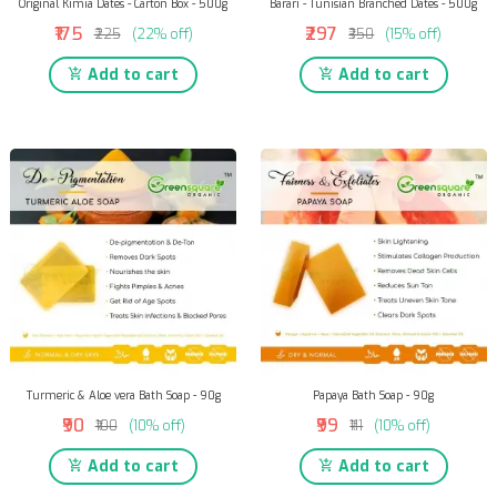
Original Kimia Dates - Carton Box - 500g
Barari - Tunisian Branched Dates - 500g
₹175
₹297
₹225
(22% off)
₹350
(15% off)
Add to cart
Add to cart
Turmeric & Aloe vera Bath Soap - 90g
Papaya Bath Soap - 90g
₹90
₹99
₹100
(10% off)
₹111
(10% off)
Add to cart
Add to cart