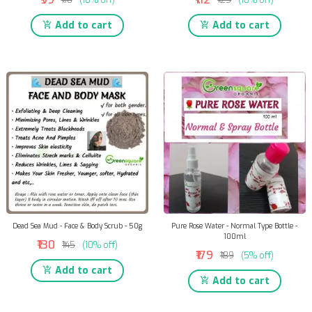
Add to cart
Add to cart
Dead Sea Mud - Face & Body Scrub - 50g
Pure Rose Water - Normal Type Bottle -
100ml
₹130
₹145
(10% off)
₹179
₹189
(5% off)
Add to cart
Add to cart