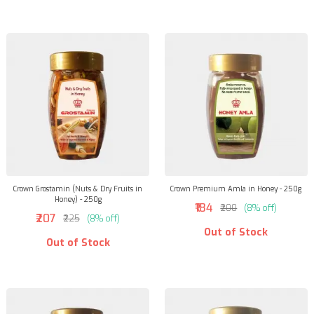
Crown Grostamin (Nuts & Dry Fruits in
Crown Premium Amla in Honey - 250g
Honey) - 250g
₹184
₹200
(8% off)
₹207
₹225
(8% off)
Out of Stock
Out of Stock