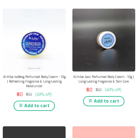
Al-Hiba IceBerg Perfumed Body Cream - 10g
Al-hiba Jaaz Perfumed Body Cream - 10g |
| Refreshing Fragrance & Long-Lasting
Long-Lasting Fragrance & Skin Care
Moisturizer
₹60
₹100
(40% off)
₹60
₹100
(40% off)
Add to cart
Add to cart