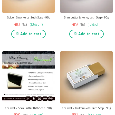
Golden Glow Herbal bath Soap - 90g
Shea butter & Honey bath Soap - 90g
₹110
₹119
₹123
(10% off)
₹133
(10% off)
Add to cart
Add to cart
Charcoal & Shea Butter Bath Soap - 90g
Charcoal & Multani Mitti Bath Soap - 90g