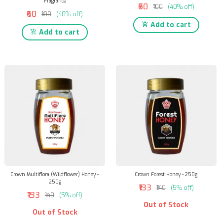
Fragrance
₹60
₹100
(40% off)
₹60
₹100
(40% off)
Add to cart
Add to cart
Crown Multiflora (Wildflower) Honey -
Crown Forest Honey - 250g
250g
₹133
₹140
(5% off)
₹133
₹140
(5% off)
Out of Stock
Out of Stock