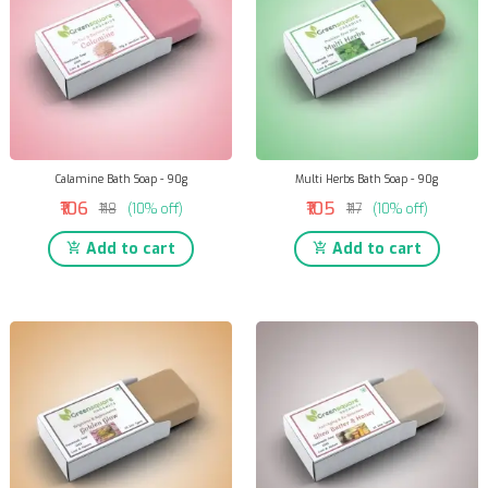
Calamine Bath Soap - 90g
Multi Herbs Bath Soap - 90g
₹106
₹105
₹118
(10% off)
₹117
(10% off)
Add to cart
Add to cart