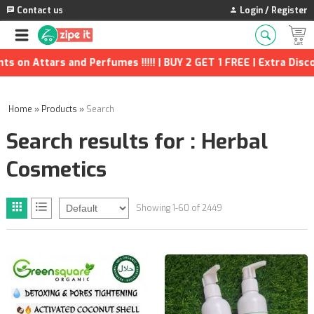
Contact us
Login / Register
erfumes !!!!! | BUY 2 GET 1 FREE | Extra Discounts and many mo
Home
»
Products
»
Search
Search results for : Herbal
Cosmetics
Showing 1-60 of 2449