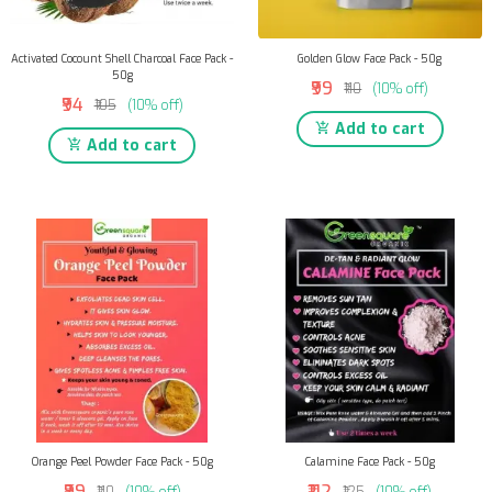
Activated Cocount Shell Charcoal Face Pack -
Golden Glow Face Pack - 50g
50g
₹99
₹110
(10% off)
₹94
₹105
(10% off)
Add to cart
Add to cart
Orange Peel Powder Face Pack - 50g
Calamine Face Pack - 50g
₹99
₹112
₹110
(10% off)
₹125
(10% off)