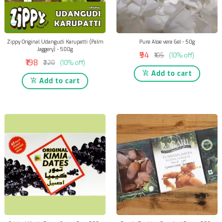
Zippy Original Udangudi Karupatti (Palm
Pure Aloe vera Gel - 50g
Jaggery) - 500g
₹94
₹105
(10% off)
₹198
₹220
(10% off)
Add to cart
Add to cart