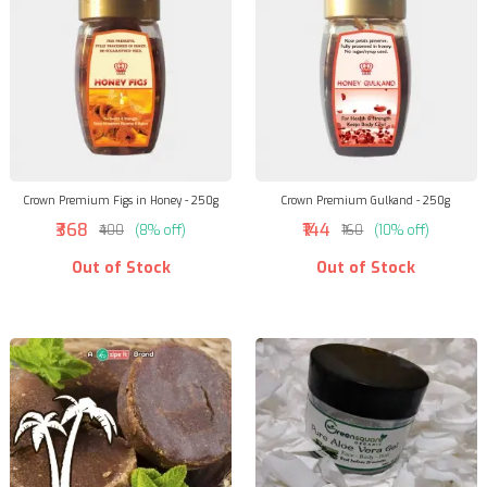
Crown Premium Figs in Honey - 250g
Crown Premium Gulkand - 250g
₹368
₹144
₹400
(8% off)
₹160
(10% off)
Out of Stock
Out of Stock