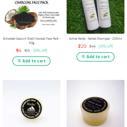
Activated Cocount Shell Charcoal Face Pack -
Active Herbs - Herbal Shampoo - 200ml
50g
₹220
₹245
(10% off)
₹94
₹105
(10% off)
Add to cart
Add to cart