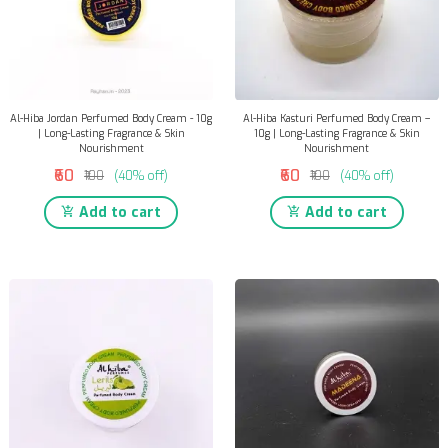
Al-Hiba Jordan Perfumed Body Cream - 10g
Al-Hiba Kasturi Perfumed Body Cream –
| Long-Lasting Fragrance & Skin
10g | Long-Lasting Fragrance & Skin
Nourishment
Nourishment
₹60
₹60
₹100
(40% off)
₹100
(40% off)
Add to cart
Add to cart