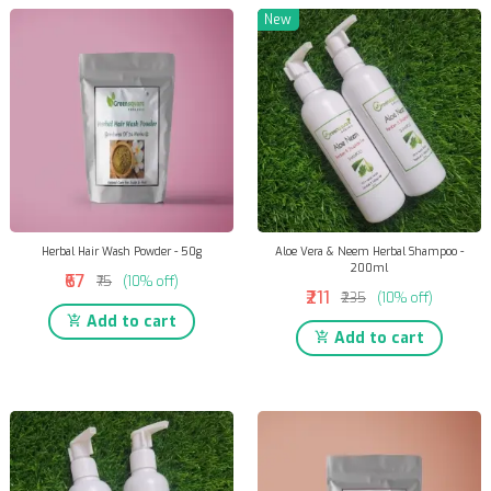
New
Herbal Hair Wash Powder - 50g
Aloe Vera & Neem Herbal Shampoo -
200ml
₹67
₹75
(10% off)
₹211
₹235
(10% off)
Add to cart
Add to cart