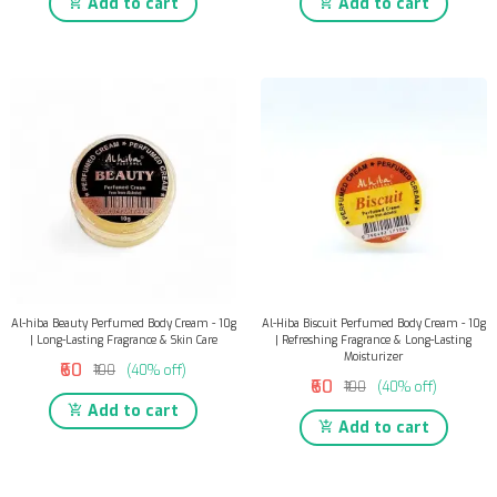
Add to cart
Add to cart
Al-hiba Beauty Perfumed Body Cream - 10g
Al-Hiba Biscuit Perfumed Body Cream - 10g
| Long-Lasting Fragrance & Skin Care
| Refreshing Fragrance & Long-Lasting
Moisturizer
₹60
₹100
(40% off)
₹60
₹100
(40% off)
Add to cart
Add to cart