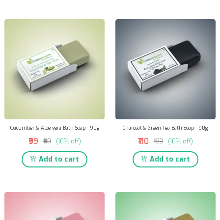
Cucumber & Aloe vera Bath Soap - 90g
Charcoal & Green Tea Bath Soap - 90g
₹99
₹110
₹110
(10% off)
₹123
(10% off)
Add to cart
Add to cart