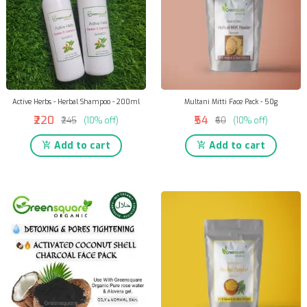
Active Herbs - Herbal Shampoo - 200ml
Multani Mitti Face Pack - 50g
₹220
₹54
₹245
(10% off)
₹60
(10% off)
Add to cart
Add to cart