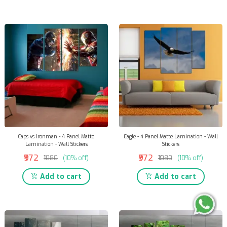
Caps vs Ironman - 4 Panel Matte
Eagle - 4 Panel Matte Lamination - Wall
Lamination - Wall Stickers
Stickers
₹972
₹972
₹1080
(10% off)
₹1080
(10% off)
Add to cart
Add to cart