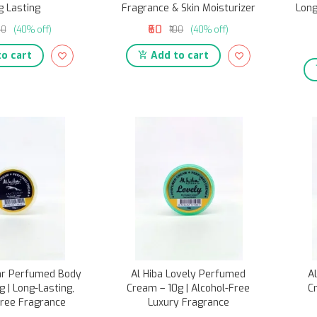
g Lasting
Fragrance & Skin Moisturizer
Long
₹60
00
(40% off)
₹100
(40% off)
o cart
Add to cart
uar Perfumed Body
Al Hiba Lovely Perfumed
A
 | Long-Lasting,
Cream – 10g | Alcohol-Free
C
Free Fragrance
Luxury Fragrance