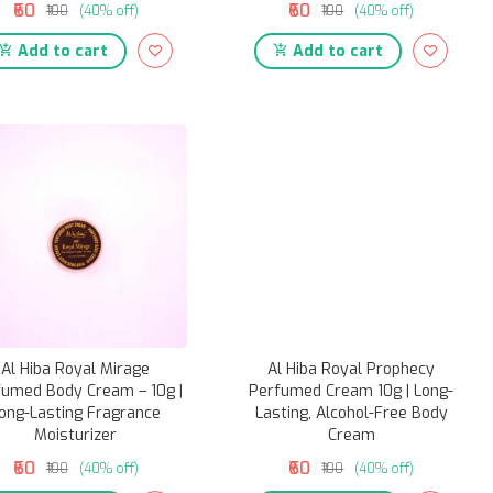
₹60
₹60
₹100
(40% off)
₹100
(40% off)
Add to cart
Add to cart
Al Hiba Royal Mirage
Al Hiba Royal Prophecy
fumed Body Cream – 10g |
Perfumed Cream 10g | Long-
ong-Lasting Fragrance
Lasting, Alcohol-Free Body
Moisturizer
Cream
₹60
₹60
₹100
(40% off)
₹100
(40% off)