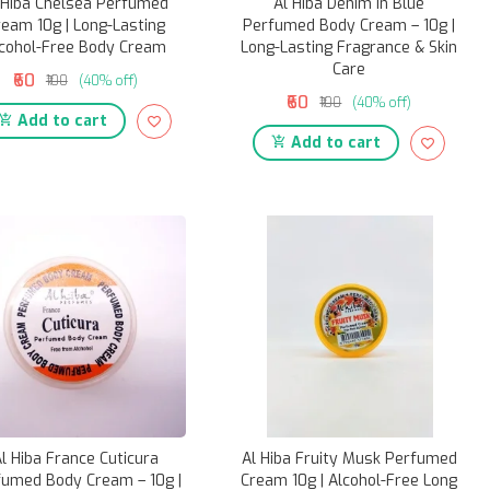
 Hiba Chelsea Perfumed
Al Hiba Denim in Blue
ream 10g | Long-Lasting
Perfumed Body Cream – 10g |
cohol-Free Body Cream
Long-Lasting Fragrance & Skin
Care
₹60
₹100
(40% off)
₹60
₹100
(40% off)
Add to cart
Add to cart
l Hiba France Cuticura
Al Hiba Fruity Musk Perfumed
fumed Body Cream – 10g |
Cream 10g | Alcohol-Free Long