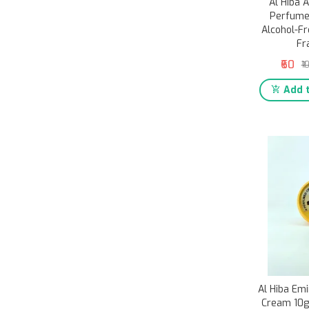
Al Hiba 
Perfume
Alcohol-Fr
Fr
₹60
₹1
Add t
Al Hiba Em
Cream 10g 