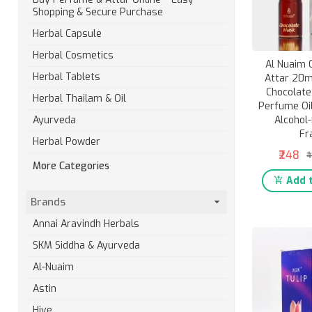
Shopping & Secure Purchase
Herbal Capsule
Herbal Cosmetics
Al Nuaim 
Herbal Tablets
Attar 20ml
Chocolat
Herbal Thailam & Oil
Perfume Oil
Alcohol-
Ayurveda
Fr
Herbal Powder
₹248
₹
More Categories
Add t
Brands
Annai Aravindh Herbals
SKM Siddha & Ayurveda
Al-Nuaim
Astin
Hive