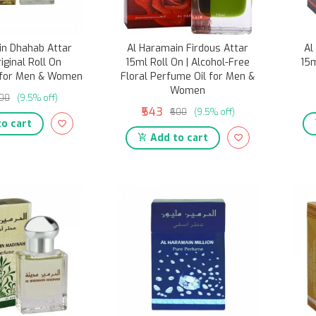
in Dhahab Attar
Al Haramain Firdous Attar
Al
riginal Roll On
15ml Roll On | Alcohol-Free
15m
 for Men & Women
Floral Perfume Oil for Men &
Women
600
(9.5% off)
₹543
₹600
(9.5% off)
o cart
Add to cart