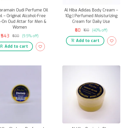
aramain Oudi Perfume Oil
Al Hiba Adidas Body Cream –
l – Original Alcohol-Free
10g | Perfumed Moisturizing
l-On Oud Attar for Men &
Cream for Daily Use
Women
₹60
₹100
(40% off)
₹543
₹600
(9.5% off)
Add to cart
Add to cart