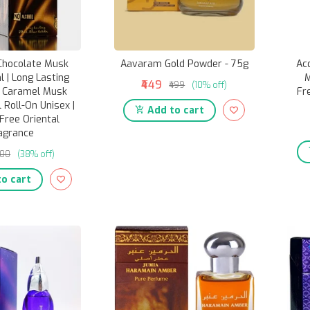
Chocolate Musk
Aavaram Gold Powder - 75g
Ac
 | Long Lasting
M
₹449
₹499
(10% off)
e Caramel Musk
Fr
 Roll-On Unisex |
Add to cart
Free Oriental
agrance
400
(38% off)
o cart