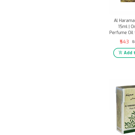
Al Harama
15ml | O
Perfume Oil
₹543
₹
Add t