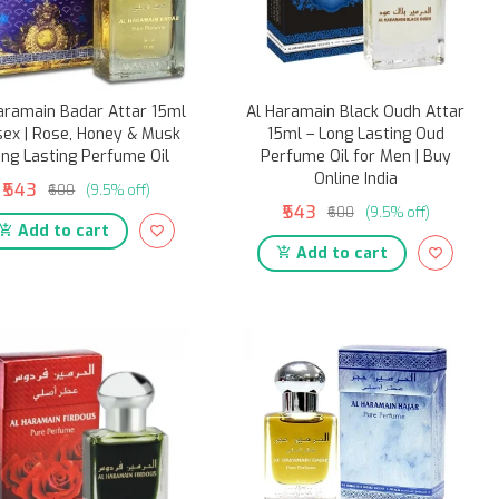
aramain Badar Attar 15ml
Al Haramain Black Oudh Attar
sex | Rose, Honey & Musk
15ml – Long Lasting Oud
ng Lasting Perfume Oil
Perfume Oil for Men | Buy
Online India
₹543
₹600
(9.5% off)
₹543
₹600
(9.5% off)
Add to cart
Add to cart