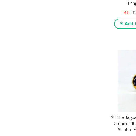
Lon
₹60
₹1
Add t
Al Hiba Jag
Cream – 10g
Alcohol-