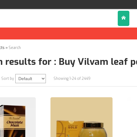
Di
cts
»
Search
 results for : Buy Vilvam leaf 
Sort by
Showing 1-24 of 2449