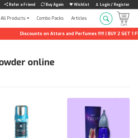
Refer a Friend
Buy Again
Wishlist
Login / Register
Combo Packs
Articles
All Products
scounts on Attars and Perfumes !!!!! | BUY 2 GET 1 FREE | Extr
powder online