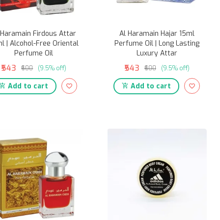
 Haramain Firdous Attar
Al Haramain Hajar 15ml
l | Alcohol-Free Oriental
Perfume Oil | Long Lasting
Perfume Oil
Luxury Attar
₹543
₹543
₹600
(9.5% off)
₹600
(9.5% off)
Add to cart
Add to cart