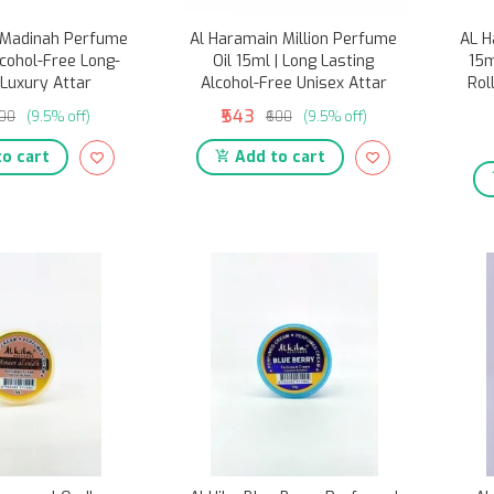
 Madinah Perfume
Al Haramain Million Perfume
AL H
lcohol-Free Long-
Oil 15ml | Long Lasting
15m
 Luxury Attar
Alcohol-Free Unisex Attar
Rol
₹543
600
(9.5% off)
₹600
(9.5% off)
o cart
Add to cart