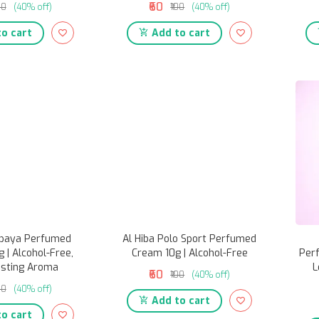
₹60
00
(40% off)
₹100
(40% off)
o cart
Add to cart
apaya Perfumed
Al Hiba Polo Sport Perfumed
 | Alcohol-Free,
Cream 10g | Alcohol-Free
Per
asting Aroma
L
₹60
₹100
(40% off)
00
(40% off)
Add to cart
o cart