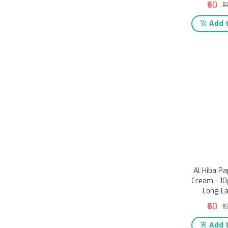
₹60
₹1
Add t
Al Hiba P
Cream - 10g
Long-L
₹60
₹1
Add t