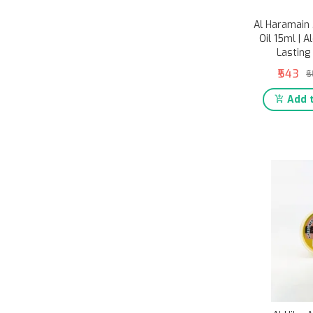
Al Haramain
Oil 15ml | A
Lasting
₹543
₹
Add t