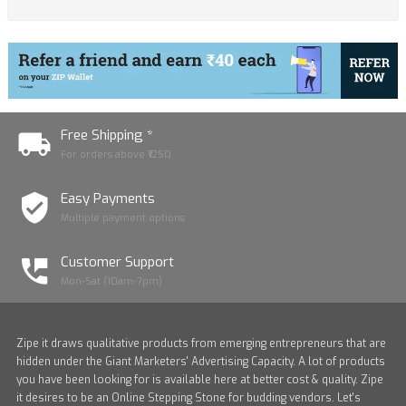
Free Shipping *
For orders above ₹1250
Easy Payments
Multiple payment options
Customer Support
Mon-Sat (10am-7pm)
Zipe it draws qualitative products from emerging entrepreneurs that are
hidden under the Giant Marketers' Advertising Capacity. A lot of products
you have been looking for is available here at better cost & quality. Zipe
it desires to be an Online Stepping Stone for budding vendors. Let's