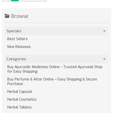
Browse
Specials
Best Sellers
New Releases
Categories
Buy Ayurvedic Medicines Online – Trusted Ayurveda Shop
for Easy Shopping
Buy Perfume & Attar Online – Easy Shopping & Secure
Purchase
Herbal Capsule
Herbal Cosmetics
Herbal Tablets