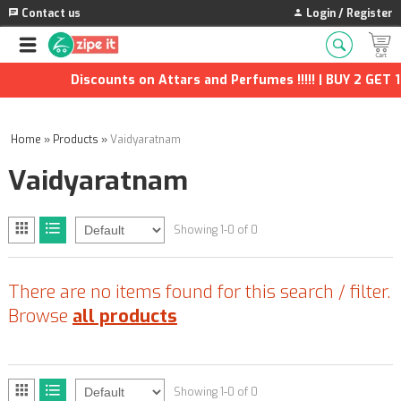
Contact us
Login / Register
Discounts on Attars and Perfumes !!!!! | BUY 2 GET 1
Home
»
Products
»
Vaidyaratnam
Vaidyaratnam
Showing 1-0 of 0
There are no items found for this search / filter.
Browse
all products
Showing 1-0 of 0