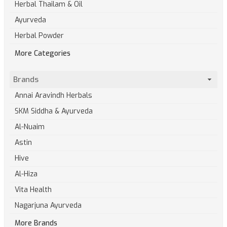
Herbal Thailam & Oil
Ayurveda
Herbal Powder
More Categories
Brands
Annai Aravindh Herbals
SKM Siddha & Ayurveda
Al-Nuaim
Astin
Hive
Al-Hiza
Vita Health
Nagarjuna Ayurveda
More Brands