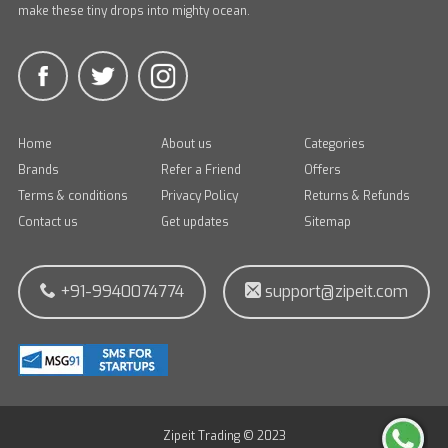
make these tiny drops into mighty ocean.
Home
About us
Categories
Brands
Refer a Friend
Offers
Terms & conditions
Privacy Policy
Returns & Refunds
Contact us
Get updates
Sitemap
+91-9940074774
support@zipeit.com
Zipeit Trading © 2023