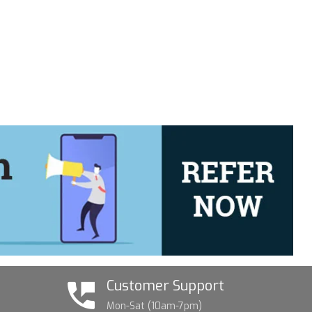
Customer Support
Mon-Sat (10am-7pm)