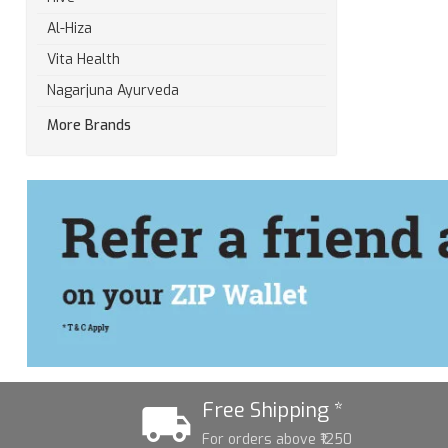
Al-Hiza
Vita Health
Nagarjuna Ayurveda
More Brands
Free Shipping *
For orders above ₹1250