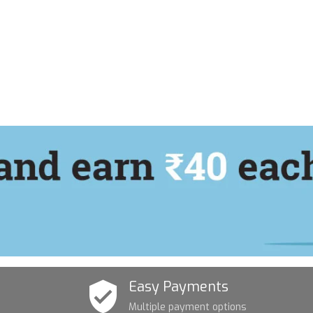
Easy Payments
Multiple payment options