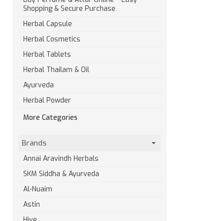
Shopping & Secure Purchase
Herbal Capsule
Herbal Cosmetics
Herbal Tablets
Herbal Thailam & Oil
Ayurveda
Herbal Powder
More Categories
Brands
Annai Aravindh Herbals
SKM Siddha & Ayurveda
Al-Nuaim
Astin
Hive