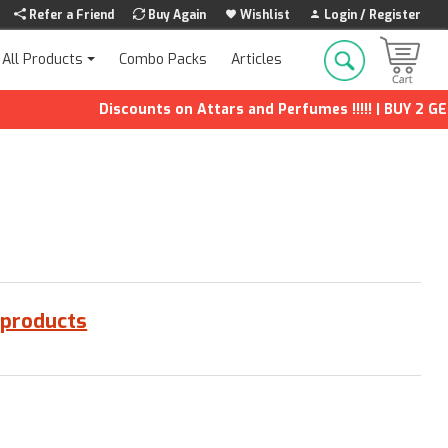
Refer a Friend
Buy Again
Wishlist
Login / Register
Combo Packs
Articles
All Products
Discounts on Attars and Perfumes !!!!! | BUY 2 GET 1
 products