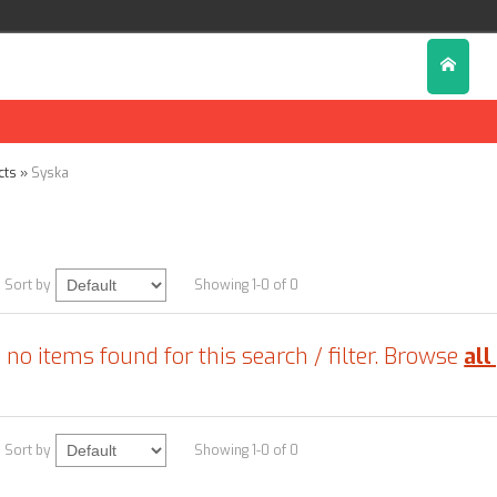
cts
»
Syska
Sort by
Showing 1-0 of 0
 no items found for this search / filter. Browse
all
Sort by
Showing 1-0 of 0