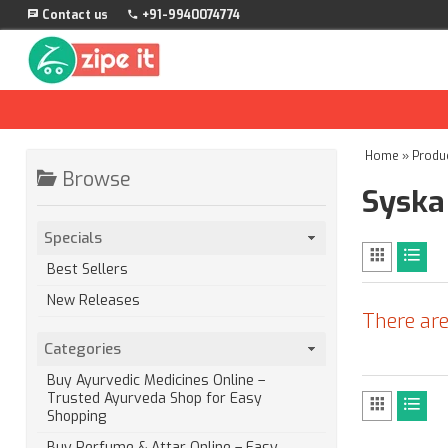
Contact us
+91-9940074774
Home
»
Produ
Browse
Syska
Specials
Best Sellers
New Releases
There are
Categories
Buy Ayurvedic Medicines Online –
Trusted Ayurveda Shop for Easy
Shopping
Buy Perfume & Attar Online – Easy