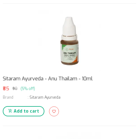
Sitaram Ayurveda - Anu Thailam - 10ml
₹85
₹90
(5% off)
Brand
:
Sitaram Ayurveda
Add to cart