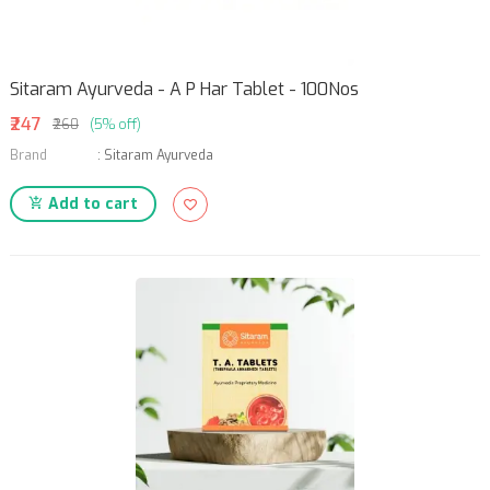
Sitaram Ayurveda - A P Har Tablet - 100Nos
₹247
₹260
(5% off)
Brand
:
Sitaram Ayurveda
Add to cart