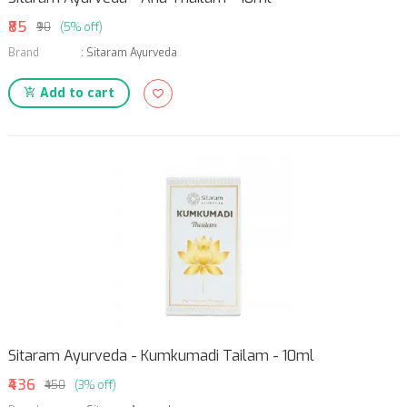
₹85
₹90
(5% off)
Brand
:
Sitaram Ayurveda
Add to cart
Sitaram Ayurveda - Kumkumadi Tailam - 10ml
₹436
₹450
(3% off)