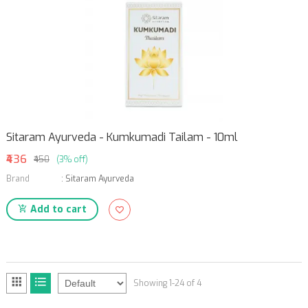
Sitaram Ayurveda - Kumkumadi Tailam - 10ml
₹436
₹450
(3% off)
Brand
:
Sitaram Ayurveda
Add to cart
Showing 1-24 of 4