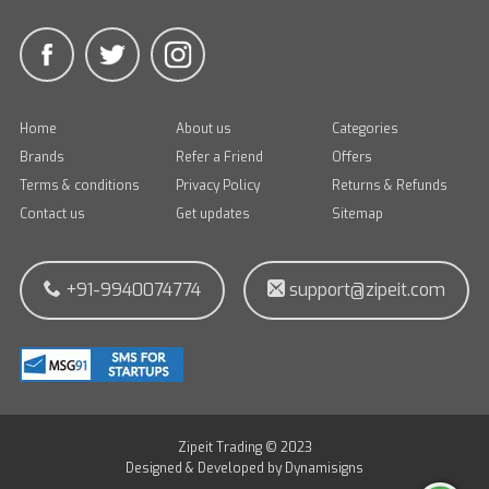
Home
About us
Categories
Brands
Refer a Friend
Offers
Terms & conditions
Privacy Policy
Returns & Refunds
Contact us
Get updates
Sitemap
+91-9940074774
support@zipeit.com
Zipeit Trading © 2023
Designed & Developed by
Dynamisigns