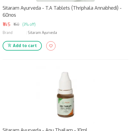
Sitaram Ayurveda - T.A Tablets (Thriphala Annabhedi) -
60nos
₹145
₹150
(3% off)
Brand
:
Sitaram Ayurveda
Add to cart
Sitaram Ayurveda - Anu Thailam - 10ml