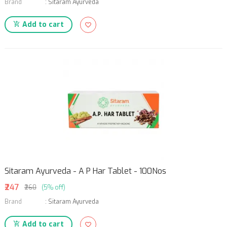
Brand
:
Sitaram Ayurveda
Add to cart
Sitaram Ayurveda - A P Har Tablet - 100Nos
₹247
₹260
(5% off)
Brand
:
Sitaram Ayurveda
Add to cart