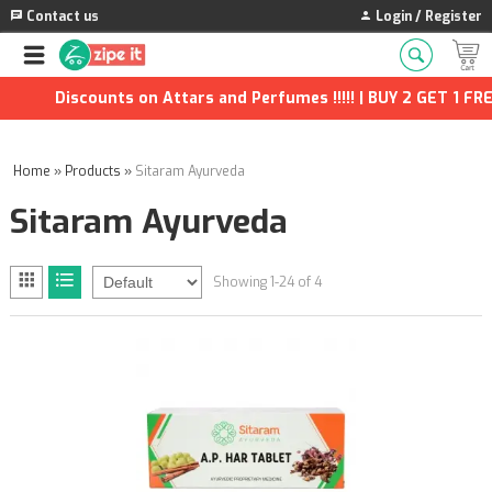
Contact us
Login / Register
Discounts on Attars and Perfumes !!!!! | BUY 2 GET 1 FREE |
Home
»
Products
»
Sitaram Ayurveda
Sitaram Ayurveda
Showing 1-24 of 4