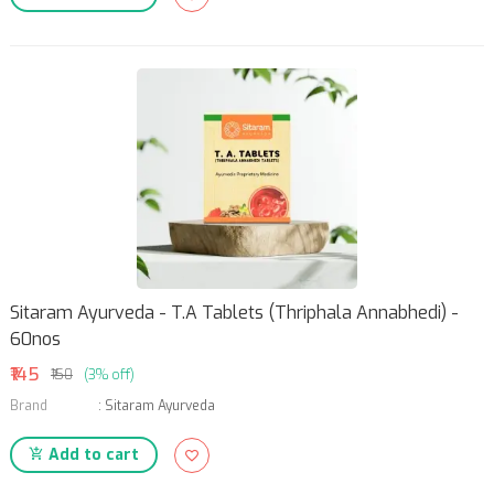
Sitaram Ayurveda - T.A Tablets (Thriphala Annabhedi) -
60nos
₹145
₹150
(3% off)
Brand
:
Sitaram Ayurveda
Add to cart