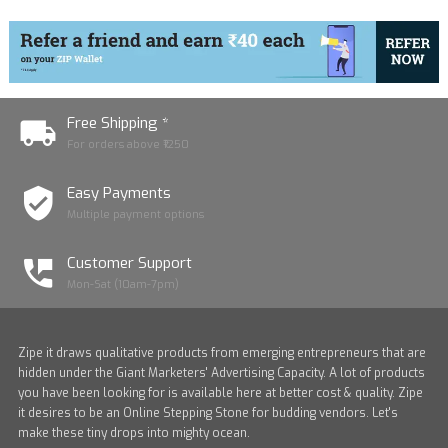
Free Shipping *
For orders above ₹1250
Easy Payments
Multiple payment options
Customer Support
Mon-Sat (10am-7pm)
Zipe it draws qualitative products from emerging entrepreneurs that are
hidden under the Giant Marketers' Advertising Capacity. A lot of products
you have been looking for is available here at better cost & quality. Zipe
it desires to be an Online Stepping Stone for budding vendors. Let's
make these tiny drops into mighty ocean.