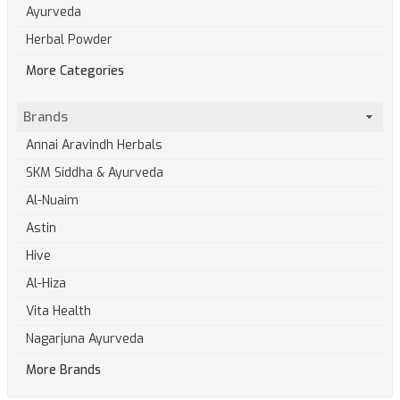
Ayurveda
Herbal Powder
More Categories
Brands
Annai Aravindh Herbals
SKM Siddha & Ayurveda
Al-Nuaim
Astin
Hive
Al-Hiza
Vita Health
Nagarjuna Ayurveda
More Brands