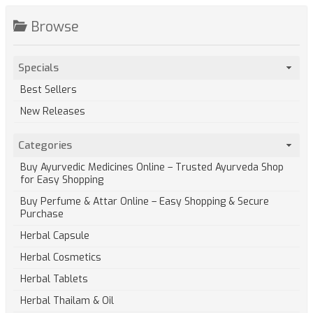
Browse
Specials
Best Sellers
New Releases
Categories
Buy Ayurvedic Medicines Online – Trusted Ayurveda Shop
for Easy Shopping
Buy Perfume & Attar Online – Easy Shopping & Secure
Purchase
Herbal Capsule
Herbal Cosmetics
Herbal Tablets
Herbal Thailam & Oil