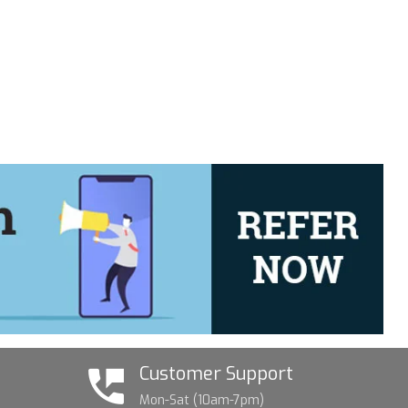
Customer Support
Mon-Sat (10am-7pm)