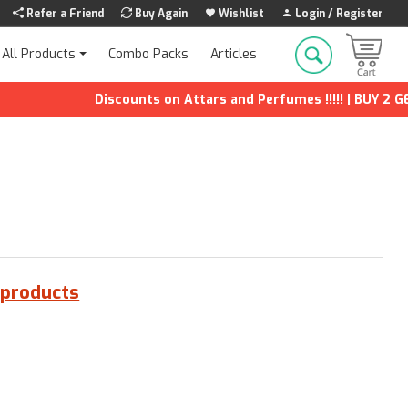
Refer a Friend
Buy Again
Wishlist
Login / Register
Combo Packs
Articles
All Products
Discounts on Attars and Perfumes !!!!! | BUY 2 GET 
 products