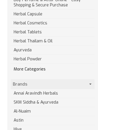
Shopping & Secure Purchase
Herbal Capsule
Herbal Cosmetics
Herbal Tablets
Herbal Thailam & Oil
Ayurveda
Herbal Powder
More Categories
Brands
Annai Aravindh Herbals
SKM Siddha & Ayurveda
Al-Nuaim
Astin
Hive