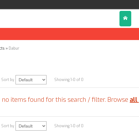
cts
»
Dabur
r
Sort by
Showing 1-0 of 0
 no items found for this search / filter. Browse
all
Sort by
Showing 1-0 of 0