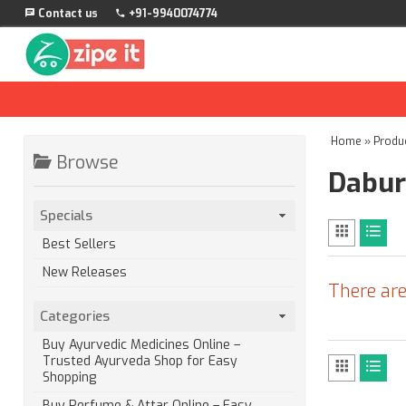
Contact us
+91-9940074774
Home
»
Produ
Browse
Dabu
Specials
Best Sellers
New Releases
There are
Categories
Buy Ayurvedic Medicines Online –
Trusted Ayurveda Shop for Easy
Shopping
Buy Perfume & Attar Online – Easy