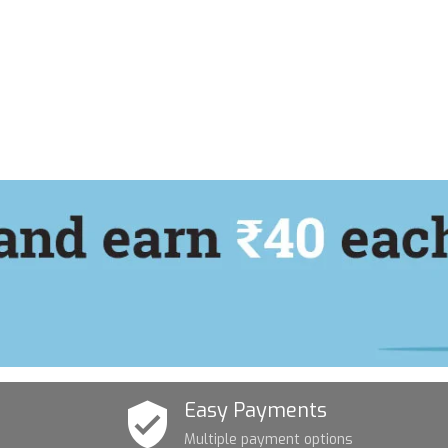
Easy Payments
Multiple payment options