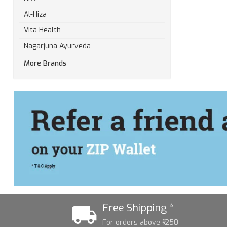
Al-Hiza
Vita Health
Nagarjuna Ayurveda
More Brands
Free Shipping *
For orders above ₹1250