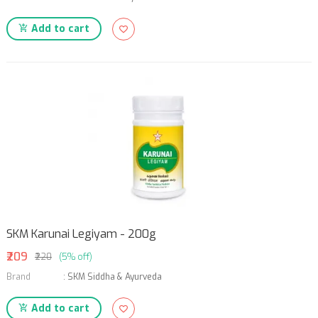
Add to cart
SKM Karunai Legiyam - 200g
₹209
₹220
(5% off)
Brand
:
SKM Siddha & Ayurveda
Add to cart