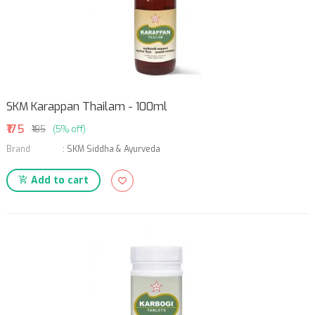
SKM Karappan Thailam - 100ml
₹175
₹185
(5% off)
Brand
:
SKM Siddha & Ayurveda
Add to cart