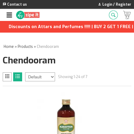
Contact us
Login / Register
iscounts on Attars and Perfumes !!!!! | BUY 2 GET 1 FREE | Ext
Home
»
Products
»
Chendooram
Chendooram
Showing 1-24 of 7