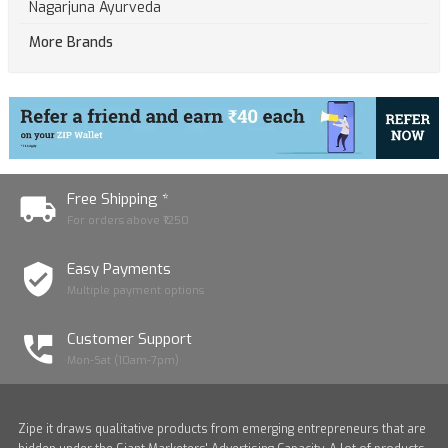
Nagarjuna Ayurveda
More Brands
Free Shipping *
For orders above ₹1250
Easy Payments
Multiple payment options
Customer Support
Mon-Sat (10am-7pm)
Zipe it draws qualitative products from emerging entrepreneurs that are