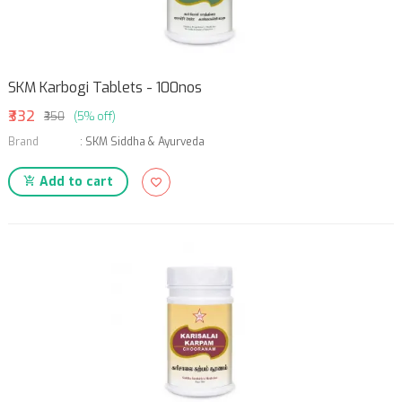
SKM Karbogi Tablets - 100nos
₹332
₹350
(5% off)
Brand
:
SKM Siddha & Ayurveda
Add to cart