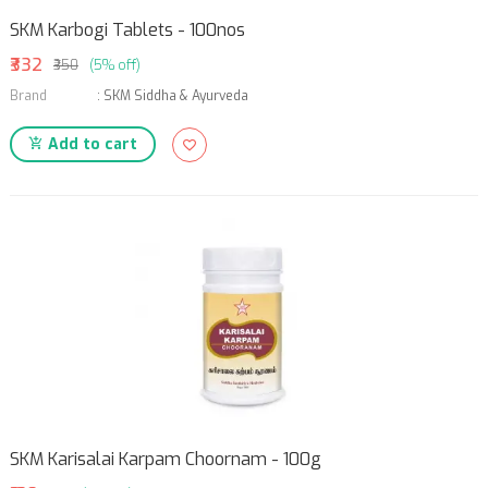
SKM Karbogi Tablets - 100nos
₹332
₹350
(5% off)
Brand
:
SKM Siddha & Ayurveda
Add to cart
SKM Karisalai Karpam Choornam - 100g