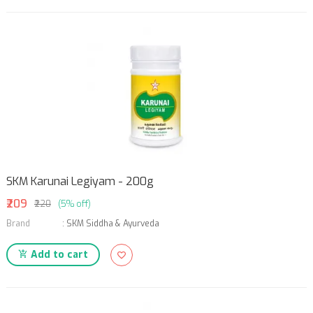
SKM Karunai Legiyam - 200g
₹209
₹220
(5% off)
Brand
:
SKM Siddha & Ayurveda
Add to cart