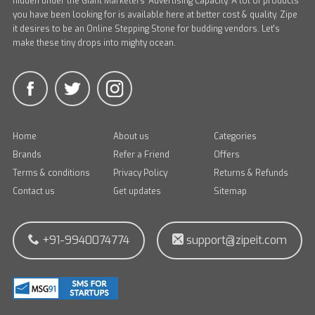
hidden under the Giant Marketers' Advertising Capacity. A lot of products
you have been looking for is available here at better cost & quality. Zipe
it desires to be an Online Stepping Stone for budding vendors. Let's
make these tiny drops into mighty ocean.
Home
About us
Categories
Brands
Refer a Friend
Offers
Terms & conditions
Privacy Policy
Returns & Refunds
Contact us
Get updates
Sitemap
+91-9940074774
support@zipeit.com