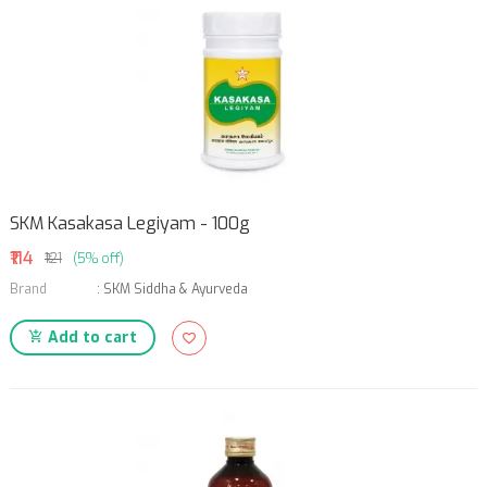
SKM Kasakasa Legiyam - 100g
₹114
₹121
(5% off)
Brand
:
SKM Siddha & Ayurveda
Add to cart