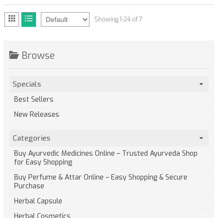
Showing 1-24 of 7
Browse
Specials
Best Sellers
New Releases
Categories
Buy Ayurvedic Medicines Online – Trusted Ayurveda Shop
for Easy Shopping
Buy Perfume & Attar Online – Easy Shopping & Secure
Purchase
Herbal Capsule
Herbal Cosmetics