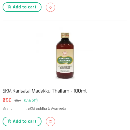
Add to cart
SKM Karisalai Madakku Thailam - 100ml
₹250
₹264
(5% off)
Brand
:
SKM Siddha & Ayurveda
Add to cart