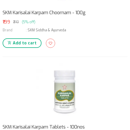
SKM Karisalai Karpam Choornam - 100g
₹199
₹210
(5% off)
Brand
:
SKM Siddha & Ayurveda
Add to cart
SKM Karisalai Karpam Tablets - 100nos