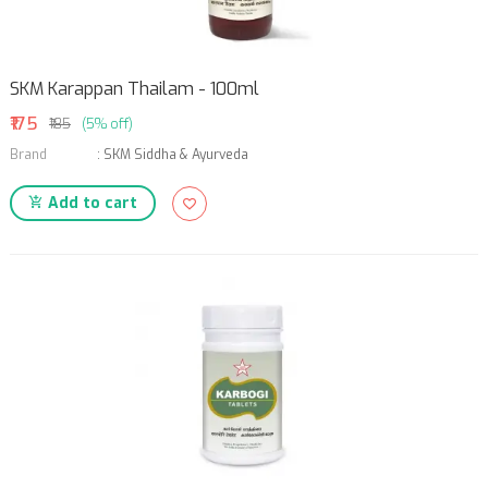
SKM Karappan Thailam - 100ml
₹175
₹185
(5% off)
Brand
:
SKM Siddha & Ayurveda
Add to cart