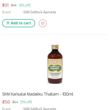
₹331
₹349
(5% off)
Brand
:
SKM Siddha & Ayurveda
Add to cart
SKM Karisalai Madakku Thailam - 100ml
₹250
₹264
(5% off)
Brand
:
SKM Siddha & Ayurveda