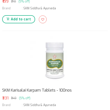
₹199
₹210
(5% off)
Brand
:
SKM Siddha & Ayurveda
Add to cart
SKM Karisalai Karpam Tablets - 100nos
₹331
₹349
(5% off)
Brand
:
SKM Siddha & Ayurveda