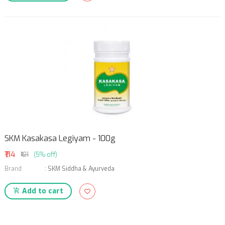
SKM Kasakasa Legiyam - 100g
₹114
₹121
(5% off)
Brand
:
SKM Siddha & Ayurveda
Add to cart