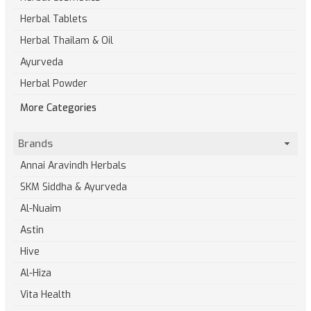
Herbal Tablets
Herbal Thailam & Oil
Ayurveda
Herbal Powder
More Categories
Brands
Annai Aravindh Herbals
SKM Siddha & Ayurveda
Al-Nuaim
Astin
Hive
Al-Hiza
Vita Health