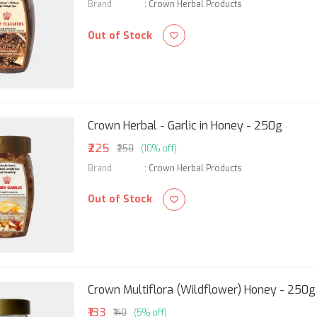
Brand
:
Crown Herbal Products
Out of Stock
Crown Herbal - Garlic in Honey - 250g
₹225
₹250
(10% off)
Brand
:
Crown Herbal Products
Out of Stock
Crown Multiflora (Wildflower) Honey - 250g
₹133
₹140
(5% off)