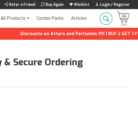
Refer a Friend
Buy Again
Wishlist
Login / Register
Combo Packs
Articles
All Products
Discounts on Attars and Perfumes !!!!! | BUY 2 GET 1 FREE |
y & Secure Ordering