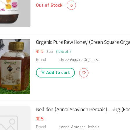
Out of Stock
Organic Pure Raw Honey (Green Square Orga
₹319
₹355
(10% off)
Brand
:
GreenSquare Organics
Add to cart
Nellidon (Annai Aravindh Herbals) - 50g (Pac
₹105
Brand
:
Annai Aravindh Herbals