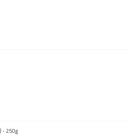
) - 250g