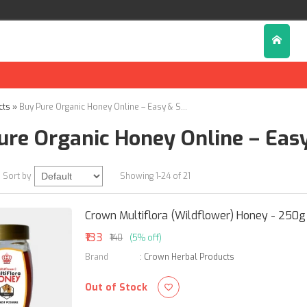
cts
»
Buy Pure Organic Honey Online – Easy & Secure Ordering
ure Organic Honey Online – Eas
Sort by
Showing 1-24 of 21
Crown Multiflora (Wildflower) Honey - 250g
₹133
₹140
(5% off)
Brand
:
Crown Herbal Products
Out of Stock