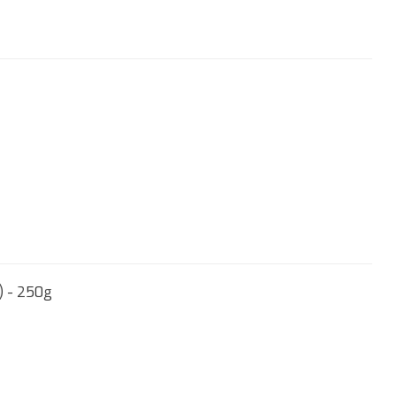
) - 250g