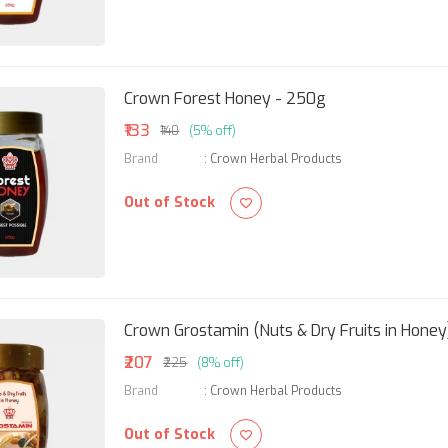
Crown Forest Honey - 250g
₹133
₹140
(5% off)
Brand
:
Crown Herbal Products
Out of Stock
Crown Grostamin (Nuts & Dry Fruits in Honey
₹207
₹225
(8% off)
Brand
:
Crown Herbal Products
Out of Stock