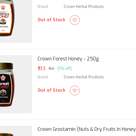
Brand
:
Crown Herbal Products
Out of Stock
Crown Forest Honey - 250g
₹133
₹140
(5% off)
Brand
:
Crown Herbal Products
Out of Stock
Crown Grostamin (Nuts & Dry Fruits in Honey