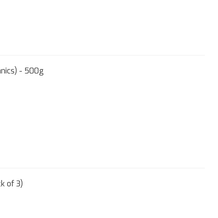
nics) - 500g
k of 3)