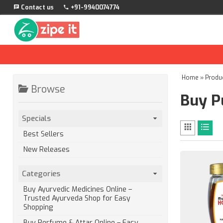
Contact us
+91-9940074774
Home
»
Produ
Browse
Buy P
Specials
Best Sellers
New Releases
Categories
Buy Ayurvedic Medicines Online –
Trusted Ayurveda Shop for Easy
Shopping
Buy Perfume & Attar Online – Easy