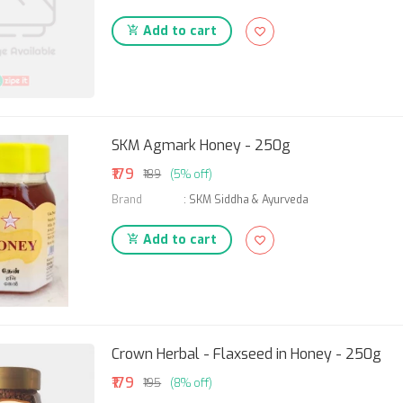
Add to cart
SKM Agmark Honey - 250g
₹179
₹189
(5% off)
Brand
:
SKM Siddha & Ayurveda
Add to cart
Crown Herbal - Flaxseed in Honey - 250g
₹179
₹195
(8% off)