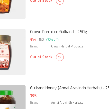
Out of Stock
Crown Premium Gulkand - 250g
₹144
₹160
(10% off)
Brand
:
Crown Herbal Products
Out of Stock
Gulkand Honey (Annai Aravindh Herbals) - 
₹135
Brand
:
Annai Aravindh Herbals