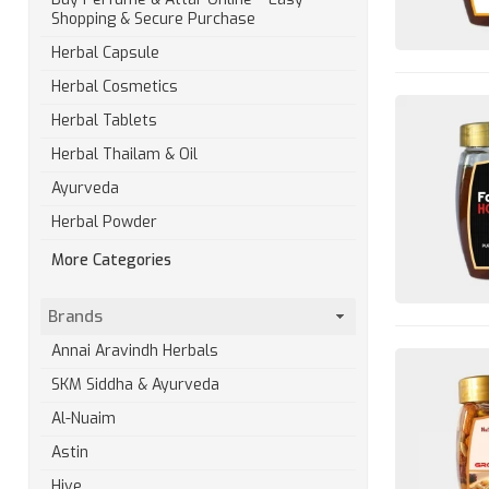
Shopping & Secure Purchase
Herbal Capsule
Herbal Cosmetics
Herbal Tablets
Herbal Thailam & Oil
Ayurveda
Herbal Powder
More Categories
Brands
Annai Aravindh Herbals
SKM Siddha & Ayurveda
Al-Nuaim
Astin
Hive