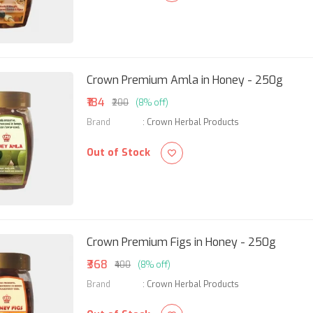
Crown Premium Amla in Honey - 250g
₹184
₹200
(8% off)
Brand
:
Crown Herbal Products
Out of Stock
Crown Premium Figs in Honey - 250g
₹368
₹400
(8% off)
Brand
:
Crown Herbal Products