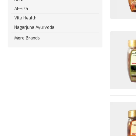
Al-Hiza
Vita Health
Nagarjuna Ayurveda
More Brands